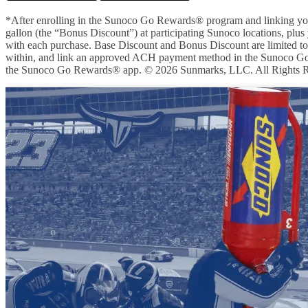
*After enrolling in the Sunoco Go Rewards® program and linking y
gallon (the “Bonus Discount”) at participating Sunoco locations, plus
with each purchase. Base Discount and Bonus Discount are limited to 3
within, and link an approved ACH payment method in the Sunoco G
the Sunoco Go Rewards® app. © 2026 Sunmarks, LLC. All Rights R