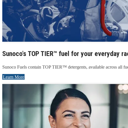
Sunoco's TOP TIER™ fuel for your everyday ra
Sunoco Fuels contain TOP TIER™ detergents, available across all fue
Learn More