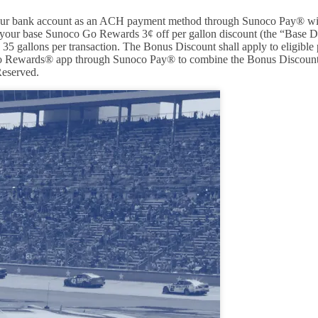
our bank account as an ACH payment method through Sunoco Pay® wit
 your base Sunoco Go Rewards 3¢ off per gallon discount (the “Base Disc
5 gallons per transaction. The Bonus Discount shall apply to eligible 
o Rewards® app through Sunoco Pay® to combine the Bonus Discount 
eserved.