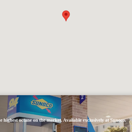
e highest octane on the market. Available exclusively at Sunoco.