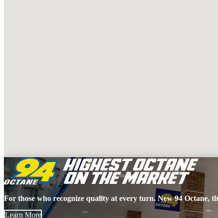
For those who recognize quality at every turn. New 94 Octane, th
Learn More