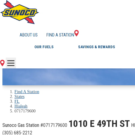
ABOUT US
FIND A STATION
OUR FUELS
SAVINGS & REWARDS
Find A Station
States
FL
Hialeah
0717179600
1010 E 49TH ST
Sunoco Gas Station
#0717179600
H
(305) 685-2212