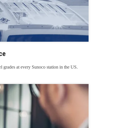
ce
l grades at every Sunoco station in the US.