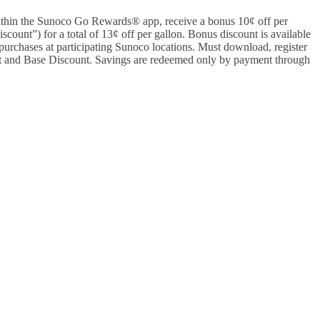
hin the Sunoco Go Rewards® app, receive a bonus 10¢ off per
ount”) for a total of 13¢ off per gallon. Bonus discount is available
purchases at participating Sunoco locations. Must download, register
and Base Discount. Savings are redeemed only by payment through