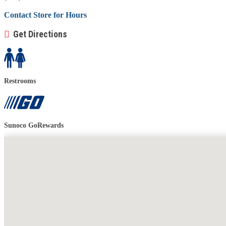
Contact Store for Hours
Get Directions
Restrooms
Sunoco GoRewards