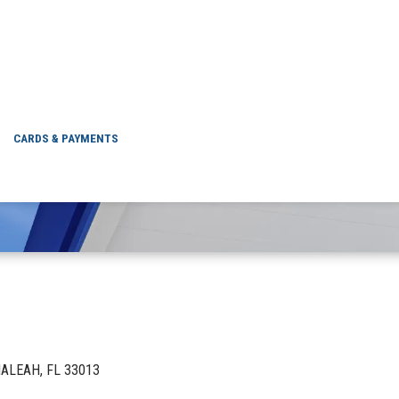
CARDS & PAYMENTS
IALEAH, FL 33013