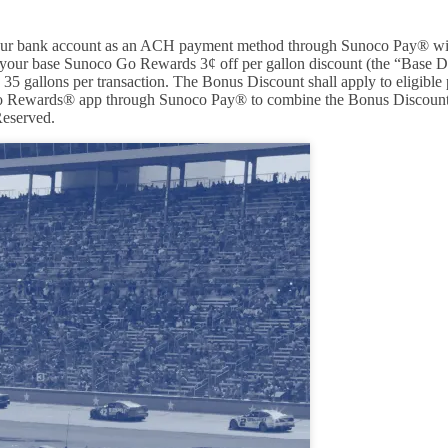
our bank account as an ACH payment method through Sunoco Pay® wit
 your base Sunoco Go Rewards 3¢ off per gallon discount (the “Base Disc
5 gallons per transaction. The Bonus Discount shall apply to eligible 
o Rewards® app through Sunoco Pay® to combine the Bonus Discount 
eserved.