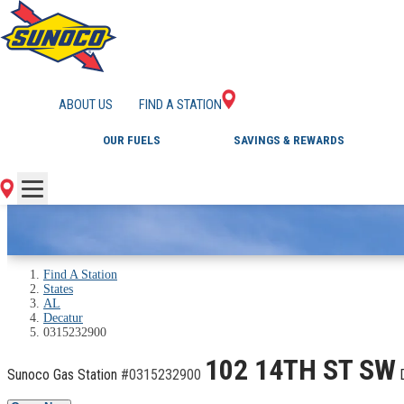
ABOUT US
FIND A STATION
OUR FUELS
SAVINGS & REWARDS
Find A Station
States
AL
Decatur
0315232900
102 14TH ST SW
Sunoco Gas Station
#0315232900