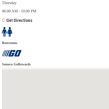
Thursday
06:00 AM - 10:00 PM
Get Directions
Restrooms
Sunoco GoRewards