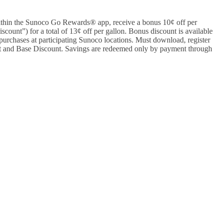
hin the Sunoco Go Rewards® app, receive a bonus 10¢ off per
ount”) for a total of 13¢ off per gallon. Bonus discount is available
purchases at participating Sunoco locations. Must download, register
and Base Discount. Savings are redeemed only by payment through