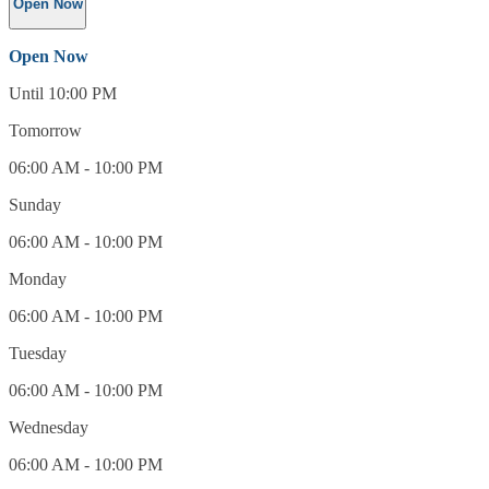
Open Now
Open Now
Until 10:00 PM
Tomorrow
06:00 AM - 10:00 PM
Sunday
06:00 AM - 10:00 PM
Monday
06:00 AM - 10:00 PM
Tuesday
06:00 AM - 10:00 PM
Wednesday
06:00 AM - 10:00 PM