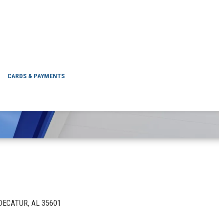
CARDS & PAYMENTS
DECATUR, AL 35601