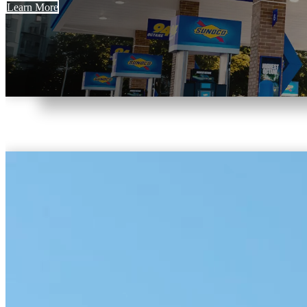
Learn More