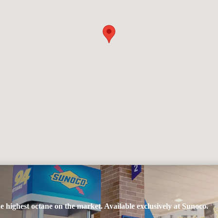
e highest octane on the market. Available exclusively at Sunoco.