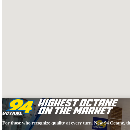
For those who recognize quality at every turn. New 94 Octane, th