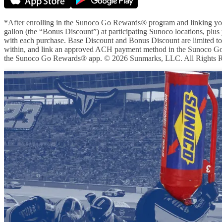
*After enrolling in the Sunoco Go Rewards® program and linking y
gallon (the “Bonus Discount”) at participating Sunoco locations, plus
with each purchase. Base Discount and Bonus Discount are limited to 3
within, and link an approved ACH payment method in the Sunoco G
the Sunoco Go Rewards® app. © 2026 Sunmarks, LLC. All Rights R