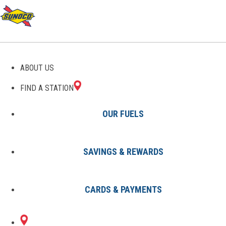
ABOUT US
FIND A STATION
OUR FUELS
SAVINGS & REWARDS
Find A Station
States
FL
Belleview
0563359900
CARDS & PAYMENTS
10251 SE
Sunoco Gas Station
#0563359900
HIGHWAY 441
BELLEVIEW, FL 34420