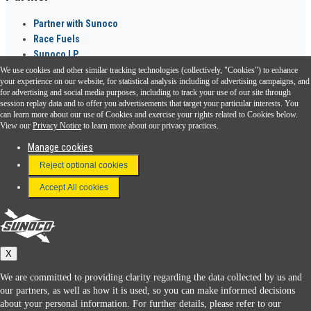
Partner with Sunoco
Race Fuels
Sunoco LP
We use cookies and other similar tracking technologies (collectively, "Cookies") to enhance
Sunoco Go Rewards
your experience on our website, for statistical analysis including of advertising campaigns, and
®
for advertising and social media purposes, including to track your use of our site through
session replay data and to offer you advertisements that target your particular interests. You
Download the Sunoco app today. Access links from a compatible smartphone.
can learn more about our use of Cookies and exercise your rights related to Cookies below.
View our
Privacy Notice
to learn more about our privacy practices.
Manage cookies
FAQ
Reject optional cookies
Terms & Conditions
Accept All cookies
Connect With Us
Sunoco
X
We are committed to providing clarity regarding the data collected by us and
our partners, as well as how it is used, so you can make informed decisions
about your personal information. For further details, please refer to our