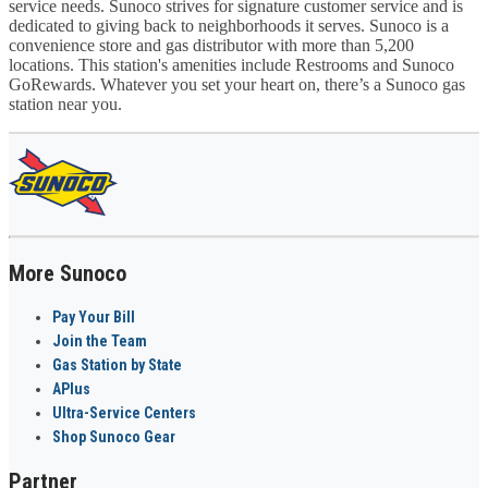
service needs. Sunoco strives for signature customer service and is
dedicated to giving back to neighborhoods it serves. Sunoco is a
convenience store and gas distributor with more than 5,200
locations. This station's amenities include Restrooms and Sunoco
GoRewards. Whatever you set your heart on, there’s a Sunoco gas
station near you.
More Sunoco
Pay Your Bill
Join the Team
Gas Station by State
APlus
Ultra-Service Centers
Shop Sunoco Gear
Partner