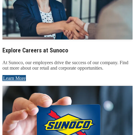
Explore Careers at Sunoco
At Sunoco, our employees drive the success of our company. Find
out more about our retail and corporate opportunities.
Learn More