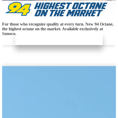
For those who recognize quality at every turn. New 94 Octane,
the highest octane on the market. Available exclusively at
Sunoco.
Learn More