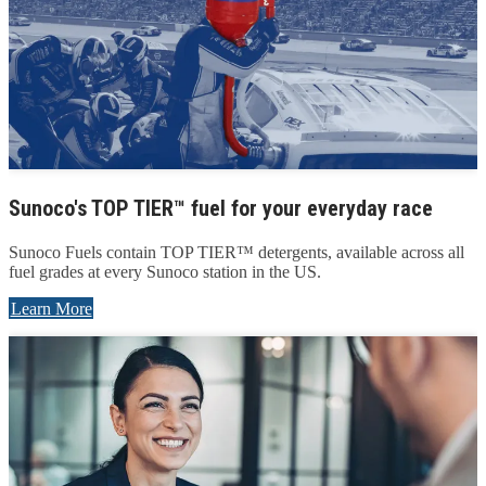
Sunoco's TOP TIER™ fuel for your everyday race
Sunoco Fuels contain TOP TIER™ detergents, available across all
fuel grades at every Sunoco station in the US.
Learn More