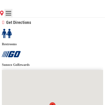
(352) 245-1980
Contact Store for Hours
Get Directions
Restrooms
Sunoco GoRewards