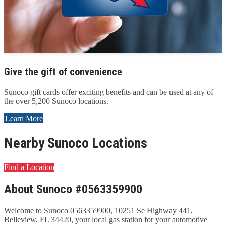
Give the gift of convenience
Sunoco gift cards offer exciting benefits and can be used at any of
the over 5,200 Sunoco locations.
Learn More
Nearby Sunoco Locations
Find a Location
About Sunoco #0563359900
Welcome to Sunoco 0563359900, 10251 Se Highway 441,
Belleview, FL 34420, your local gas station for your automotive