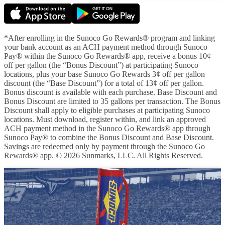
*After enrolling in the Sunoco Go Rewards® program and linking
your bank account as an ACH payment method through Sunoco
Pay® within the Sunoco Go Rewards® app, receive a bonus 10¢
off per gallon (the “Bonus Discount”) at participating Sunoco
locations, plus your base Sunoco Go Rewards 3¢ off per gallon
discount (the “Base Discount”) for a total of 13¢ off per gallon.
Bonus discount is available with each purchase. Base Discount and
Bonus Discount are limited to 35 gallons per transaction. The Bonus
Discount shall apply to eligible purchases at participating Sunoco
locations. Must download, register within, and link an approved
ACH payment method in the Sunoco Go Rewards® app through
Sunoco Pay® to combine the Bonus Discount and Base Discount.
Savings are redeemed only by payment through the Sunoco Go
Rewards® app. © 2026 Sunmarks, LLC. All Rights Reserved.