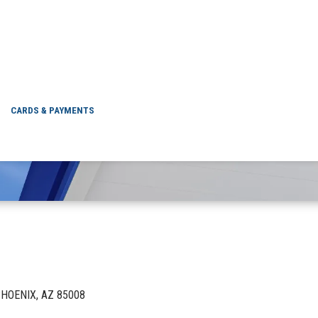
CARDS & PAYMENTS
HOENIX, AZ 85008