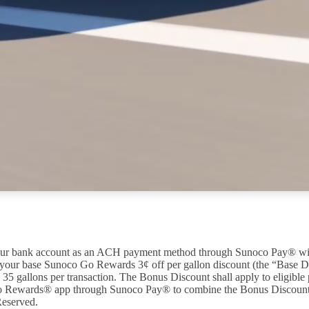
our bank account as an ACH payment method through Sunoco Pay® wit
 your base Sunoco Go Rewards 3¢ off per gallon discount (the “Base Disc
5 gallons per transaction. The Bonus Discount shall apply to eligible 
o Rewards® app through Sunoco Pay® to combine the Bonus Discount 
eserved.