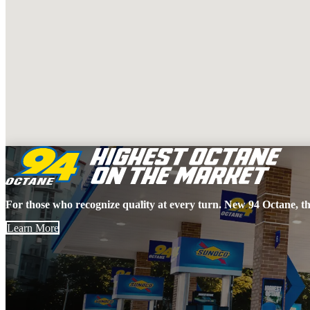
For those who recognize quality at every turn. New 94 Octane, th
Learn More