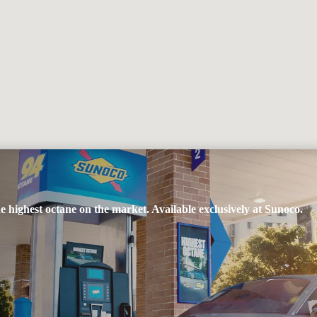
e highest octane on the market. Available exclusively at Sunoco.