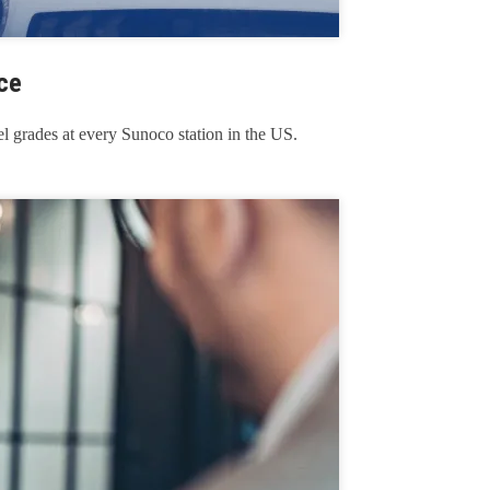
ce
l grades at every Sunoco station in the US.