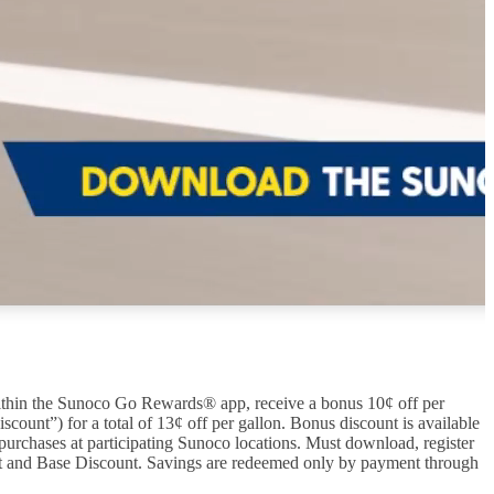
hin the Sunoco Go Rewards® app, receive a bonus 10¢ off per
ount”) for a total of 13¢ off per gallon. Bonus discount is available
purchases at participating Sunoco locations. Must download, register
and Base Discount. Savings are redeemed only by payment through