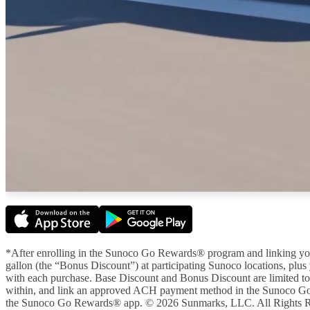
*After enrolling in the Sunoco Go Rewards® program and linking y
gallon (the “Bonus Discount”) at participating Sunoco locations, plus
with each purchase. Base Discount and Bonus Discount are limited to 3
within, and link an approved ACH payment method in the Sunoco G
the Sunoco Go Rewards® app. © 2026 Sunmarks, LLC. All Rights R