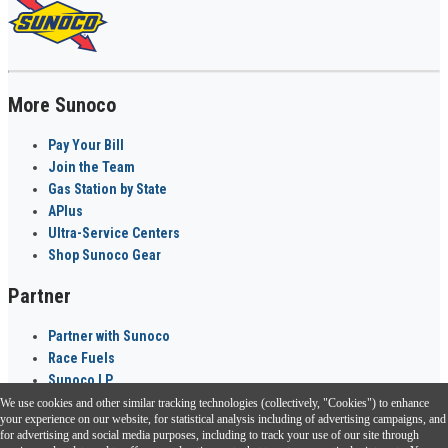
More Sunoco
Pay Your Bill
Join the Team
Gas Station by State
APlus
Ultra-Service Centers
Shop Sunoco Gear
Partner
Partner with Sunoco
Race Fuels
Sunoco LP
We use cookies and other similar tracking technologies (collectively, "Cookies") to enhance
Sunoco Go Rewards
your experience on our website, for statistical analysis including of advertising campaigns, and
®
for advertising and social media purposes, including to track your use of our site through