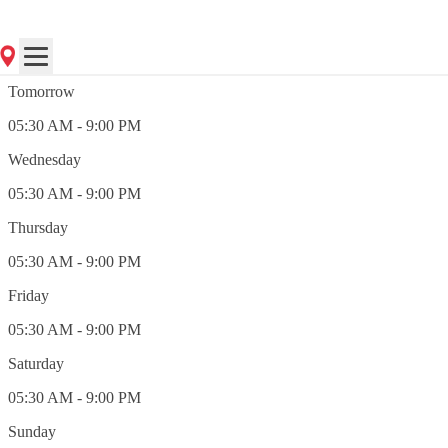
(740) 682-0871
Closed
Tomorrow
05:30 AM - 9:00 PM
Wednesday
05:30 AM - 9:00 PM
Thursday
05:30 AM - 9:00 PM
Friday
05:30 AM - 9:00 PM
Saturday
05:30 AM - 9:00 PM
Sunday