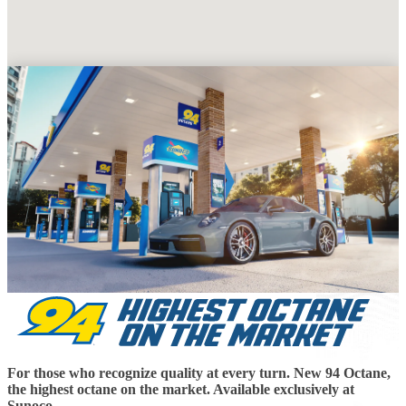
For those who recognize quality at every turn. New 94 Octane,
the highest octane on the market. Available exclusively at
Sunoco.