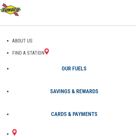
ABOUT US
FIND A STATION
OUR FUELS
SAVINGS & REWARDS
Find A Station
States
OH
Oak Hill
0378465900
CARDS & PAYMENTS
106 N JACKSON
Sunoco Gas Station
#0378465900
ST
OAK HILL, OH 45656