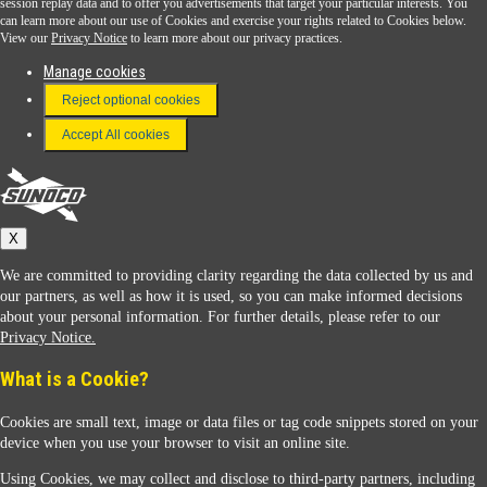
session replay data and to offer you advertisements that target your particular interests. You
Download the Sunoco app today. Access links from a compatible smartphone.
can learn more about our use of Cookies and exercise your rights related to Cookies below.
View our
Privacy Notice
to learn more about our privacy practices.
Manage cookies
FAQ
Reject optional cookies
Terms & Conditions
Accept All cookies
Connect With Us
Sunoco
X
We are committed to providing clarity regarding the data collected by us and
our partners, as well as how it is used, so you can make informed decisions
about your personal information. For further details, please refer to our
Privacy Notice.
Sunoco Racing
What is a Cookie?
Cookies are small text, image or data files or tag code snippets stored on your
device when you use your browser to visit an online site.
Using Cookies, we may collect and disclose to third-party partners, including