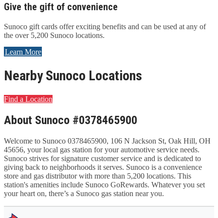
Give the gift of convenience
Sunoco gift cards offer exciting benefits and can be used at any of
the over 5,200 Sunoco locations.
Learn More
Nearby Sunoco Locations
Find a Location
About Sunoco #0378465900
Welcome to Sunoco 0378465900, 106 N Jackson St, Oak Hill, OH
45656, your local gas station for your automotive service needs.
Sunoco strives for signature customer service and is dedicated to
giving back to neighborhoods it serves. Sunoco is a convenience
store and gas distributor with more than 5,200 locations. This
station's amenities include Sunoco GoRewards. Whatever you set
your heart on, there’s a Sunoco gas station near you.