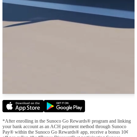
*After enrolling in the Sunoco Go Rewards® program and linking
your bank account as an ACH payment method through Sunoco
Pay® within the Sunoco Go Rewards® app, receive a bonus 10¢