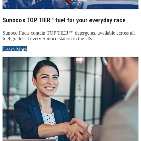
Sunoco's TOP TIER™ fuel for your everyday race
Sunoco Fuels contain TOP TIER™ detergents, available across all
fuel grades at every Sunoco station in the US.
Learn More