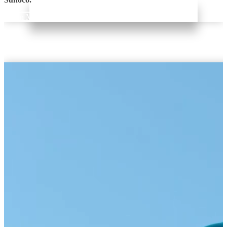
Learn More