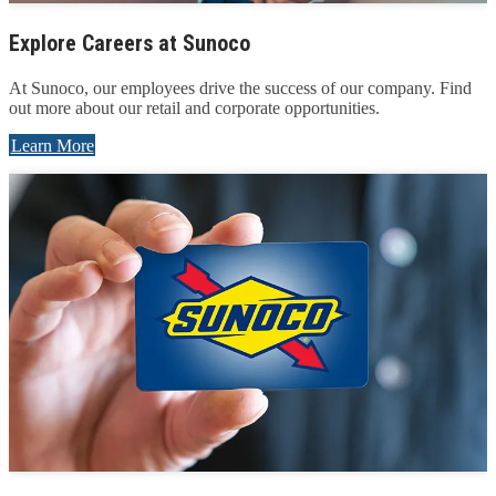
Explore Careers at Sunoco
At Sunoco, our employees drive the success of our company. Find
out more about our retail and corporate opportunities.
Learn More