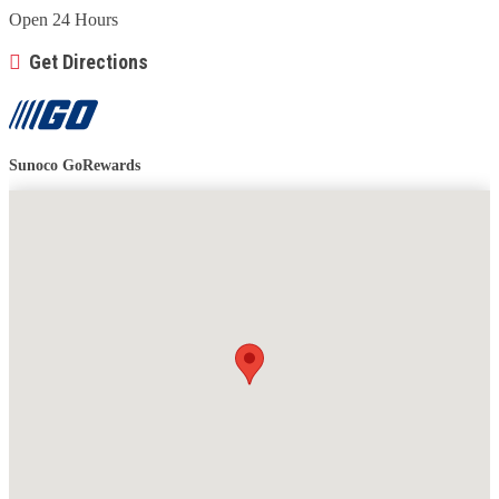
Open 24 Hours
Get Directions
Sunoco GoRewards