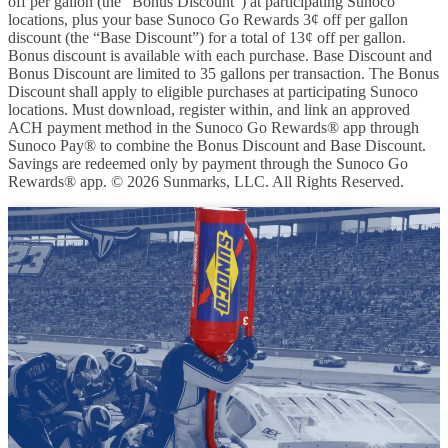
off per gallon (the “Bonus Discount”) at participating Sunoco
locations, plus your base Sunoco Go Rewards 3¢ off per gallon
discount (the “Base Discount”) for a total of 13¢ off per gallon.
Bonus discount is available with each purchase. Base Discount and
Bonus Discount are limited to 35 gallons per transaction. The Bonus
Discount shall apply to eligible purchases at participating Sunoco
locations. Must download, register within, and link an approved
ACH payment method in the Sunoco Go Rewards® app through
Sunoco Pay® to combine the Bonus Discount and Base Discount.
Savings are redeemed only by payment through the Sunoco Go
Rewards® app. © 2026 Sunmarks, LLC. All Rights Reserved.