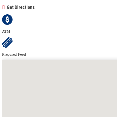
Get Directions
ATM
Prepared Food