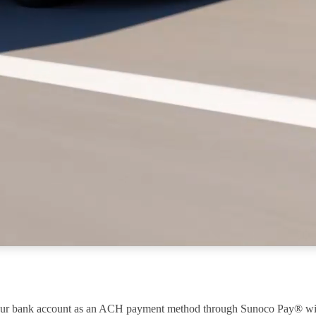
our bank account as an ACH payment method through Sunoco Pay® wit