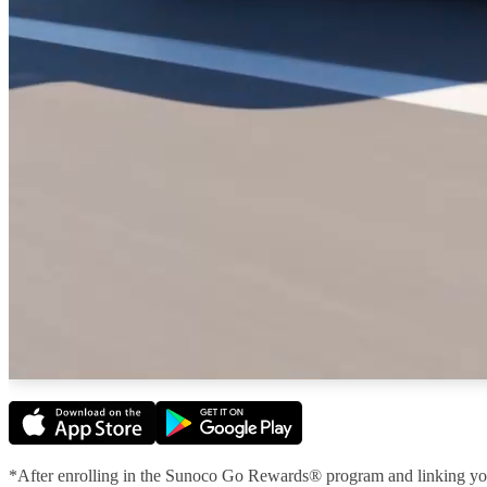
*After enrolling in the Sunoco Go Rewards® program and linking y