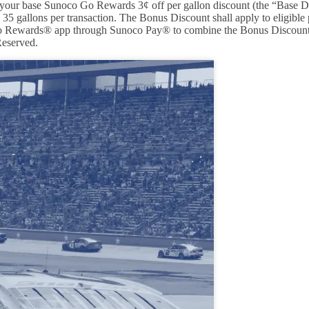
 your base Sunoco Go Rewards 3¢ off per gallon discount (the “Base Disc
5 gallons per transaction. The Bonus Discount shall apply to eligible 
o Rewards® app through Sunoco Pay® to combine the Bonus Discount 
eserved.