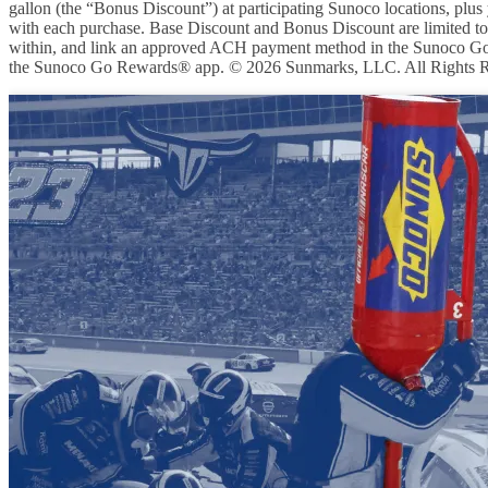
gallon (the “Bonus Discount”) at participating Sunoco locations, plus
with each purchase. Base Discount and Bonus Discount are limited to 3
within, and link an approved ACH payment method in the Sunoco G
the Sunoco Go Rewards® app. © 2026 Sunmarks, LLC. All Rights R