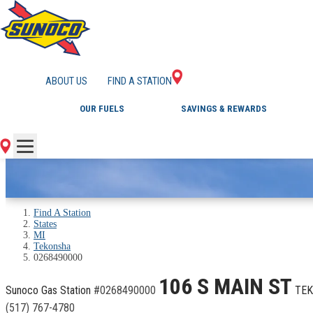
ABOUT US
FIND A STATION
OUR FUELS
SAVINGS & REWARDS
Find A Station
States
MI
Tekonsha
0268490000
106 S MAIN ST
Sunoco Gas Station
#0268490000
TEK
(517) 767-4780