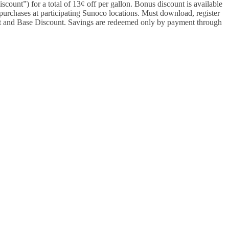
ount”) for a total of 13¢ off per gallon. Bonus discount is available
purchases at participating Sunoco locations. Must download, register
and Base Discount. Savings are redeemed only by payment through