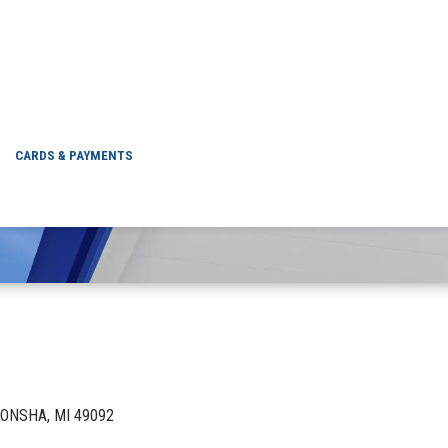
CARDS & PAYMENTS
ONSHA, MI 49092