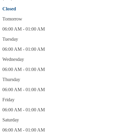
Closed
Tomorrow
06:00 AM - 01:00 AM
Tuesday
06:00 AM - 01:00 AM
Wednesday
06:00 AM - 01:00 AM
Thursday
06:00 AM - 01:00 AM
Friday
06:00 AM - 01:00 AM
Saturday
06:00 AM - 01:00 AM