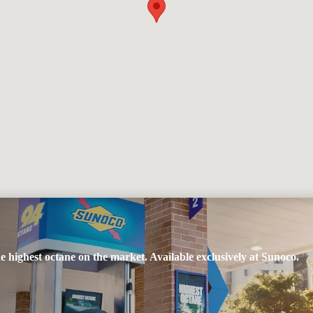
e highest octane on the market. Available exclusively at Sunoco.