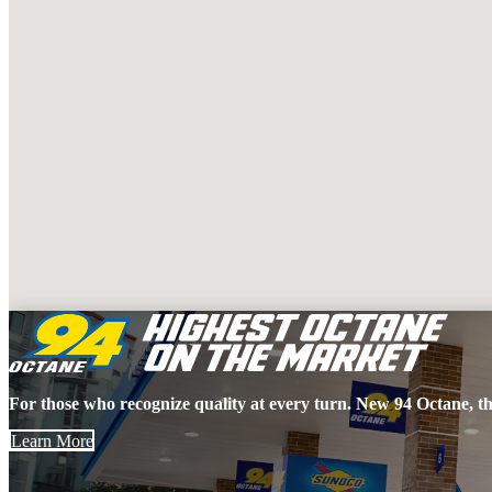
For those who recognize quality at every turn. New 94 Octane, th
Learn More