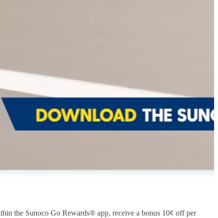
hin the Sunoco Go Rewards® app, receive a bonus 10¢ off per