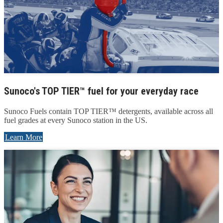
Sunoco's TOP TIER™ fuel for your everyday race
Sunoco Fuels contain TOP TIER™ detergents, available across all
fuel grades at every Sunoco station in the US.
Learn More