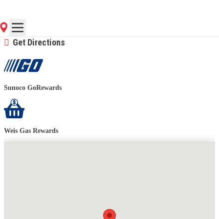
(717) 267-3051
Contact Store for Hours
Get Directions
Sunoco GoRewards
Weis Gas Rewards