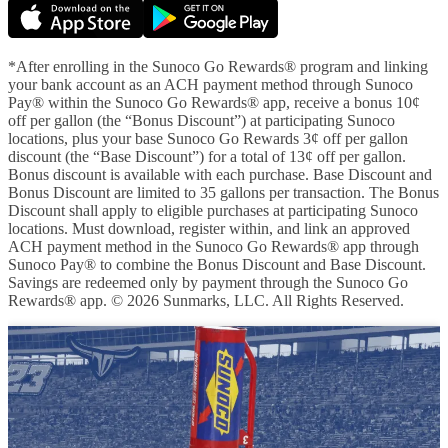
*After enrolling in the Sunoco Go Rewards® program and linking
your bank account as an ACH payment method through Sunoco
Pay® within the Sunoco Go Rewards® app, receive a bonus 10¢
off per gallon (the “Bonus Discount”) at participating Sunoco
locations, plus your base Sunoco Go Rewards 3¢ off per gallon
discount (the “Base Discount”) for a total of 13¢ off per gallon.
Bonus discount is available with each purchase. Base Discount and
Bonus Discount are limited to 35 gallons per transaction. The Bonus
Discount shall apply to eligible purchases at participating Sunoco
locations. Must download, register within, and link an approved
ACH payment method in the Sunoco Go Rewards® app through
Sunoco Pay® to combine the Bonus Discount and Base Discount.
Savings are redeemed only by payment through the Sunoco Go
Rewards® app. © 2026 Sunmarks, LLC. All Rights Reserved.