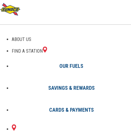
ABOUT US
FIND A STATION
OUR FUELS
SAVINGS & REWARDS
Find A Station
States
PA
Chambersburg
0386997100
CARDS & PAYMENTS
1070 WAYNE AVE
Sunoco Gas Station
#0386997100
CHAMBERSBURG, PA 17201