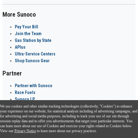
More Sunoco
Pay Your Bill
Join the Team
Gas Station by State
APlus
Ultra-Service Centers
Shop Sunoco Gear
Partner
Partner with Sunoco
Race Fuels
Sunoco LP
We use cookies and other similar tracking technologies (collectively, "Cookies") to enhance
Sunoco Go Rewards
your experience on our website, for statistical analysis including of advertising campaigns, and
®
for advertising and social media purposes, including to track your use of our site through
session replay data and to offer you advertisements that target your particular interests. You
Download the Sunoco app today. Access links from a compatible smartphone.
can learn more about our use of Cookies and exercise your rights related to Cookies below.
View our
Privacy Notice
to learn more about our privacy practices.