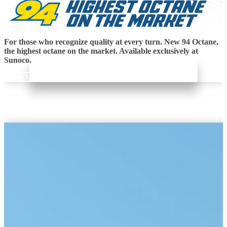
For those who recognize quality at every turn. New 94 Octane,
the highest octane on the market. Available exclusively at
Sunoco.
Learn More