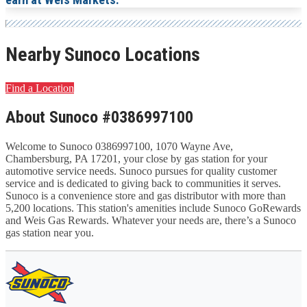
Nearby Sunoco Locations
Find a Location
About Sunoco #0386997100
Welcome to Sunoco 0386997100, 1070 Wayne Ave,
Chambersburg, PA 17201, your close by gas station for your
automotive service needs. Sunoco pursues for quality customer
service and is dedicated to giving back to communities it serves.
Sunoco is a convenience store and gas distributor with more than
5,200 locations. This station's amenities include Sunoco GoRewards
and Weis Gas Rewards. Whatever your needs are, there’s a Sunoco
gas station near you.