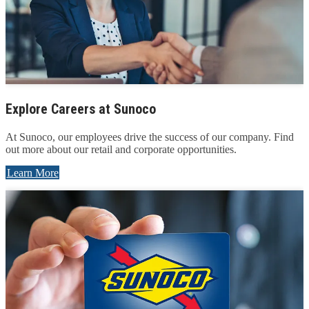
Explore Careers at Sunoco
At Sunoco, our employees drive the success of our company. Find
out more about our retail and corporate opportunities.
Learn More