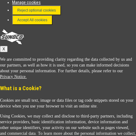
Manage cookies
FAQ
Reject optional cookies
Terms & Conditions
Accept All cookies
Connect With Us
Sunoco
X
We are committed to providing clarity regarding the data collected by us and
our partners, as well as how it is used, so you can make informed decisions
about your personal information. For further details, please refer to our
Privacy Notice.
Sunoco Racing
What is a Cookie?
Cookies are small text, image or data files or tag code snippets stored on your
device when you use your browser to visit an online site.
Using Cookies, we may collect and disclose to third-party partners, including
service providers, basic identification information, device information and
other unique identifiers, your activity on our website such as pages viewed,
Contact Us
and commercial data. To learn more about the personal information we collect,