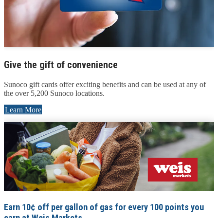
Give the gift of convenience
Sunoco gift cards offer exciting benefits and can be used at any of
the over 5,200 Sunoco locations.
Learn More
Earn 10¢ off per gallon of gas for every 100 points you
earn at Weis Markets.