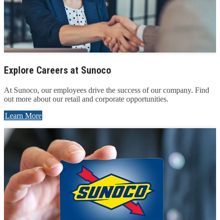
Explore Careers at Sunoco
At Sunoco, our employees drive the success of our company. Find
out more about our retail and corporate opportunities.
Learn More