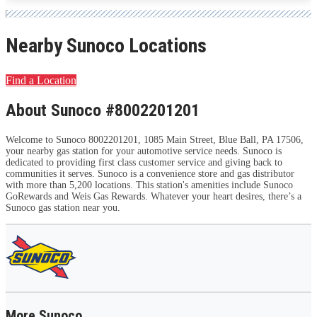
Nearby Sunoco Locations
Find a Location
About Sunoco #8002201201
Welcome to Sunoco 8002201201, 1085 Main Street, Blue Ball, PA 17506,
your nearby gas station for your automotive service needs. Sunoco is
dedicated to providing first class customer service and giving back to
communities it serves. Sunoco is a convenience store and gas distributor
with more than 5,200 locations. This station's amenities include Sunoco
GoRewards and Weis Gas Rewards. Whatever your heart desires, there’s a
Sunoco gas station near you.
More Sunoco