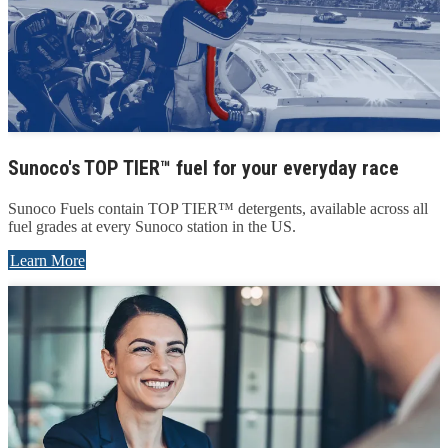
Sunoco's TOP TIER™ fuel for your everyday race
Sunoco Fuels contain TOP TIER™ detergents, available across all
fuel grades at every Sunoco station in the US.
Learn More