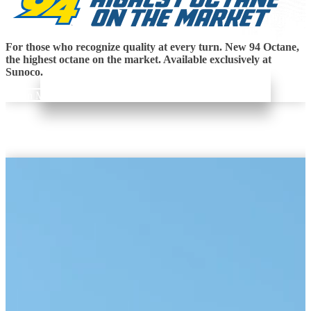
For those who recognize quality at every turn. New 94 Octane,
the highest octane on the market. Available exclusively at
Sunoco.
Learn More