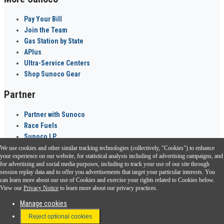
Pay Your Bill
Join the Team
Gas Station by State
APlus
Ultra-Service Centers
Shop Sunoco Gear
Partner
Partner with Sunoco
Race Fuels
Sunoco LP
We use cookies and other similar tracking technologies (collectively, "Cookies") to enhance
Sunoco Go Rewards
your experience on our website, for statistical analysis including of advertising campaigns, and
®
for advertising and social media purposes, including to track your use of our site through
session replay data and to offer you advertisements that target your particular interests. You
Download the Sunoco app today. Access links from a compatible smartphone.
can learn more about our use of Cookies and exercise your rights related to Cookies below.
View our
Privacy Notice
to learn more about our privacy practices.
Manage cookies
FAQ
Reject optional cookies