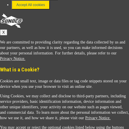
Terms & Conditions
Accept All cookies
Connect With Us
Sunoco
X
We are committed to providing clarity regarding the data collected by us and
our partners, as well as how it is used, so you can make informed decisions
about your personal information. For further details, please refer to our
Privacy Notice.
Sunoco Racing
What is a Cookie?
Cookies are small text, image or data files or tag code snippets stored on your
device when you use your browser to visit an online site.
Using Cookies, we may collect and disclose to third-party partners, including
service providers, basic identification information, device information and
other unique identifiers, your activity on our website such as pages viewed,
Contact Us
and commercial data. To learn more about the personal information we collect,
how we use it, and how we share it, please visit our
Privacy Notice.
You may accept or reject the optional cookies listed below using the buttons