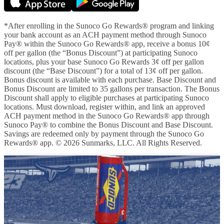
*After enrolling in the Sunoco Go Rewards® program and linking
your bank account as an ACH payment method through Sunoco
Pay® within the Sunoco Go Rewards® app, receive a bonus 10¢
off per gallon (the “Bonus Discount”) at participating Sunoco
locations, plus your base Sunoco Go Rewards 3¢ off per gallon
discount (the “Base Discount”) for a total of 13¢ off per gallon.
Bonus discount is available with each purchase. Base Discount and
Bonus Discount are limited to 35 gallons per transaction. The Bonus
Discount shall apply to eligible purchases at participating Sunoco
locations. Must download, register within, and link an approved
ACH payment method in the Sunoco Go Rewards® app through
Sunoco Pay® to combine the Bonus Discount and Base Discount.
Savings are redeemed only by payment through the Sunoco Go
Rewards® app. © 2026 Sunmarks, LLC. All Rights Reserved.