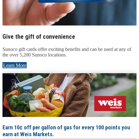
Give the gift of convenience
Sunoco gift cards offer exciting benefits and can be used at any of
the over 5,200 Sunoco locations.
Learn More
Earn 10¢ off per gallon of gas for every 100 points you
earn at Weis Markets.