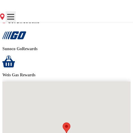
Contact Store for Hours
Get Directions
Sunoco GoRewards
Weis Gas Rewards