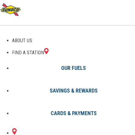
ABOUT US
FIND A STATION
OUR FUELS
SAVINGS & REWARDS
Find A Station
States
PA
Blue Ball
8002201201
CARDS & PAYMENTS
1085 MAIN
Sunoco Gas Station
#8002201201
STREET
BLUE BALL, PA 17506