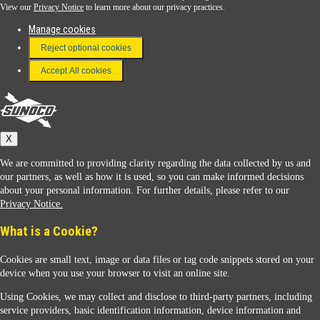
View our
Privacy Notice
to learn more about our privacy practices.
Manage cookies
FAQ
Reject optional cookies
Terms & Conditions
Accept All cookies
Connect With Us
Sunoco
X
We are committed to providing clarity regarding the data collected by us and
our partners, as well as how it is used, so you can make informed decisions
about your personal information. For further details, please refer to our
Privacy Notice.
Sunoco Racing
What is a Cookie?
Cookies are small text, image or data files or tag code snippets stored on your
device when you use your browser to visit an online site.
Using Cookies, we may collect and disclose to third-party partners, including
service providers, basic identification information, device information and