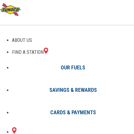
ABOUT US
FIND A STATION
OUR FUELS
SAVINGS & REWARDS
Find A Station
States
NY
Avon
8002075301
CARDS & PAYMENTS
11 EAST MAIN ST
Sunoco Gas Station
#8002075301
AVON, NY 14414