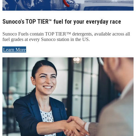
Sunoco's TOP TIER™ fuel for your everyday race
Sunoco Fuels contain TOP TIER™ detergents, available across all
fuel grades at every Sunoco station in the US.
Learn More