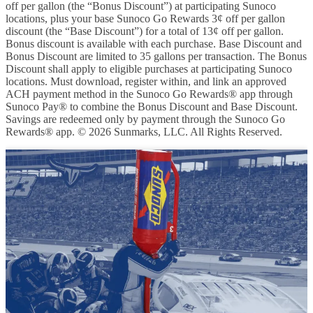
off per gallon (the “Bonus Discount”) at participating Sunoco
locations, plus your base Sunoco Go Rewards 3¢ off per gallon
discount (the “Base Discount”) for a total of 13¢ off per gallon.
Bonus discount is available with each purchase. Base Discount and
Bonus Discount are limited to 35 gallons per transaction. The Bonus
Discount shall apply to eligible purchases at participating Sunoco
locations. Must download, register within, and link an approved
ACH payment method in the Sunoco Go Rewards® app through
Sunoco Pay® to combine the Bonus Discount and Base Discount.
Savings are redeemed only by payment through the Sunoco Go
Rewards® app. © 2026 Sunmarks, LLC. All Rights Reserved.