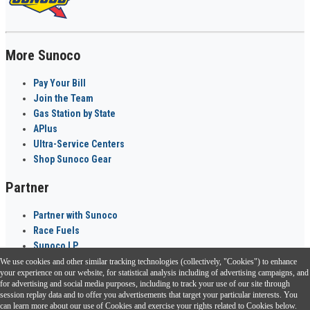
More Sunoco
Pay Your Bill
Join the Team
Gas Station by State
APlus
Ultra-Service Centers
Shop Sunoco Gear
Partner
Partner with Sunoco
Race Fuels
Sunoco LP
We use cookies and other similar tracking technologies (collectively, "Cookies") to enhance
Sunoco Go Rewards
your experience on our website, for statistical analysis including of advertising campaigns, and
®
for advertising and social media purposes, including to track your use of our site through
session replay data and to offer you advertisements that target your particular interests. You
Download the Sunoco app today. Access links from a compatible smartphone.
can learn more about our use of Cookies and exercise your rights related to Cookies below.