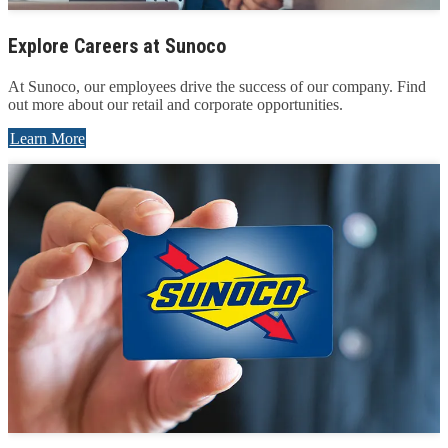
Explore Careers at Sunoco
At Sunoco, our employees drive the success of our company. Find
out more about our retail and corporate opportunities.
Learn More