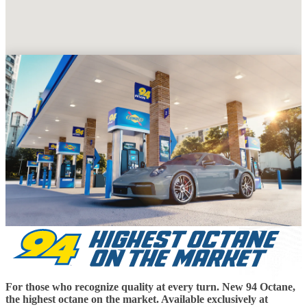
For those who recognize quality at every turn. New 94 Octane,
the highest octane on the market. Available exclusively at