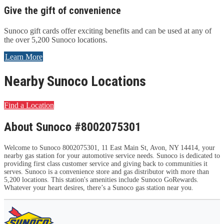
Give the gift of convenience
Sunoco gift cards offer exciting benefits and can be used at any of
the over 5,200 Sunoco locations.
Learn More
Nearby Sunoco Locations
Find a Location
About Sunoco #8002075301
Welcome to Sunoco 8002075301, 11 East Main St, Avon, NY 14414, your
nearby gas station for your automotive service needs. Sunoco is dedicated to
providing first class customer service and giving back to communities it
serves. Sunoco is a convenience store and gas distributor with more than
5,200 locations. This station's amenities include Sunoco GoRewards.
Whatever your heart desires, there’s a Sunoco gas station near you.