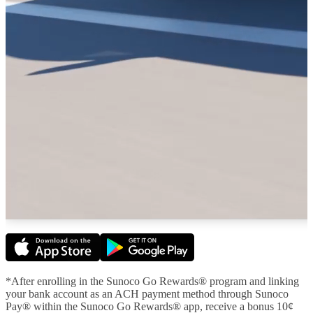
*After enrolling in the Sunoco Go Rewards® program and linking
your bank account as an ACH payment method through Sunoco
Pay® within the Sunoco Go Rewards® app, receive a bonus 10¢