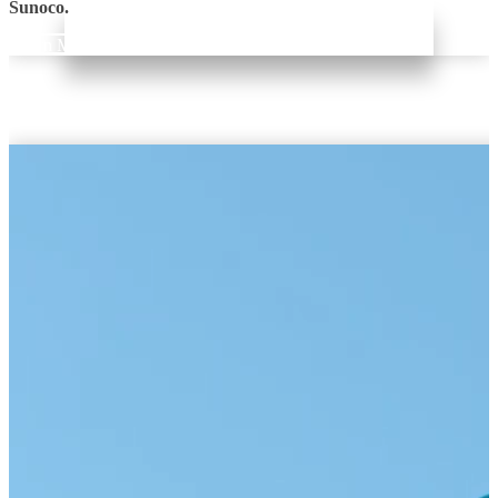
Sunoco.
Learn More