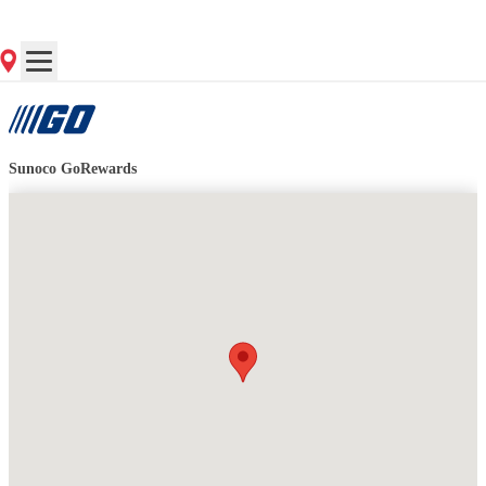
Contact Store for Hours
Get Directions
Sunoco GoRewards