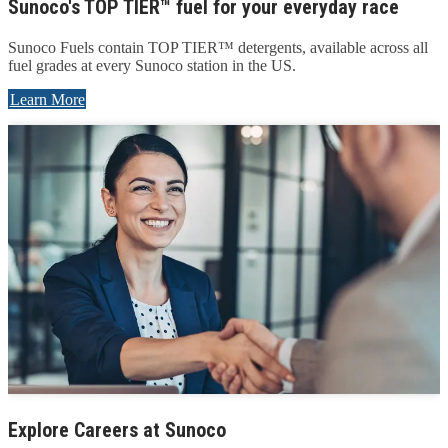
Sunoco's TOP TIER™ fuel for your everyday race
Sunoco Fuels contain TOP TIER™ detergents, available across all
fuel grades at every Sunoco station in the US.
Learn More
Explore Careers at Sunoco