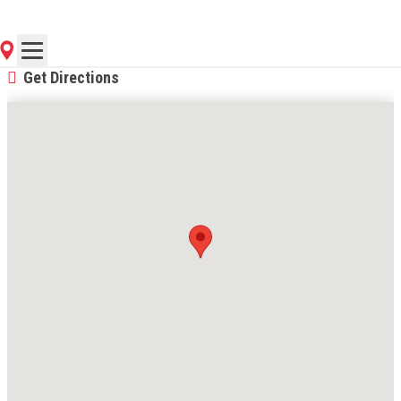
(859) 744-7778
Contact Store for Hours
Get Directions