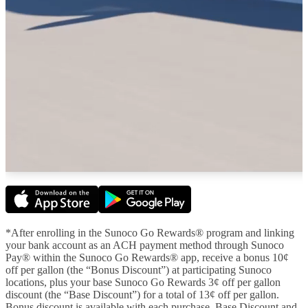
*After enrolling in the Sunoco Go Rewards® program and linking
your bank account as an ACH payment method through Sunoco
Pay® within the Sunoco Go Rewards® app, receive a bonus 10¢
off per gallon (the “Bonus Discount”) at participating Sunoco
locations, plus your base Sunoco Go Rewards 3¢ off per gallon
discount (the “Base Discount”) for a total of 13¢ off per gallon.
Bonus discount is available with each purchase. Base Discount and