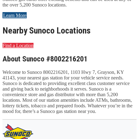
the over 5,200 Sunoco locations.
Learn More
Nearby Sunoco Locations
Find a Location
About Sunoco #8002216201
Welcome to Sunoco 8002216201, 1103 Hwy 7, Grayson, KY
41143, your nearest gas station for your vehicle service needs.
Sunoco is dedicated to providing excellent class customer service
and giving back to neighborhoods it serves. Sunoco is a
convenience store and gas distributor with more than 5,200
locations. Most of our station amenities include ATMs, bathrooms,
lottery tickets, tobacco and prepared foods. Whatever you’re in the
mood for, there’s a Sunoco gas station near you.