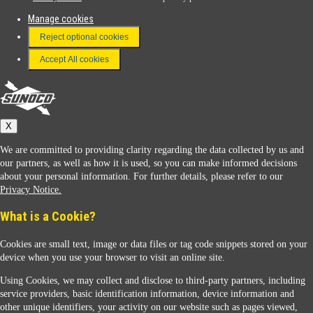
Manage cookies
FAQ
Reject optional cookies
Terms & Conditions
Accept All cookies
Connect With Us
Sunoco
X
We are committed to providing clarity regarding the data collected by us and
our partners, as well as how it is used, so you can make informed decisions
about your personal information. For further details, please refer to our
Privacy Notice.
Sunoco Racing
What is a Cookie?
Cookies are small text, image or data files or tag code snippets stored on your
device when you use your browser to visit an online site.
Using Cookies, we may collect and disclose to third-party partners, including
service providers, basic identification information, device information and
other unique identifiers, your activity on our website such as pages viewed,