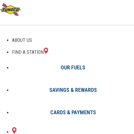
ABOUT US
FIND A STATION
OUR FUELS
SAVINGS & REWARDS
Find A Station
States
KY
Grayson
8002216201
CARDS & PAYMENTS
1103 HWY 7
Sunoco Gas Station
#8002216201
GRAYSON,
KY 41143