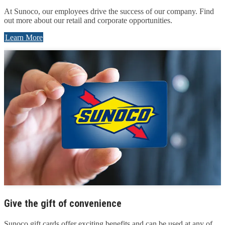
At Sunoco, our employees drive the success of our company. Find
out more about our retail and corporate opportunities.
Learn More
Give the gift of convenience
Sunoco gift cards offer exciting benefits and can be used at any of