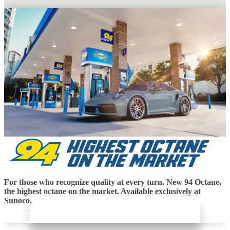
For those who recognize quality at every turn. New 94 Octane,
the highest octane on the market. Available exclusively at
Sunoco.
Learn More