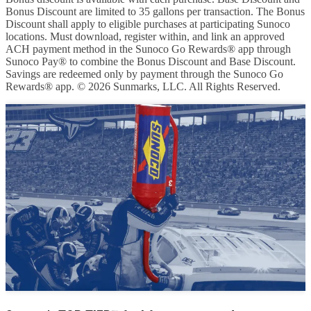
Bonus Discount are limited to 35 gallons per transaction. The Bonus
Discount shall apply to eligible purchases at participating Sunoco
locations. Must download, register within, and link an approved
ACH payment method in the Sunoco Go Rewards® app through
Sunoco Pay® to combine the Bonus Discount and Base Discount.
Savings are redeemed only by payment through the Sunoco Go
Rewards® app. © 2026 Sunmarks, LLC. All Rights Reserved.