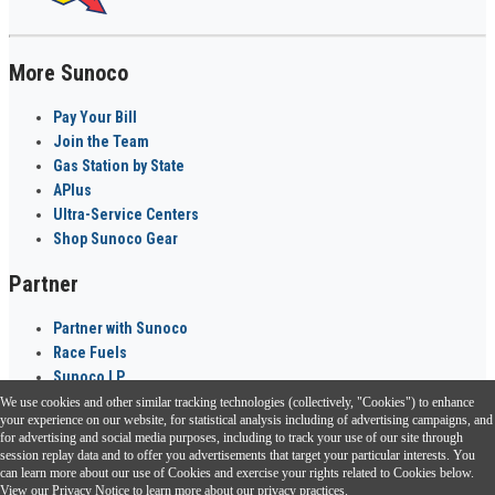
More Sunoco
Pay Your Bill
Join the Team
Gas Station by State
APlus
Ultra-Service Centers
Shop Sunoco Gear
Partner
Partner with Sunoco
Race Fuels
Sunoco LP
We use cookies and other similar tracking technologies (collectively, "Cookies") to enhance
Sunoco Go Rewards
your experience on our website, for statistical analysis including of advertising campaigns, and
®
for advertising and social media purposes, including to track your use of our site through
session replay data and to offer you advertisements that target your particular interests. You
Download the Sunoco app today. Access links from a compatible smartphone.
can learn more about our use of Cookies and exercise your rights related to Cookies below.
View our
Privacy Notice
to learn more about our privacy practices.