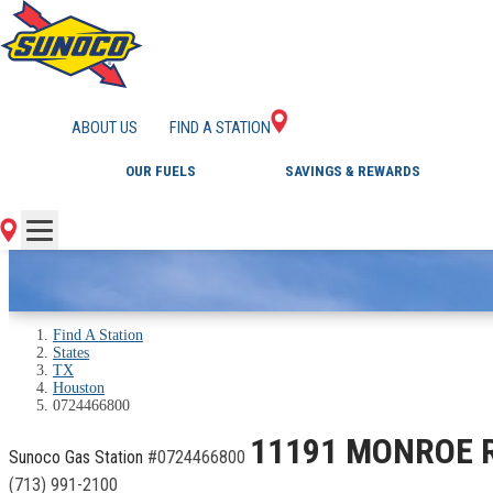
ABOUT US
FIND A STATION
OUR FUELS
SAVINGS & REWARDS
Find A Station
States
TX
Houston
0724466800
11191 MONROE 
Sunoco Gas Station
#0724466800
(713) 991-2100