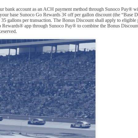
our bank account as an ACH payment method through Sunoco Pay® wit
 your base Sunoco Go Rewards 3¢ off per gallon discount (the “Base Disc
5 gallons per transaction. The Bonus Discount shall apply to eligible 
o Rewards® app through Sunoco Pay® to combine the Bonus Discount 
eserved.