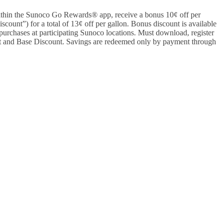
hin the Sunoco Go Rewards® app, receive a bonus 10¢ off per
ount”) for a total of 13¢ off per gallon. Bonus discount is available
purchases at participating Sunoco locations. Must download, register
and Base Discount. Savings are redeemed only by payment through