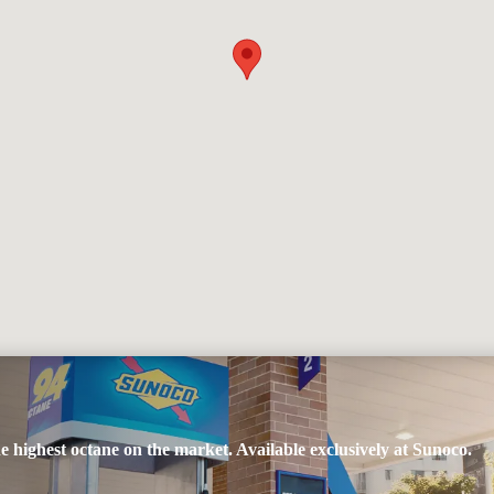
e highest octane on the market. Available exclusively at Sunoco.