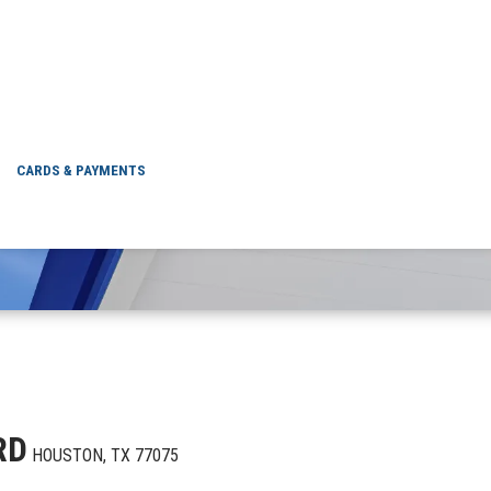
CARDS & PAYMENTS
RD
HOUSTON, TX 77075