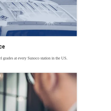
ce
l grades at every Sunoco station in the US.