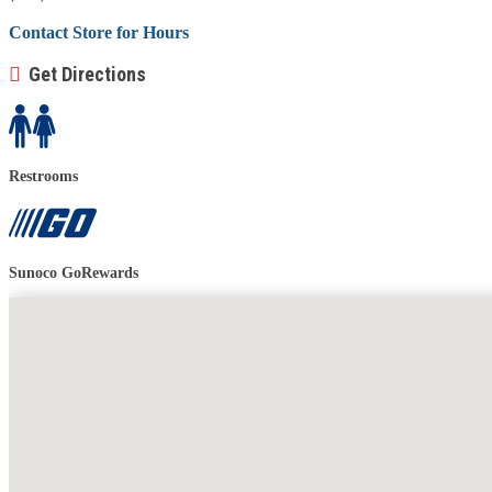
Contact Store for Hours
Get Directions
Restrooms
Sunoco GoRewards