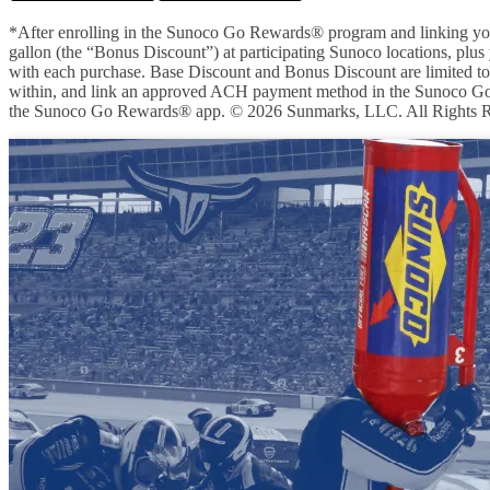
*After enrolling in the Sunoco Go Rewards® program and linking y
gallon (the “Bonus Discount”) at participating Sunoco locations, plus
with each purchase. Base Discount and Bonus Discount are limited to 3
within, and link an approved ACH payment method in the Sunoco G
the Sunoco Go Rewards® app. © 2026 Sunmarks, LLC. All Rights R