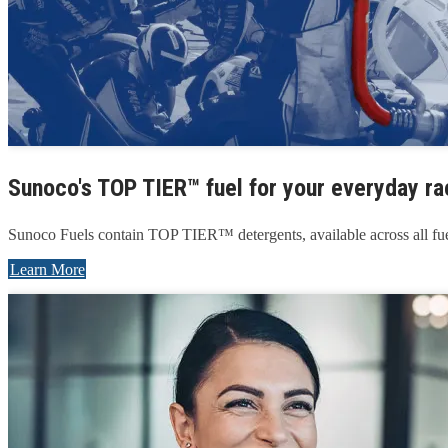
Sunoco's TOP TIER™ fuel for your everyday ra
Sunoco Fuels contain TOP TIER™ detergents, available across all fue
Learn More