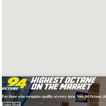
For those who recognize quality at every turn. New 94 Octane, th
Learn More