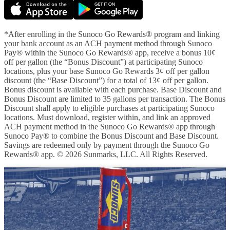
*After enrolling in the Sunoco Go Rewards® program and linking
your bank account as an ACH payment method through Sunoco
Pay® within the Sunoco Go Rewards® app, receive a bonus 10¢
off per gallon (the “Bonus Discount”) at participating Sunoco
locations, plus your base Sunoco Go Rewards 3¢ off per gallon
discount (the “Base Discount”) for a total of 13¢ off per gallon.
Bonus discount is available with each purchase. Base Discount and
Bonus Discount are limited to 35 gallons per transaction. The Bonus
Discount shall apply to eligible purchases at participating Sunoco
locations. Must download, register within, and link an approved
ACH payment method in the Sunoco Go Rewards® app through
Sunoco Pay® to combine the Bonus Discount and Base Discount.
Savings are redeemed only by payment through the Sunoco Go
Rewards® app. © 2026 Sunmarks, LLC. All Rights Reserved.