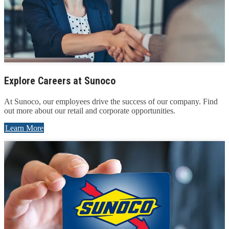
Explore Careers at Sunoco
At Sunoco, our employees drive the success of our company. Find
out more about our retail and corporate opportunities.
Learn More