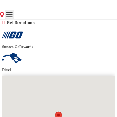
(561) 619-7646
Contact Store for Hours
Get Directions
Sunoco GoRewards
Diesel