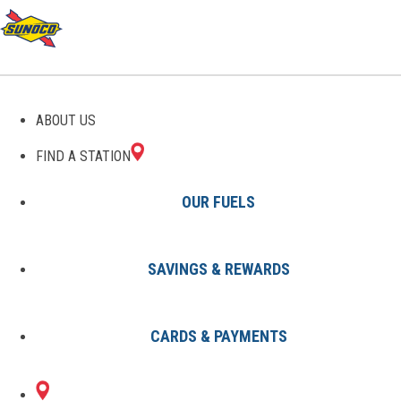
ABOUT US
FIND A STATION
OUR FUELS
SAVINGS & REWARDS
Find A Station
States
FL
West Palm Beach
0614909002
CARDS & PAYMENTS
1149 45TH ST
Sunoco Gas Station
#0614909002
WEST
PALM BEACH, FL 33407