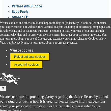
Partner with Sunoco
Race Fuels
Sunoco LP
We use cookies and other similar tracking technologies (collectively, "Cookies") to enhance
Sunoco Go Rewards
your experience on our website, for statistical analysis including of advertising campaigns, and
®
for advertising and social media purposes, including to track your use of our site through
session replay data and to offer you advertisements that target your particular interests. You
Download the Sunoco app today. Access links from a compatible smartphone.
can learn more about our use of Cookies and exercise your rights related to Cookies below.
View our
Privacy Notice
to learn more about our privacy practices.
Manage cookies
FAQ
Reject optional cookies
Terms & Conditions
Accept All cookies
Connect With Us
Sunoco
X
We are committed to providing clarity regarding the data collected by us and
our partners, as well as how it is used, so you can make informed decisions
about your personal information. For further details, please refer to our
Privacy Notice.