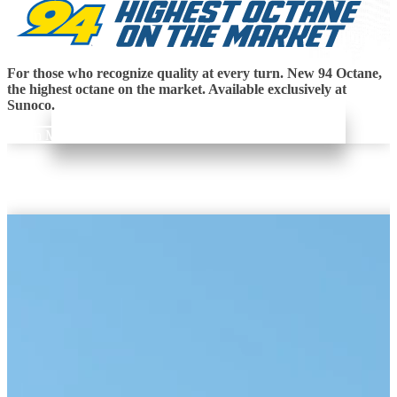
For those who recognize quality at every turn. New 94 Octane,
the highest octane on the market. Available exclusively at
Sunoco.
Learn More