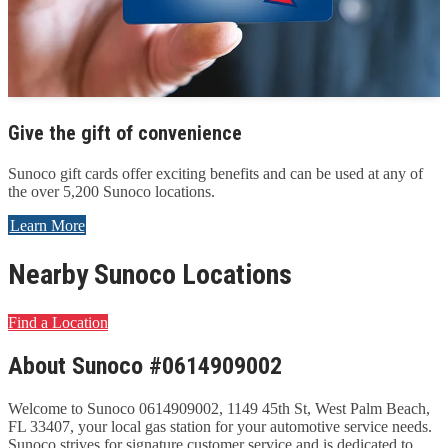
Give the gift of convenience
Sunoco gift cards offer exciting benefits and can be used at any of
the over 5,200 Sunoco locations.
Learn More
Nearby Sunoco Locations
Find a Location
About Sunoco #0614909002
Welcome to Sunoco 0614909002, 1149 45th St, West Palm Beach,
FL 33407, your local gas station for your automotive service needs.
Sunoco strives for signature customer service and is dedicated to