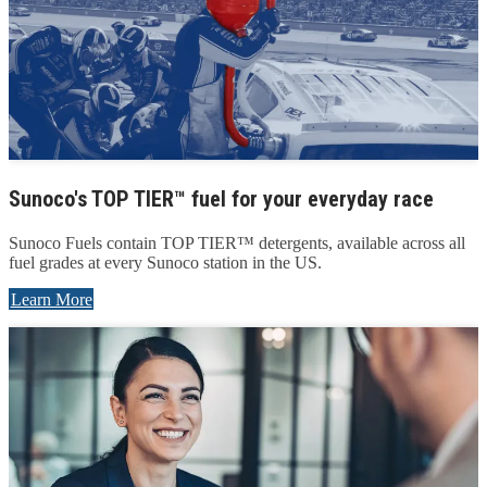
Sunoco's TOP TIER™ fuel for your everyday race
Sunoco Fuels contain TOP TIER™ detergents, available across all
fuel grades at every Sunoco station in the US.
Learn More