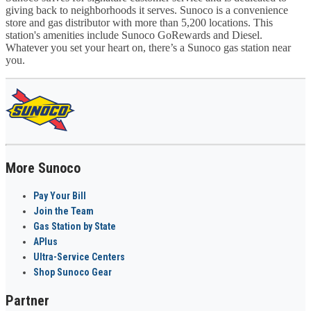
giving back to neighborhoods it serves. Sunoco is a convenience
store and gas distributor with more than 5,200 locations. This
station's amenities include Sunoco GoRewards and Diesel.
Whatever you set your heart on, there’s a Sunoco gas station near
you.
More Sunoco
Pay Your Bill
Join the Team
Gas Station by State
APlus
Ultra-Service Centers
Shop Sunoco Gear
Partner