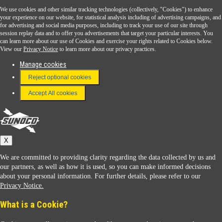
We use cookies and other similar tracking technologies (collectively, "Cookies") to enhance
Sunoco Go Rewards
your experience on our website, for statistical analysis including of advertising campaigns, and
®
for advertising and social media purposes, including to track your use of our site through
session replay data and to offer you advertisements that target your particular interests. You
Download the Sunoco app today. Access links from a compatible smartphone.
can learn more about our use of Cookies and exercise your rights related to Cookies below.
View our
Privacy Notice
to learn more about our privacy practices.
Manage cookies
FAQ
Reject optional cookies
Terms & Conditions
Accept All cookies
Connect With Us
Sunoco
X
We are committed to providing clarity regarding the data collected by us and
our partners, as well as how it is used, so you can make informed decisions
about your personal information. For further details, please refer to our
Privacy Notice.
Sunoco Racing
What is a Cookie?