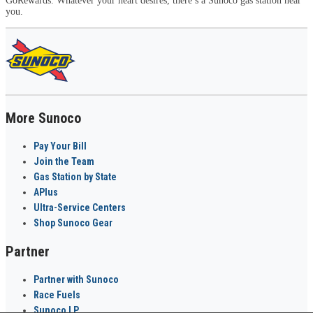
GoRewards. Whatever your heart desires, there’s a Sunoco gas station near
you.
More Sunoco
Pay Your Bill
Join the Team
Gas Station by State
APlus
Ultra-Service Centers
Shop Sunoco Gear
Partner
Partner with Sunoco
Race Fuels
Sunoco LP