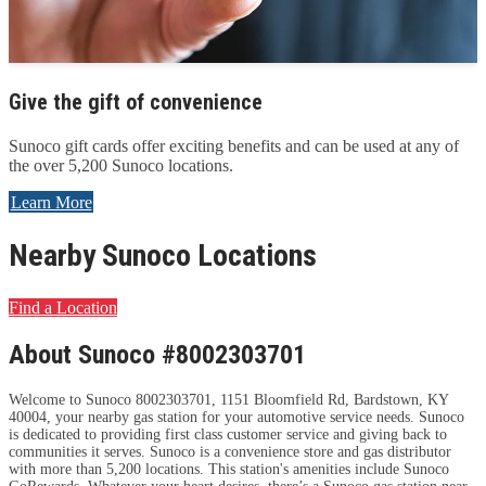
Give the gift of convenience
Sunoco gift cards offer exciting benefits and can be used at any of
the over 5,200 Sunoco locations.
Learn More
Nearby Sunoco Locations
Find a Location
About Sunoco #8002303701
Welcome to Sunoco 8002303701, 1151 Bloomfield Rd, Bardstown, KY
40004, your nearby gas station for your automotive service needs. Sunoco
is dedicated to providing first class customer service and giving back to
communities it serves. Sunoco is a convenience store and gas distributor
with more than 5,200 locations. This station's amenities include Sunoco