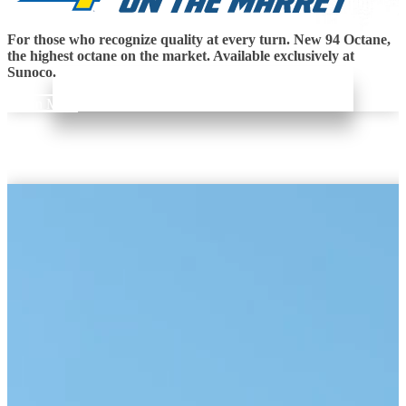
For those who recognize quality at every turn. New 94 Octane,
the highest octane on the market. Available exclusively at
Sunoco.
Learn More