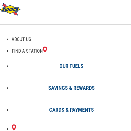
ABOUT US
FIND A STATION
OUR FUELS
SAVINGS & REWARDS
Find A Station
States
KY
Bardstown
8002303701
CARDS & PAYMENTS
1151 BLOOMFIELD
Sunoco Gas Station
#8002303701
RD
BARDSTOWN, KY 40004