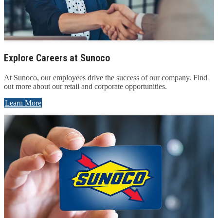
Explore Careers at Sunoco
At Sunoco, our employees drive the success of our company. Find
out more about our retail and corporate opportunities.
Learn More