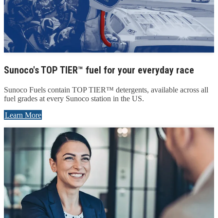
Sunoco's TOP TIER™ fuel for your everyday race
Sunoco Fuels contain TOP TIER™ detergents, available across all
fuel grades at every Sunoco station in the US.
Learn More