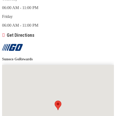
06:00 AM - 11:00 PM
Friday
06:00 AM - 11:00 PM
Get Directions
Sunoco GoRewards