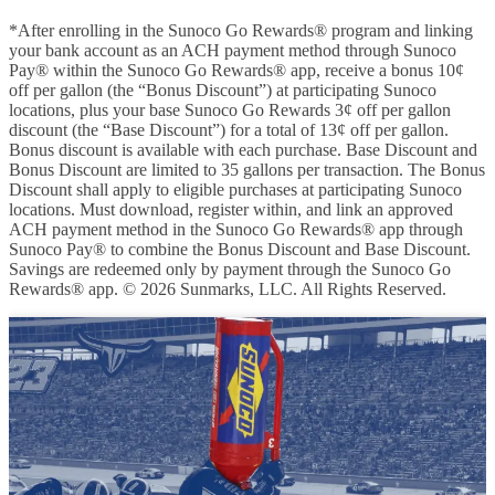
*After enrolling in the Sunoco Go Rewards® program and linking
your bank account as an ACH payment method through Sunoco
Pay® within the Sunoco Go Rewards® app, receive a bonus 10¢
off per gallon (the “Bonus Discount”) at participating Sunoco
locations, plus your base Sunoco Go Rewards 3¢ off per gallon
discount (the “Base Discount”) for a total of 13¢ off per gallon.
Bonus discount is available with each purchase. Base Discount and
Bonus Discount are limited to 35 gallons per transaction. The Bonus
Discount shall apply to eligible purchases at participating Sunoco
locations. Must download, register within, and link an approved
ACH payment method in the Sunoco Go Rewards® app through
Sunoco Pay® to combine the Bonus Discount and Base Discount.
Savings are redeemed only by payment through the Sunoco Go
Rewards® app. © 2026 Sunmarks, LLC. All Rights Reserved.