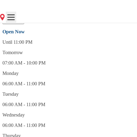
(502) 388-4479
Open Now
Open Now
Until 11:00 PM
Tomorrow
07:00 AM - 10:00 PM
Monday
06:00 AM - 11:00 PM
Tuesday
06:00 AM - 11:00 PM
Wednesday
06:00 AM - 11:00 PM
Thursday