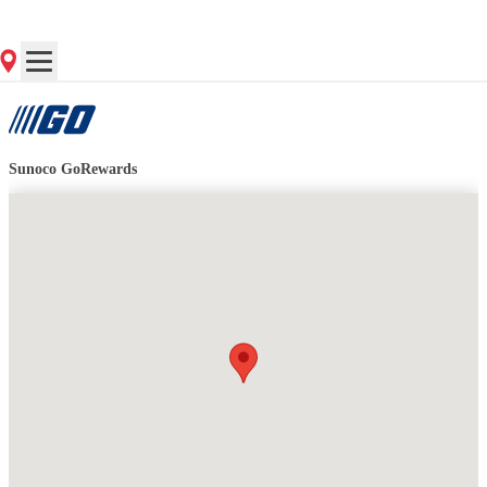
Contact Store for Hours
Get Directions
Sunoco GoRewards