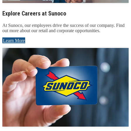
Explore Careers at Sunoco
At Sunoco, our employees drive the success of our company. Find
out more about our retail and corporate opportunities.
Learn More