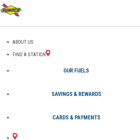
ABOUT US
FIND A STATION
OUR FUELS
SAVINGS & REWARDS
Find A Station
States
OH
Kent
8002585701
CARDS & PAYMENTS
1152 W MAIN ST
Sunoco Gas Station
#8002585701
KENT, OH 44240