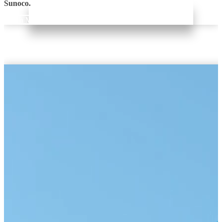
Sunoco.
Learn More