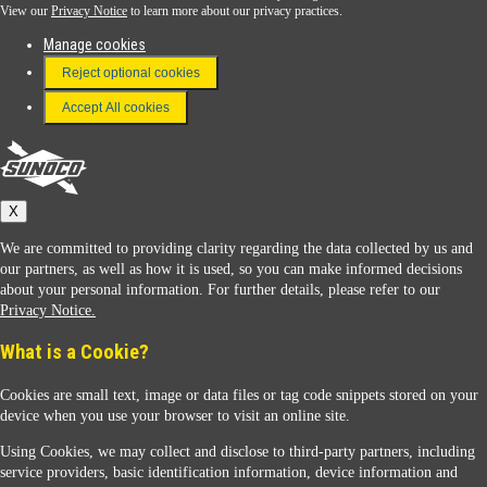
View our
Privacy Notice
to learn more about our privacy practices.
Manage cookies
FAQ
Reject optional cookies
Terms & Conditions
Accept All cookies
Connect With Us
Sunoco
X
We are committed to providing clarity regarding the data collected by us and
our partners, as well as how it is used, so you can make informed decisions
about your personal information. For further details, please refer to our
Privacy Notice.
Sunoco Racing
What is a Cookie?
Cookies are small text, image or data files or tag code snippets stored on your
device when you use your browser to visit an online site.
Using Cookies, we may collect and disclose to third-party partners, including
service providers, basic identification information, device information and