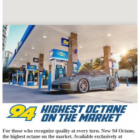
For those who recognize quality at every turn. New 94 Octane,
the highest octane on the market. Available exclusively at