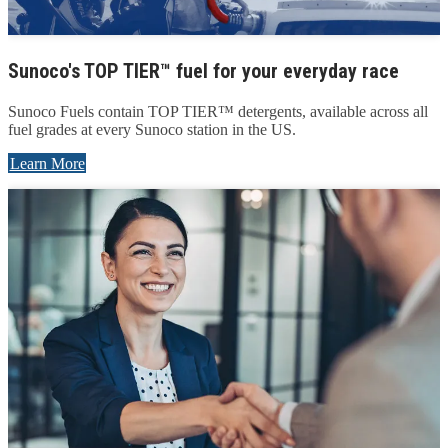
Sunoco's TOP TIER™ fuel for your everyday race
Sunoco Fuels contain TOP TIER™ detergents, available across all
fuel grades at every Sunoco station in the US.
Learn More