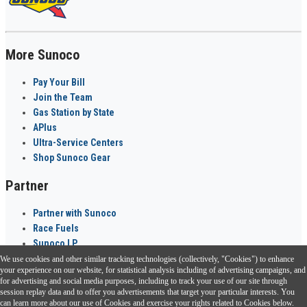
More Sunoco
Pay Your Bill
Join the Team
Gas Station by State
APlus
Ultra-Service Centers
Shop Sunoco Gear
Partner
Partner with Sunoco
Race Fuels
Sunoco LP
We use cookies and other similar tracking technologies (collectively, "Cookies") to enhance
Sunoco Go Rewards
your experience on our website, for statistical analysis including of advertising campaigns, and
®
for advertising and social media purposes, including to track your use of our site through
session replay data and to offer you advertisements that target your particular interests. You
Download the Sunoco app today. Access links from a compatible smartphone.
can learn more about our use of Cookies and exercise your rights related to Cookies below.