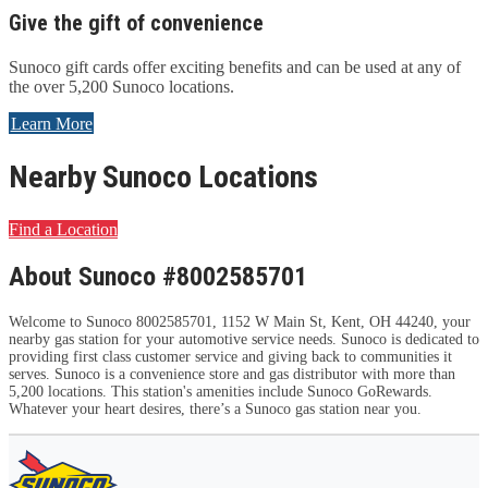
Give the gift of convenience
Sunoco gift cards offer exciting benefits and can be used at any of
the over 5,200 Sunoco locations.
Learn More
Nearby Sunoco Locations
Find a Location
About Sunoco #8002585701
Welcome to Sunoco 8002585701, 1152 W Main St, Kent, OH 44240, your
nearby gas station for your automotive service needs. Sunoco is dedicated to
providing first class customer service and giving back to communities it
serves. Sunoco is a convenience store and gas distributor with more than
5,200 locations. This station's amenities include Sunoco GoRewards.
Whatever your heart desires, there’s a Sunoco gas station near you.