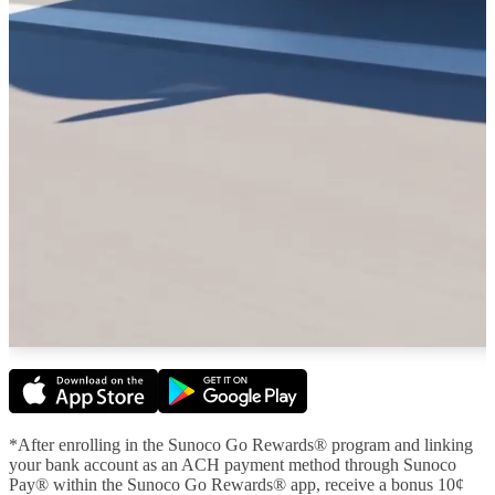
*After enrolling in the Sunoco Go Rewards® program and linking
your bank account as an ACH payment method through Sunoco
Pay® within the Sunoco Go Rewards® app, receive a bonus 10¢