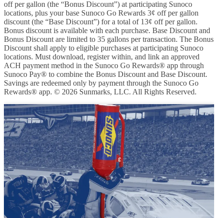
off per gallon (the “Bonus Discount”) at participating Sunoco
locations, plus your base Sunoco Go Rewards 3¢ off per gallon
discount (the “Base Discount”) for a total of 13¢ off per gallon.
Bonus discount is available with each purchase. Base Discount and
Bonus Discount are limited to 35 gallons per transaction. The Bonus
Discount shall apply to eligible purchases at participating Sunoco
locations. Must download, register within, and link an approved
ACH payment method in the Sunoco Go Rewards® app through
Sunoco Pay® to combine the Bonus Discount and Base Discount.
Savings are redeemed only by payment through the Sunoco Go
Rewards® app. © 2026 Sunmarks, LLC. All Rights Reserved.