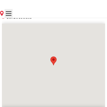
Contact Store for Hours
Get Directions