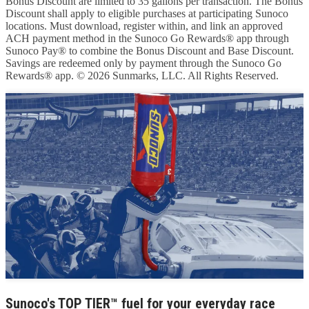
Bonus Discount are limited to 35 gallons per transaction. The Bonus
Discount shall apply to eligible purchases at participating Sunoco
locations. Must download, register within, and link an approved
ACH payment method in the Sunoco Go Rewards® app through
Sunoco Pay® to combine the Bonus Discount and Base Discount.
Savings are redeemed only by payment through the Sunoco Go
Rewards® app. © 2026 Sunmarks, LLC. All Rights Reserved.
Sunoco's TOP TIER™ fuel for your everyday race