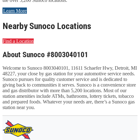
the over 5,200 Sunoco locations.
Learn More
Nearby Sunoco Locations
Find a Location
About Sunoco #8003040101
Welcome to Sunoco 8003040101, 11611 Schaefer Hwy, Detroit, MI
48227, your close by gas station for your automotive service needs.
Sunoco pursues for quality customer service and is dedicated to
giving back to communities it serves. Sunoco is a convenience store
and gas distributor with more than 5,200 locations. Most of our
station amenities include ATMs, bathrooms, lottery tickets, tobacco
and prepared foods. Whatever your needs are, there’s a Sunoco gas
station near you.