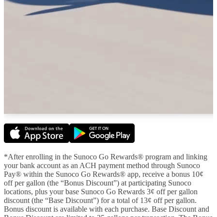
*After enrolling in the Sunoco Go Rewards® program and linking
your bank account as an ACH payment method through Sunoco
Pay® within the Sunoco Go Rewards® app, receive a bonus 10¢
off per gallon (the “Bonus Discount”) at participating Sunoco
locations, plus your base Sunoco Go Rewards 3¢ off per gallon
discount (the “Base Discount”) for a total of 13¢ off per gallon.
Bonus discount is available with each purchase. Base Discount and