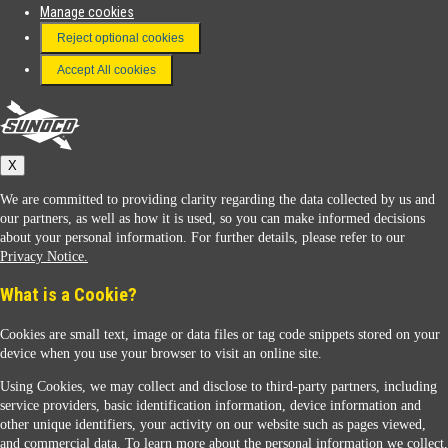
Manage cookies
FAQ
Reject optional cookies
Terms & Conditions
Accept All cookies
Connect With Us
Sunoco
X
We are committed to providing clarity regarding the data collected by us and
our partners, as well as how it is used, so you can make informed decisions
about your personal information. For further details, please refer to our
Privacy Notice.
Sunoco Racing
What is a Cookie?
Cookies are small text, image or data files or tag code snippets stored on your
device when you use your browser to visit an online site.
Using Cookies, we may collect and disclose to third-party partners, including
service providers, basic identification information, device information and
other unique identifiers, your activity on our website such as pages viewed,
Contact Us
and commercial data. To learn more about the personal information we collect,