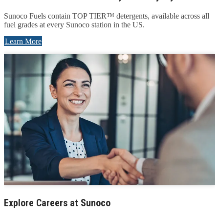
Sunoco Fuels contain TOP TIER™ detergents, available across all
fuel grades at every Sunoco station in the US.
Learn More
Explore Careers at Sunoco