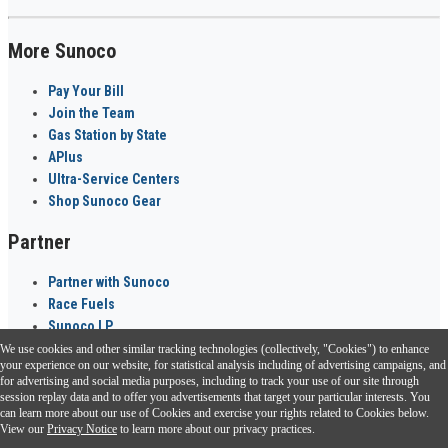
More Sunoco
Pay Your Bill
Join the Team
Gas Station by State
APlus
Ultra-Service Centers
Shop Sunoco Gear
Partner
Partner with Sunoco
Race Fuels
Sunoco LP
We use cookies and other similar tracking technologies (collectively, "Cookies") to enhance
Sunoco Go Rewards
your experience on our website, for statistical analysis including of advertising campaigns, and
®
for advertising and social media purposes, including to track your use of our site through
session replay data and to offer you advertisements that target your particular interests. You
Download the Sunoco app today. Access links from a compatible smartphone.
can learn more about our use of Cookies and exercise your rights related to Cookies below.
View our
Privacy Notice
to learn more about our privacy practices.