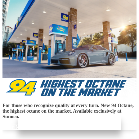
For those who recognize quality at every turn. New 94 Octane,
the highest octane on the market. Available exclusively at
Sunoco.
Learn More