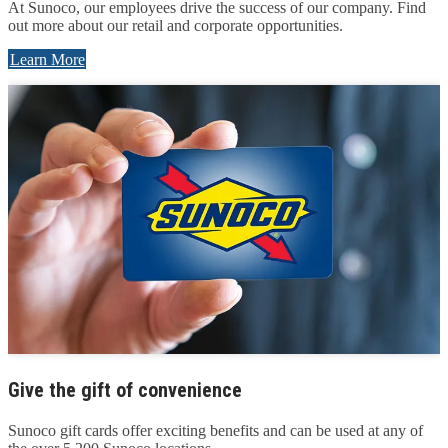
At Sunoco, our employees drive the success of our company. Find
out more about our retail and corporate opportunities.
Learn More
Give the gift of convenience
Sunoco gift cards offer exciting benefits and can be used at any of