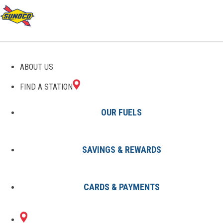
ABOUT US
FIND A STATION
OUR FUELS
SAVINGS & REWARDS
Find A Station
States
MI
Detroit
8003040101
CARDS & PAYMENTS
11611 SCHAEFER
Sunoco Gas Station
#8003040101
HWY
DETROIT, MI 48227