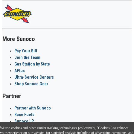
More Sunoco
Pay Your Bill
Join the Team
Gas Station by State
APlus
Ultra-Service Centers
Shop Sunoco Gear
Partner
Partner with Sunoco
Race Fuels
Sunoco LP
We use cookies and other similar tracking technologies (collectively, "Cookies") to enhance
Sunoco Go Rewards
your experience on our website, for statistical analysis including of advertising campaigns, and
®