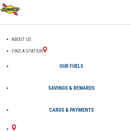
ABOUT US
FIND A STATION
OUR FUELS
SAVINGS & REWARDS
Find A Station
States
PA
Shade Gap
8003102102
CARDS & PAYMENTS
11622 BANK ST
Sunoco Gas Station
#8003102102
SHADE GAP, PA 17255