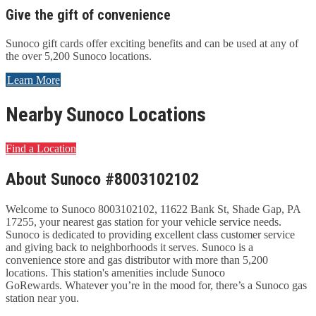
Give the gift of convenience
Sunoco gift cards offer exciting benefits and can be used at any of
the over 5,200 Sunoco locations.
Learn More
Nearby Sunoco Locations
Find a Location
About Sunoco #8003102102
Welcome to Sunoco 8003102102, 11622 Bank St, Shade Gap, PA
17255, your nearest gas station for your vehicle service needs.
Sunoco is dedicated to providing excellent class customer service
and giving back to neighborhoods it serves. Sunoco is a
convenience store and gas distributor with more than 5,200
locations. This station's amenities include Sunoco
GoRewards. Whatever you’re in the mood for, there’s a Sunoco gas
station near you.