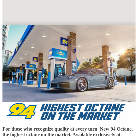
For those who recognize quality at every turn. New 94 Octane,
the highest octane on the market. Available exclusively at