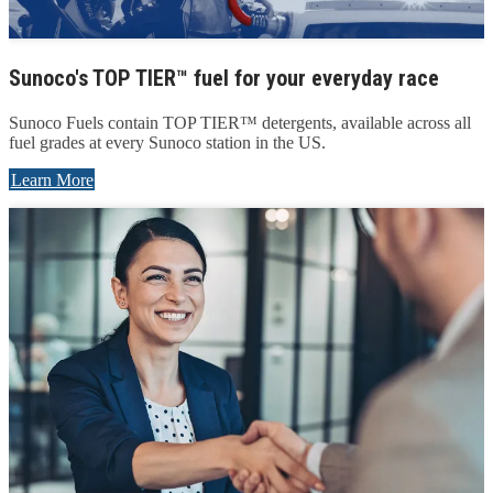
Sunoco's TOP TIER™ fuel for your everyday race
Sunoco Fuels contain TOP TIER™ detergents, available across all
fuel grades at every Sunoco station in the US.
Learn More