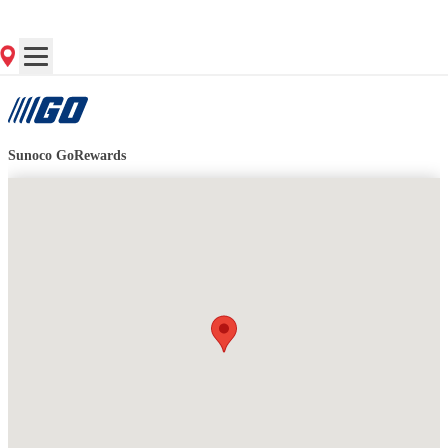
Contact Store for Hours
Get Directions
Sunoco GoRewards