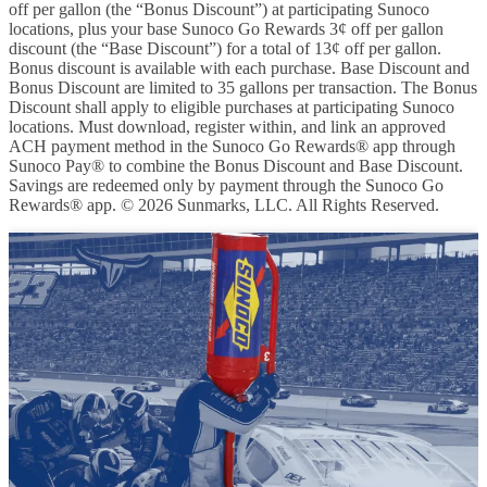
off per gallon (the “Bonus Discount”) at participating Sunoco
locations, plus your base Sunoco Go Rewards 3¢ off per gallon
discount (the “Base Discount”) for a total of 13¢ off per gallon.
Bonus discount is available with each purchase. Base Discount and
Bonus Discount are limited to 35 gallons per transaction. The Bonus
Discount shall apply to eligible purchases at participating Sunoco
locations. Must download, register within, and link an approved
ACH payment method in the Sunoco Go Rewards® app through
Sunoco Pay® to combine the Bonus Discount and Base Discount.
Savings are redeemed only by payment through the Sunoco Go
Rewards® app. © 2026 Sunmarks, LLC. All Rights Reserved.