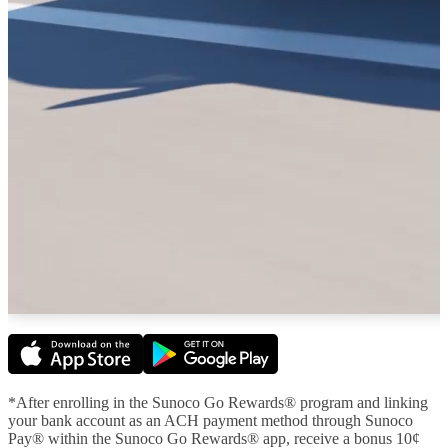
*After enrolling in the Sunoco Go Rewards® program and linking
your bank account as an ACH payment method through Sunoco
Pay® within the Sunoco Go Rewards® app, receive a bonus 10¢