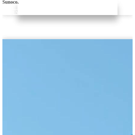
Sunoco.
Learn More