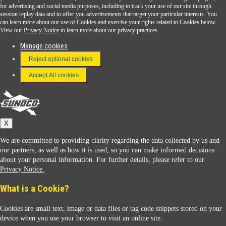
for advertising and social media purposes, including to track your use of our site through
session replay data and to offer you advertisements that target your particular interests. You
Download the Sunoco app today. Access links from a compatible smartphone.
can learn more about our use of Cookies and exercise your rights related to Cookies below.
View our
Privacy Notice
to learn more about our privacy practices.
Manage cookies
FAQ
Reject optional cookies
Terms & Conditions
Accept All cookies
Connect With Us
Sunoco
X
We are committed to providing clarity regarding the data collected by us and
our partners, as well as how it is used, so you can make informed decisions
about your personal information. For further details, please refer to our
Privacy Notice.
Sunoco Racing
What is a Cookie?
Cookies are small text, image or data files or tag code snippets stored on your
device when you use your browser to visit an online site.