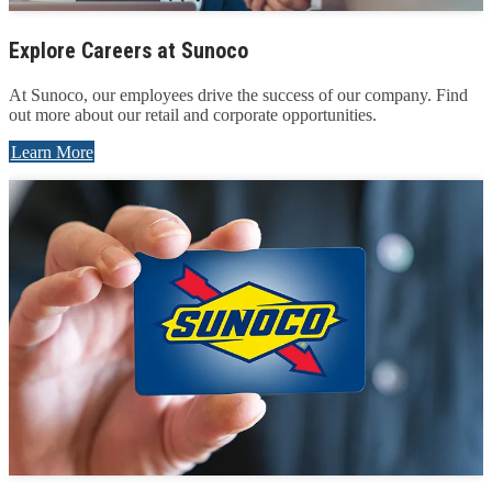
Explore Careers at Sunoco
At Sunoco, our employees drive the success of our company. Find
out more about our retail and corporate opportunities.
Learn More