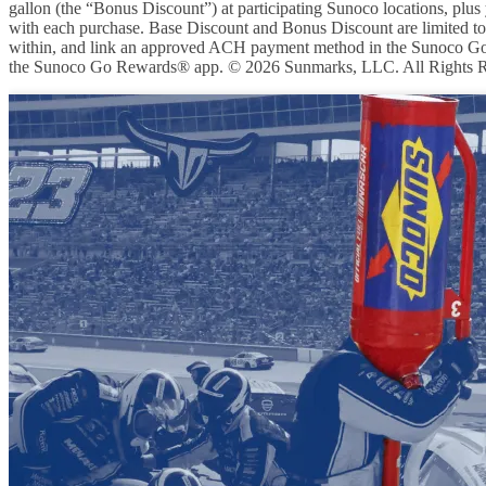
gallon (the “Bonus Discount”) at participating Sunoco locations, plus
with each purchase. Base Discount and Bonus Discount are limited to 3
within, and link an approved ACH payment method in the Sunoco G
the Sunoco Go Rewards® app. © 2026 Sunmarks, LLC. All Rights R