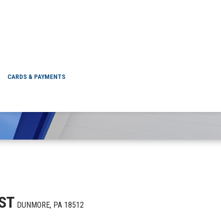
CARDS & PAYMENTS
 ST
DUNMORE, PA 18512