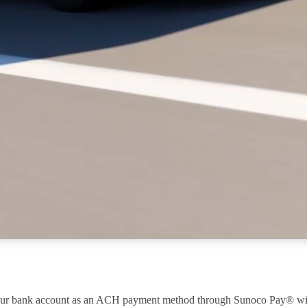
our bank account as an ACH payment method through Sunoco Pay® wit