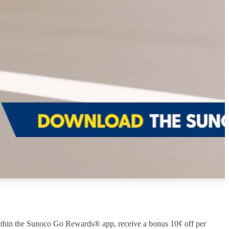
hin the Sunoco Go Rewards® app, receive a bonus 10¢ off per