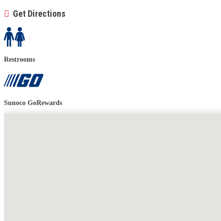
Get Directions
Restrooms
Sunoco GoRewards