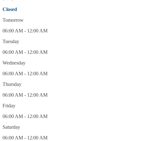
Closed
Tomorrow
06:00 AM - 12:00 AM
Tuesday
06:00 AM - 12:00 AM
Wednesday
06:00 AM - 12:00 AM
Thursday
06:00 AM - 12:00 AM
Friday
06:00 AM - 12:00 AM
Saturday
06:00 AM - 12:00 AM