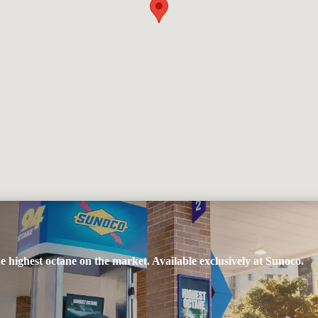
e highest octane on the market. Available exclusively at Sunoco.