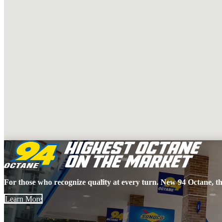
For those who recognize quality at every turn. New 94 Octane, th
Learn More