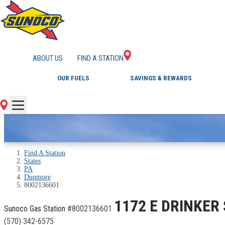
ABOUT US
FIND A STATION
OUR FUELS
SAVINGS & REWARDS
Find A Station
States
PA
Dunmore
8002136601
1172 E DRINKER
Sunoco Gas Station
#8002136601
(570) 342-6575