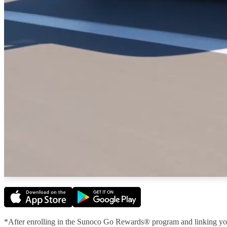
*After enrolling in the Sunoco Go Rewards® program and linking y