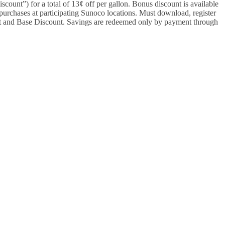
ount”) for a total of 13¢ off per gallon. Bonus discount is available
purchases at participating Sunoco locations. Must download, register
and Base Discount. Savings are redeemed only by payment through