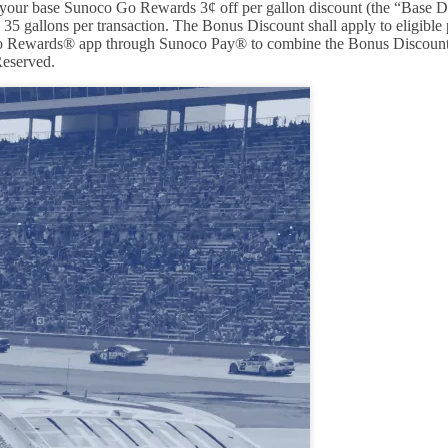
 your base Sunoco Go Rewards 3¢ off per gallon discount (the “Base Disc
5 gallons per transaction. The Bonus Discount shall apply to eligible 
o Rewards® app through Sunoco Pay® to combine the Bonus Discount 
eserved.