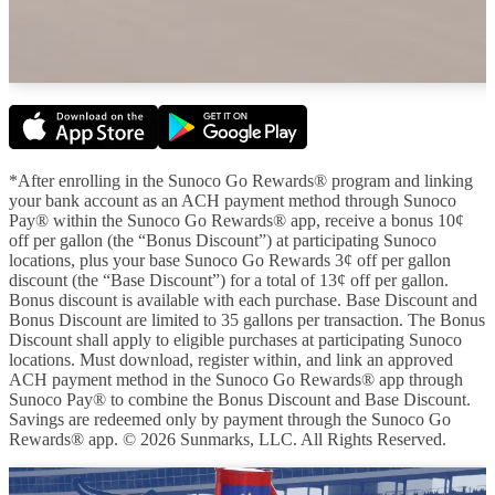
*After enrolling in the Sunoco Go Rewards® program and linking
your bank account as an ACH payment method through Sunoco
Pay® within the Sunoco Go Rewards® app, receive a bonus 10¢
off per gallon (the “Bonus Discount”) at participating Sunoco
locations, plus your base Sunoco Go Rewards 3¢ off per gallon
discount (the “Base Discount”) for a total of 13¢ off per gallon.
Bonus discount is available with each purchase. Base Discount and
Bonus Discount are limited to 35 gallons per transaction. The Bonus
Discount shall apply to eligible purchases at participating Sunoco
locations. Must download, register within, and link an approved
ACH payment method in the Sunoco Go Rewards® app through
Sunoco Pay® to combine the Bonus Discount and Base Discount.
Savings are redeemed only by payment through the Sunoco Go
Rewards® app. © 2026 Sunmarks, LLC. All Rights Reserved.