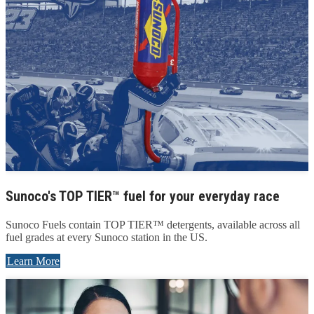
Sunoco's TOP TIER™ fuel for your everyday race
Sunoco Fuels contain TOP TIER™ detergents, available across all
fuel grades at every Sunoco station in the US.
Learn More