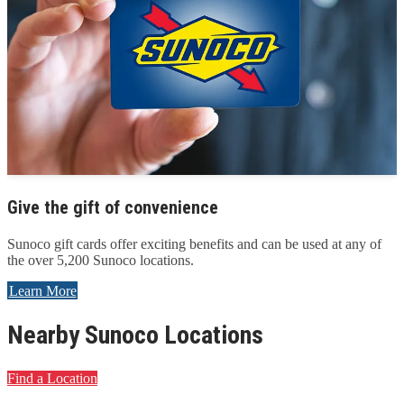
Give the gift of convenience
Sunoco gift cards offer exciting benefits and can be used at any of
the over 5,200 Sunoco locations.
Learn More
Nearby Sunoco Locations
Find a Location