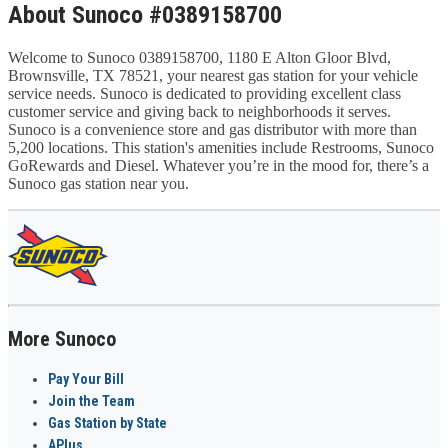
About Sunoco #0389158700
Welcome to Sunoco 0389158700, 1180 E Alton Gloor Blvd,
Brownsville, TX 78521, your nearest gas station for your vehicle
service needs. Sunoco is dedicated to providing excellent class
customer service and giving back to neighborhoods it serves.
Sunoco is a convenience store and gas distributor with more than
5,200 locations. This station's amenities include Restrooms, Sunoco
GoRewards and Diesel. Whatever you’re in the mood for, there’s a
Sunoco gas station near you.
More Sunoco
Pay Your Bill
Join the Team
Gas Station by State
APlus