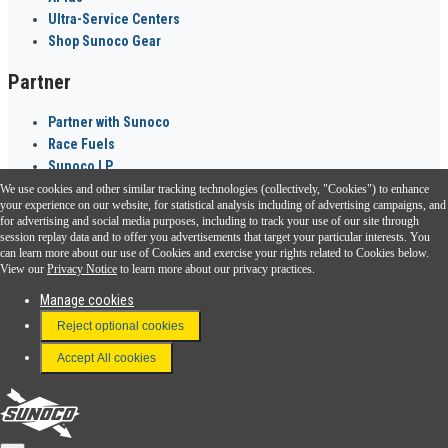
Ultra-Service Centers
Shop Sunoco Gear
Partner
Partner with Sunoco
Race Fuels
Sunoco LP
We use cookies and other similar tracking technologies (collectively, "Cookies") to enhance
Sunoco Go Rewards
your experience on our website, for statistical analysis including of advertising campaigns, and
®
for advertising and social media purposes, including to track your use of our site through
session replay data and to offer you advertisements that target your particular interests. You
Download the Sunoco app today. Access links from a compatible smartphone.
can learn more about our use of Cookies and exercise your rights related to Cookies below.
View our
Privacy Notice
to learn more about our privacy practices.
Manage cookies
FAQ
Reject optional cookies
Terms & Conditions
Accept All cookies
Connect With Us
Sunoco