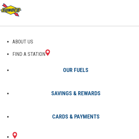
ABOUT US
FIND A STATION
OUR FUELS
SAVINGS & REWARDS
Find A Station
States
TX
Brownsville
0389158700
CARDS & PAYMENTS
1180 E ALTON
Sunoco Gas Station
#0389158700
GLOOR BLVD
BROWNSVILLE, TX 78521