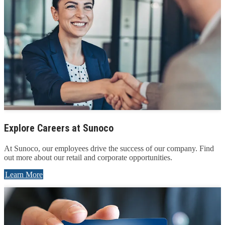
Explore Careers at Sunoco
At Sunoco, our employees drive the success of our company. Find
out more about our retail and corporate opportunities.
Learn More