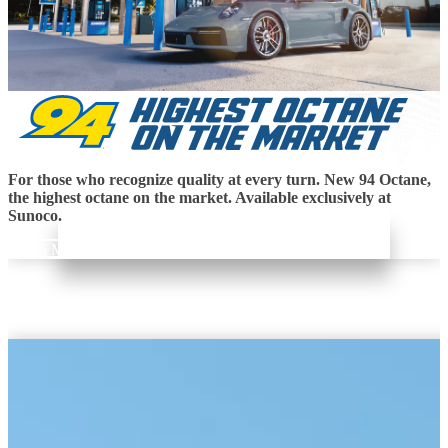
For those who recognize quality at every turn. New 94 Octane,
the highest octane on the market. Available exclusively at
Sunoco.
Learn More