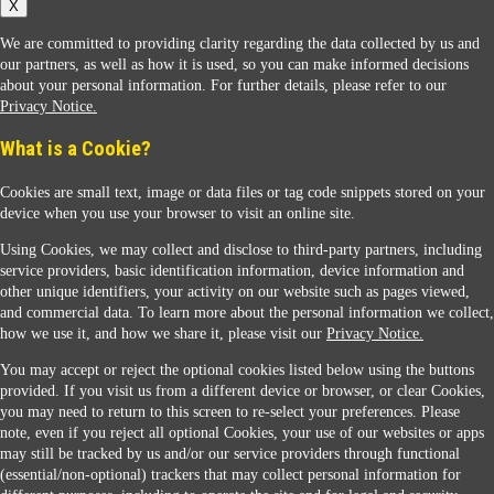
X
We are committed to providing clarity regarding the data collected by us and
our partners, as well as how it is used, so you can make informed decisions
about your personal information. For further details, please refer to our
Privacy Notice.
Sunoco Racing
What is a Cookie?
Cookies are small text, image or data files or tag code snippets stored on your
device when you use your browser to visit an online site.
Using Cookies, we may collect and disclose to third-party partners, including
service providers, basic identification information, device information and
other unique identifiers, your activity on our website such as pages viewed,
Contact Us
and commercial data. To learn more about the personal information we collect,
how we use it, and how we share it, please visit our
Privacy Notice.
You may accept or reject the optional cookies listed below using the buttons
When you access this website your data will be processed and stored in the United States.
provided. If you visit us from a different device or browser, or clear Cookies,
If you do not agree with this transfer, please stop all use of this website. ©2026 Sunmarks,
you may need to return to this screen to re-select your preferences. Please
LLC. All Rights Reserved.
note, even if you reject all optional Cookies, your use of our websites or apps
Legal Notice
may still be tracked by us and/or our service providers through functional
Privacy Notice
(essential/non-optional) trackers that may collect personal information for
Modify Cookie Preferences