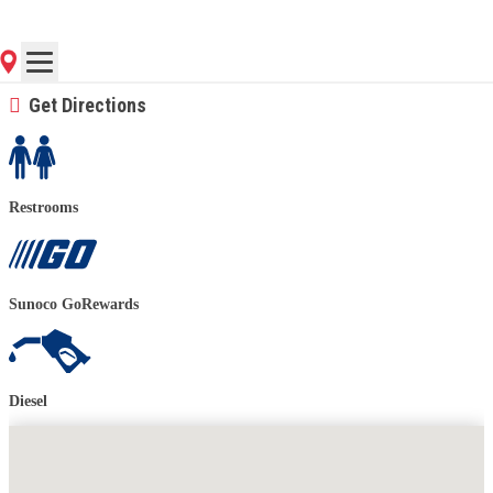
(956) 504-7163
Contact Store for Hours
Get Directions
Restrooms
Sunoco GoRewards
Diesel