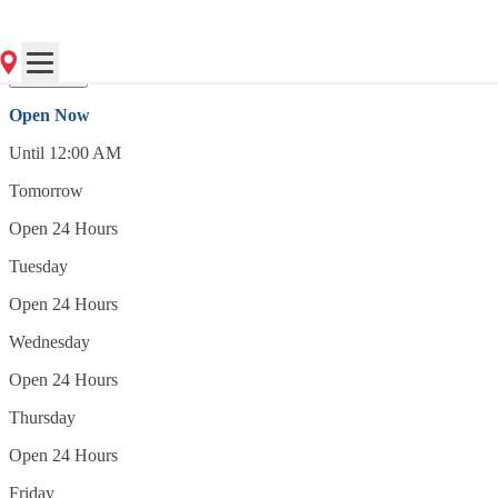
(954) 920-0169
Open Now
Open Now
Until 12:00 AM
Tomorrow
Open 24 Hours
Tuesday
Open 24 Hours
Wednesday
Open 24 Hours
Thursday
Open 24 Hours
Friday