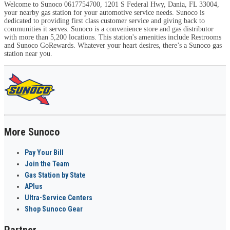
Welcome to Sunoco 0617754700, 1201 S Federal Hwy, Dania, FL 33004,
your nearby gas station for your automotive service needs. Sunoco is
dedicated to providing first class customer service and giving back to
communities it serves. Sunoco is a convenience store and gas distributor
with more than 5,200 locations. This station's amenities include Restrooms
and Sunoco GoRewards. Whatever your heart desires, there’s a Sunoco gas
station near you.
More Sunoco
Pay Your Bill
Join the Team
Gas Station by State
APlus
Ultra-Service Centers
Shop Sunoco Gear