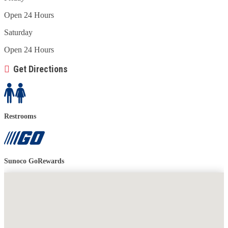
Open 24 Hours
Saturday
Open 24 Hours
Get Directions
Restrooms
Sunoco GoRewards