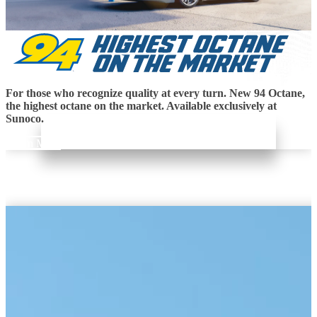
For those who recognize quality at every turn. New 94 Octane,
the highest octane on the market. Available exclusively at
Sunoco.
Learn More