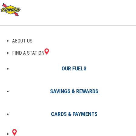
ABOUT US
FIND A STATION
OUR FUELS
SAVINGS & REWARDS
Find A Station
States
FL
Dania
0617754700
CARDS & PAYMENTS
1201 S FEDERAL
Sunoco Gas Station
#0617754700
HWY
DANIA, FL 33004