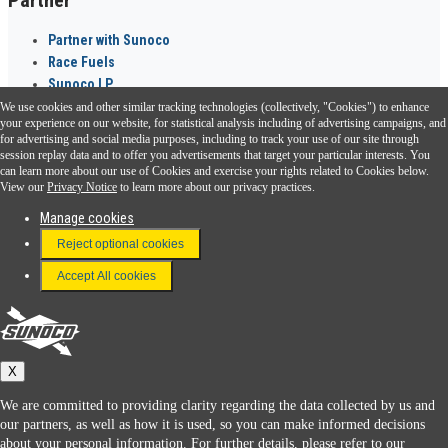
Partner
Partner with Sunoco
Race Fuels
Sunoco LP
We use cookies and other similar tracking technologies (collectively, "Cookies") to enhance
Sunoco Go Rewards
your experience on our website, for statistical analysis including of advertising campaigns, and
®
for advertising and social media purposes, including to track your use of our site through
session replay data and to offer you advertisements that target your particular interests. You
Download the Sunoco app today. Access links from a compatible smartphone.
can learn more about our use of Cookies and exercise your rights related to Cookies below.
View our
Privacy Notice
to learn more about our privacy practices.
Manage cookies
FAQ
Reject optional cookies
Terms & Conditions
Accept All cookies
Connect With Us
Sunoco
X
We are committed to providing clarity regarding the data collected by us and
our partners, as well as how it is used, so you can make informed decisions
about your personal information. For further details, please refer to our