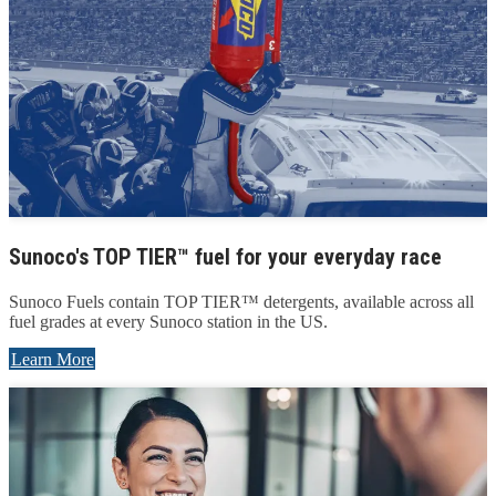
Sunoco's TOP TIER™ fuel for your everyday race
Sunoco Fuels contain TOP TIER™ detergents, available across all
fuel grades at every Sunoco station in the US.
Learn More