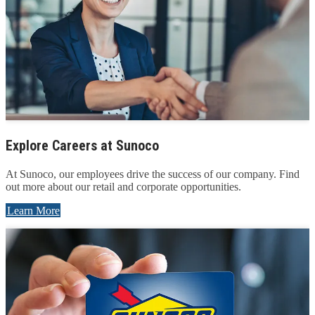
Explore Careers at Sunoco
At Sunoco, our employees drive the success of our company. Find
out more about our retail and corporate opportunities.
Learn More