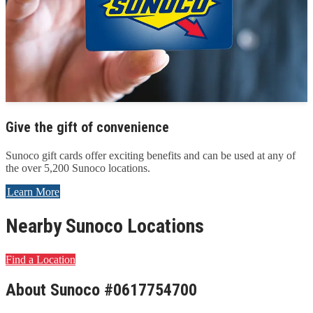
Give the gift of convenience
Sunoco gift cards offer exciting benefits and can be used at any of
the over 5,200 Sunoco locations.
Learn More
Nearby Sunoco Locations
Find a Location
About Sunoco #0617754700