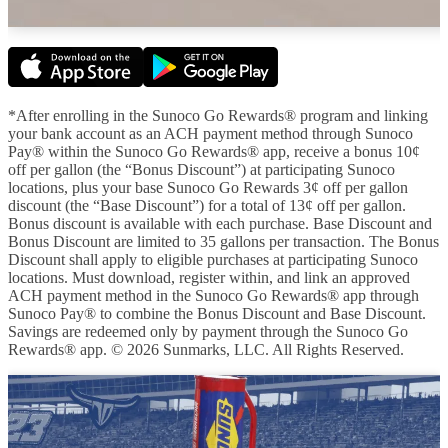
*After enrolling in the Sunoco Go Rewards® program and linking
your bank account as an ACH payment method through Sunoco
Pay® within the Sunoco Go Rewards® app, receive a bonus 10¢
off per gallon (the “Bonus Discount”) at participating Sunoco
locations, plus your base Sunoco Go Rewards 3¢ off per gallon
discount (the “Base Discount”) for a total of 13¢ off per gallon.
Bonus discount is available with each purchase. Base Discount and
Bonus Discount are limited to 35 gallons per transaction. The Bonus
Discount shall apply to eligible purchases at participating Sunoco
locations. Must download, register within, and link an approved
ACH payment method in the Sunoco Go Rewards® app through
Sunoco Pay® to combine the Bonus Discount and Base Discount.
Savings are redeemed only by payment through the Sunoco Go
Rewards® app. © 2026 Sunmarks, LLC. All Rights Reserved.