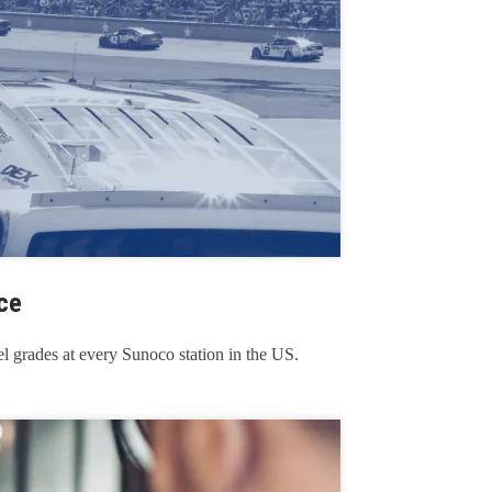
ce
l grades at every Sunoco station in the US.