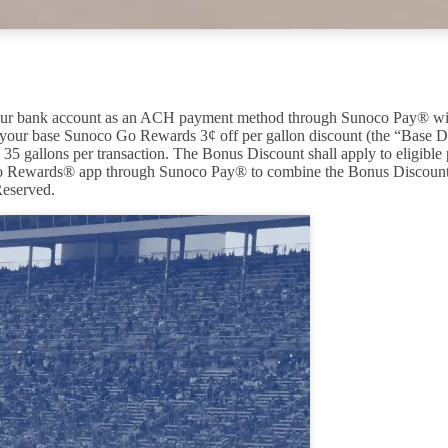
our bank account as an ACH payment method through Sunoco Pay® wit
 your base Sunoco Go Rewards 3¢ off per gallon discount (the “Base Disc
5 gallons per transaction. The Bonus Discount shall apply to eligible 
o Rewards® app through Sunoco Pay® to combine the Bonus Discount 
eserved.