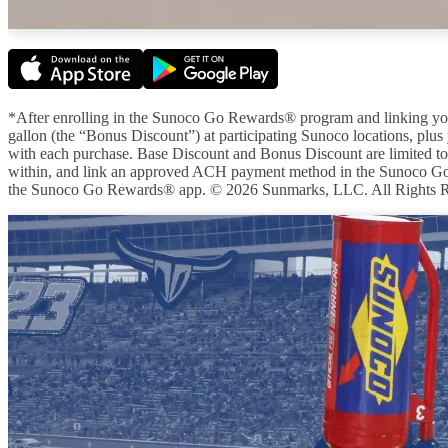
*After enrolling in the Sunoco Go Rewards® program and linking y
gallon (the “Bonus Discount”) at participating Sunoco locations, plus
with each purchase. Base Discount and Bonus Discount are limited to 3
within, and link an approved ACH payment method in the Sunoco G
the Sunoco Go Rewards® app. © 2026 Sunmarks, LLC. All Rights R