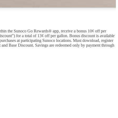
hin the Sunoco Go Rewards® app, receive a bonus 10¢ off per
ount”) for a total of 13¢ off per gallon. Bonus discount is available
purchases at participating Sunoco locations. Must download, register
and Base Discount. Savings are redeemed only by payment through