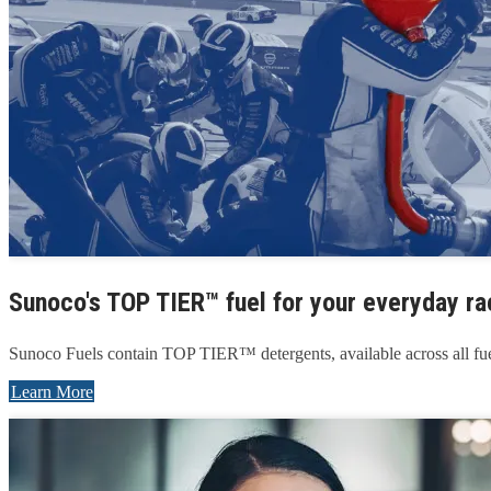
Sunoco's TOP TIER™ fuel for your everyday ra
Sunoco Fuels contain TOP TIER™ detergents, available across all fue
Learn More