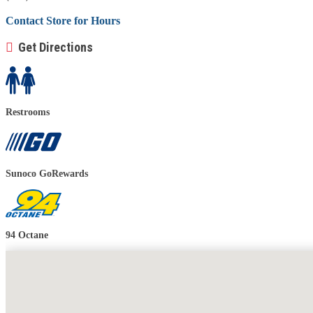
Contact Store for Hours
Get Directions
Restrooms
Sunoco GoRewards
94 Octane