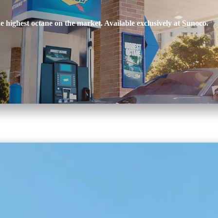
e highest octane on the market. Available exclusively at Sunoco.