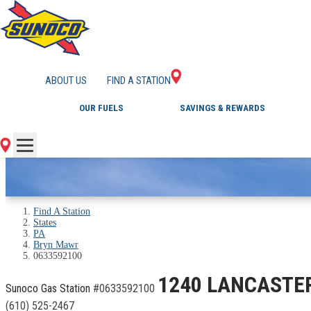
ABOUT US
FIND A STATION
OUR FUELS
SAVINGS & REWARDS
Find A Station
States
PA
Bryn Mawr
0633592100
1240 LANCASTE
Sunoco Gas Station
#0633592100
(610) 525-2467