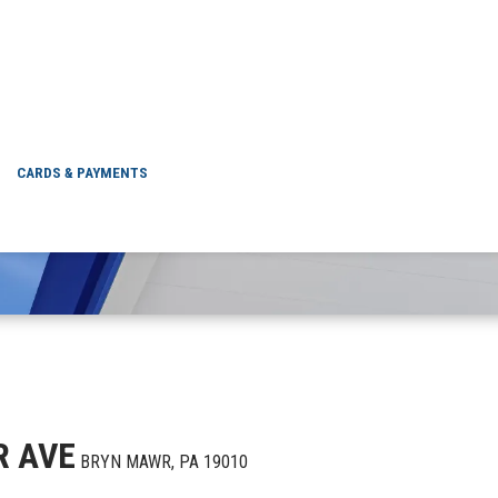
CARDS & PAYMENTS
R AVE
BRYN MAWR, PA 19010