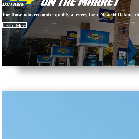
For those who recognize quality at every turn. New 94 Octane, th
Learn More