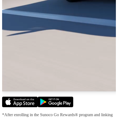
*After enrolling in the Sunoco Go Rewards® program and linking