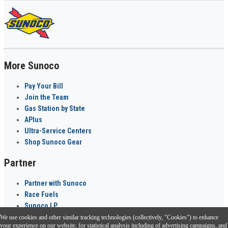
More Sunoco
Pay Your Bill
Join the Team
Gas Station by State
APlus
Ultra-Service Centers
Shop Sunoco Gear
Partner
Partner with Sunoco
Race Fuels
Sunoco LP
We use cookies and other similar tracking technologies (collectively, "Cookies") to enhance
Sunoco Go Rewards
your experience on our website, for statistical analysis including of advertising campaigns, and
®