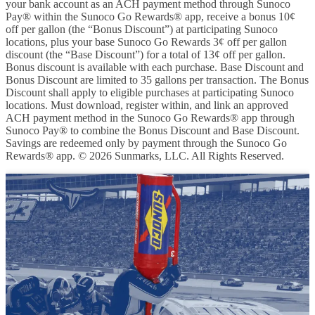
your bank account as an ACH payment method through Sunoco
Pay® within the Sunoco Go Rewards® app, receive a bonus 10¢
off per gallon (the “Bonus Discount”) at participating Sunoco
locations, plus your base Sunoco Go Rewards 3¢ off per gallon
discount (the “Base Discount”) for a total of 13¢ off per gallon.
Bonus discount is available with each purchase. Base Discount and
Bonus Discount are limited to 35 gallons per transaction. The Bonus
Discount shall apply to eligible purchases at participating Sunoco
locations. Must download, register within, and link an approved
ACH payment method in the Sunoco Go Rewards® app through
Sunoco Pay® to combine the Bonus Discount and Base Discount.
Savings are redeemed only by payment through the Sunoco Go
Rewards® app. © 2026 Sunmarks, LLC. All Rights Reserved.