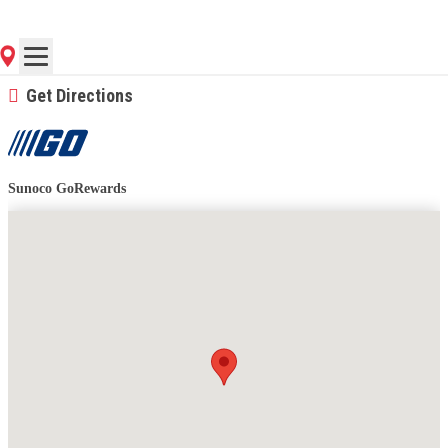
(216) 521-0343
Contact Store for Hours
Get Directions
Sunoco GoRewards