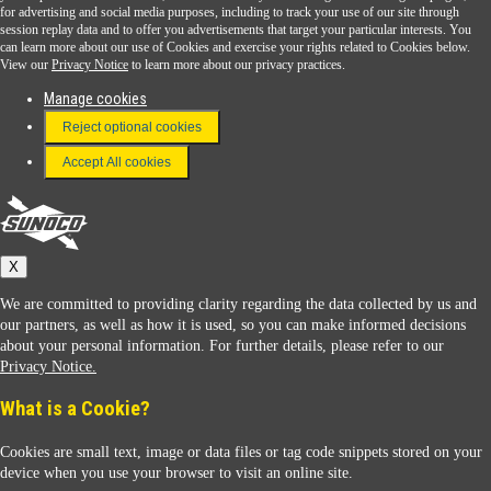
for advertising and social media purposes, including to track your use of our site through
session replay data and to offer you advertisements that target your particular interests. You
Download the Sunoco app today. Access links from a compatible smartphone.
can learn more about our use of Cookies and exercise your rights related to Cookies below.
View our
Privacy Notice
to learn more about our privacy practices.
Manage cookies
FAQ
Reject optional cookies
Terms & Conditions
Accept All cookies
Connect With Us
Sunoco
X
We are committed to providing clarity regarding the data collected by us and
our partners, as well as how it is used, so you can make informed decisions
about your personal information. For further details, please refer to our
Privacy Notice.
Sunoco Racing
What is a Cookie?
Cookies are small text, image or data files or tag code snippets stored on your
device when you use your browser to visit an online site.