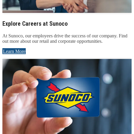
Explore Careers at Sunoco
At Sunoco, our employees drive the success of our company. Find
out more about our retail and corporate opportunities.
Learn More