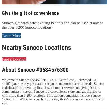
Give the gift of convenience
Sunoco gift cards offer exciting benefits and can be used at any of
the over 5,200 Sunoco locations.
Learn More
Nearby Sunoco Locations
Find a Location
About Sunoco #0584576300
Welcome to Sunoco 0584576300, 12511 Detroit Ave, Lakewood, OH
44107, your nearby gas station for your automotive service needs. Sunoco
is dedicated to providing first class customer service and giving back to
communities it serves. Sunoco is a convenience store and gas distributor
with more than 5,200 locations. This station's amenities include Sunoco
GoRewards. Whatever your heart desires, there’s a Sunoco gas station near
you.