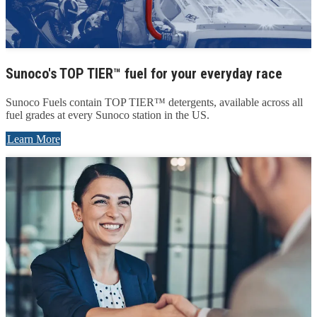
Sunoco's TOP TIER™ fuel for your everyday race
Sunoco Fuels contain TOP TIER™ detergents, available across all
fuel grades at every Sunoco station in the US.
Learn More