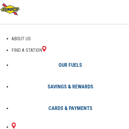
ABOUT US
FIND A STATION
OUR FUELS
SAVINGS & REWARDS
Find A Station
States
OH
Lakewood
0584576300
CARDS & PAYMENTS
12511 DETROIT
Sunoco Gas Station
#0584576300
AVE
LAKEWOOD, OH 44107