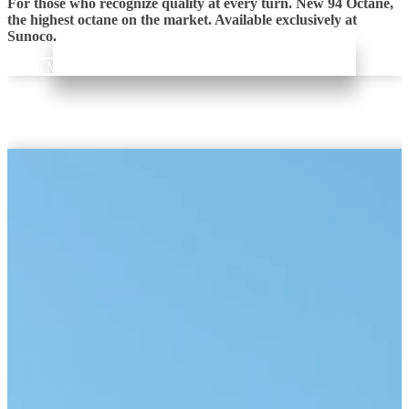
For those who recognize quality at every turn. New 94 Octane,
the highest octane on the market. Available exclusively at
Sunoco.
Learn More