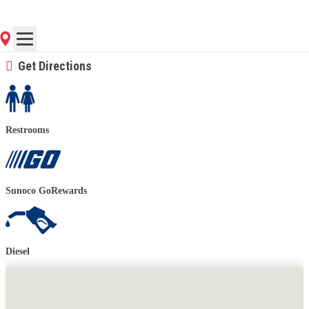
(843) 884-6677
Contact Store for Hours
Get Directions
Restrooms
Sunoco GoRewards
Diesel