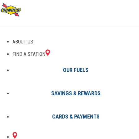
ABOUT US
FIND A STATION
OUR FUELS
SAVINGS & REWARDS
Find A Station
States
SC
Mt Pleasant
0152816500
CARDS & PAYMENTS
1265 BEN SAWYER
Sunoco Gas Station
#0152816500
BLVD & US 526
MT PLEASANT, SC 29464