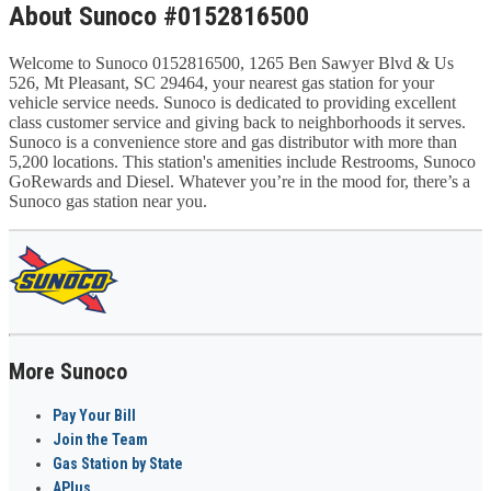
About Sunoco #0152816500
Welcome to Sunoco 0152816500, 1265 Ben Sawyer Blvd & Us
526, Mt Pleasant, SC 29464, your nearest gas station for your
vehicle service needs. Sunoco is dedicated to providing excellent
class customer service and giving back to neighborhoods it serves.
Sunoco is a convenience store and gas distributor with more than
5,200 locations. This station's amenities include Restrooms, Sunoco
GoRewards and Diesel. Whatever you’re in the mood for, there’s a
Sunoco gas station near you.
More Sunoco
Pay Your Bill
Join the Team
Gas Station by State
APlus