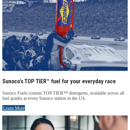
Sunoco's TOP TIER™ fuel for your everyday race
Sunoco Fuels contain TOP TIER™ detergents, available across all
fuel grades at every Sunoco station in the US.
Learn More