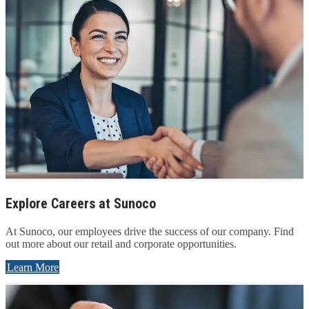
Explore Careers at Sunoco
At Sunoco, our employees drive the success of our company. Find
out more about our retail and corporate opportunities.
Learn More