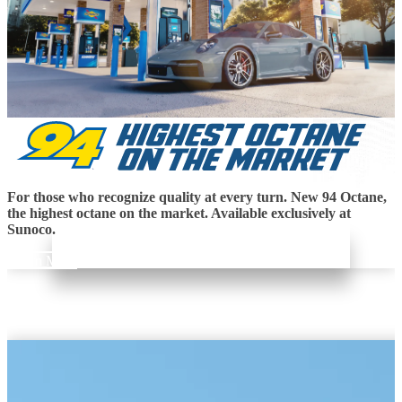
For those who recognize quality at every turn. New 94 Octane,
the highest octane on the market. Available exclusively at
Sunoco.
Learn More