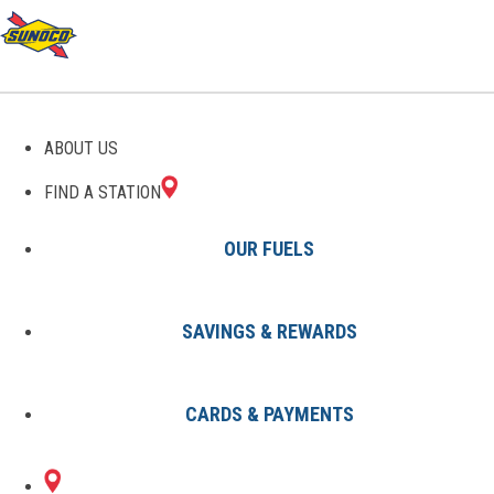
ABOUT US
FIND A STATION
OUR FUELS
SAVINGS & REWARDS
Find A Station
States
MI
South Rockwood
0275529600
CARDS & PAYMENTS
12702 N DIXIE
Sunoco Gas Station
#0275529600
HWY
SOUTH ROCKWOOD, MI 48179