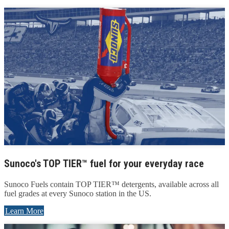
Sunoco's TOP TIER™ fuel for your everyday race
Sunoco Fuels contain TOP TIER™ detergents, available across all
fuel grades at every Sunoco station in the US.
Learn More