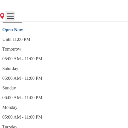
(734) 379-3427
Open Now
Open Now
Until 11:00 PM
Tomorrow
05:00 AM - 11:00 PM
Saturday
05:00 AM - 11:00 PM
Sunday
06:00 AM - 11:00 PM
Monday
05:00 AM - 11:00 PM
Tuesday