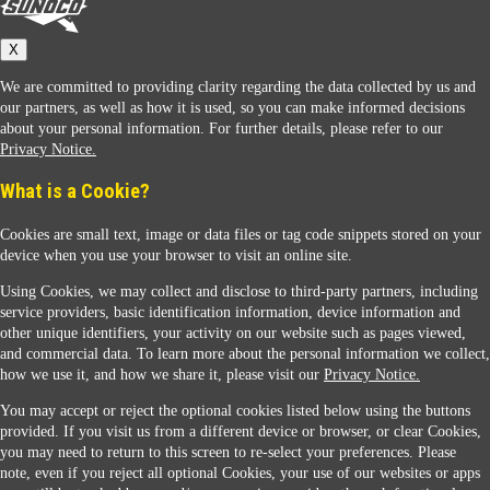
Sunoco
X
We are committed to providing clarity regarding the data collected by us and
our partners, as well as how it is used, so you can make informed decisions
about your personal information. For further details, please refer to our
Privacy Notice.
Sunoco Racing
What is a Cookie?
Cookies are small text, image or data files or tag code snippets stored on your
device when you use your browser to visit an online site.
Using Cookies, we may collect and disclose to third-party partners, including
service providers, basic identification information, device information and
other unique identifiers, your activity on our website such as pages viewed,
Contact Us
and commercial data. To learn more about the personal information we collect,
how we use it, and how we share it, please visit our
Privacy Notice.
You may accept or reject the optional cookies listed below using the buttons
When you access this website your data will be processed and stored in the United States.
provided. If you visit us from a different device or browser, or clear Cookies,
If you do not agree with this transfer, please stop all use of this website. ©2026 Sunmarks,
you may need to return to this screen to re-select your preferences. Please
LLC. All Rights Reserved.
note, even if you reject all optional Cookies, your use of our websites or apps
Legal Notice