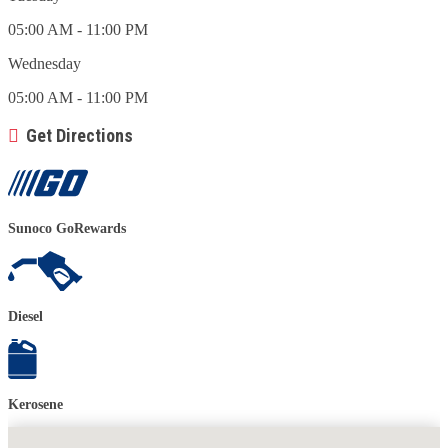
05:00 AM - 11:00 PM
Wednesday
05:00 AM - 11:00 PM
Get Directions
Sunoco GoRewards
Diesel
Kerosene