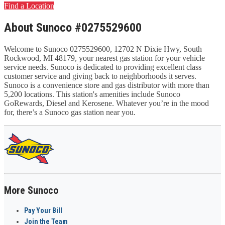
Find a Location
About Sunoco #0275529600
Welcome to Sunoco 0275529600, 12702 N Dixie Hwy, South
Rockwood, MI 48179, your nearest gas station for your vehicle
service needs. Sunoco is dedicated to providing excellent class
customer service and giving back to neighborhoods it serves.
Sunoco is a convenience store and gas distributor with more than
5,200 locations. This station's amenities include Sunoco
GoRewards, Diesel and Kerosene. Whatever you’re in the mood
for, there’s a Sunoco gas station near you.
More Sunoco
Pay Your Bill
Join the Team