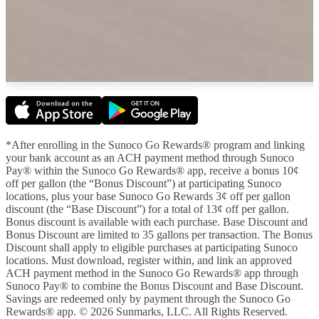
*After enrolling in the Sunoco Go Rewards® program and linking
your bank account as an ACH payment method through Sunoco
Pay® within the Sunoco Go Rewards® app, receive a bonus 10¢
off per gallon (the “Bonus Discount”) at participating Sunoco
locations, plus your base Sunoco Go Rewards 3¢ off per gallon
discount (the “Base Discount”) for a total of 13¢ off per gallon.
Bonus discount is available with each purchase. Base Discount and
Bonus Discount are limited to 35 gallons per transaction. The Bonus
Discount shall apply to eligible purchases at participating Sunoco
locations. Must download, register within, and link an approved
ACH payment method in the Sunoco Go Rewards® app through
Sunoco Pay® to combine the Bonus Discount and Base Discount.
Savings are redeemed only by payment through the Sunoco Go
Rewards® app. © 2026 Sunmarks, LLC. All Rights Reserved.