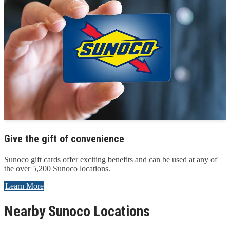
Give the gift of convenience
Sunoco gift cards offer exciting benefits and can be used at any of
the over 5,200 Sunoco locations.
Learn More
Nearby Sunoco Locations