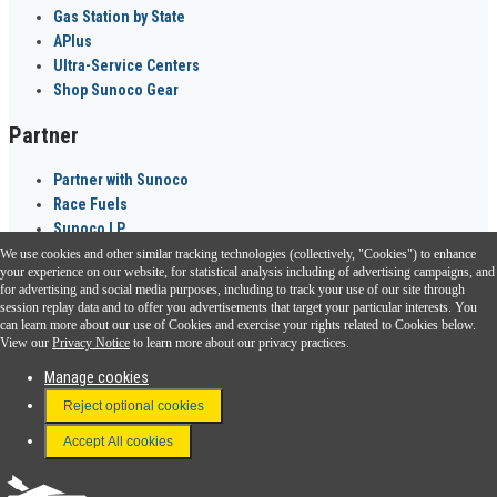
Gas Station by State
APlus
Ultra-Service Centers
Shop Sunoco Gear
Partner
Partner with Sunoco
Race Fuels
Sunoco LP
We use cookies and other similar tracking technologies (collectively, "Cookies") to enhance
Sunoco Go Rewards
your experience on our website, for statistical analysis including of advertising campaigns, and
®
for advertising and social media purposes, including to track your use of our site through
session replay data and to offer you advertisements that target your particular interests. You
Download the Sunoco app today. Access links from a compatible smartphone.
can learn more about our use of Cookies and exercise your rights related to Cookies below.
View our
Privacy Notice
to learn more about our privacy practices.
Manage cookies
FAQ
Reject optional cookies
Terms & Conditions
Accept All cookies
Connect With Us