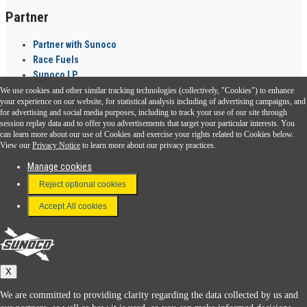
Partner
Partner with Sunoco
Race Fuels
Sunoco LP
We use cookies and other similar tracking technologies (collectively, "Cookies") to enhance
Sunoco Go Rewards
your experience on our website, for statistical analysis including of advertising campaigns, and
®
for advertising and social media purposes, including to track your use of our site through
session replay data and to offer you advertisements that target your particular interests. You
Download the Sunoco app today. Access links from a compatible smartphone.
can learn more about our use of Cookies and exercise your rights related to Cookies below.
View our
Privacy Notice
to learn more about our privacy practices.
Manage cookies
FAQ
Reject optional cookies
Terms & Conditions
Accept All cookies
Connect With Us
Sunoco
X
We are committed to providing clarity regarding the data collected by us and