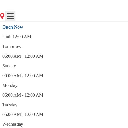
(765) 932-3224
Open Now
Open Now
Until 12:00 AM
Tomorrow
06:00 AM - 12:00 AM
Sunday
06:00 AM - 12:00 AM
Monday
06:00 AM - 12:00 AM
Tuesday
06:00 AM - 12:00 AM
Wednesday