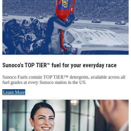
Sunoco's TOP TIER™ fuel for your everyday race
Sunoco Fuels contain TOP TIER™ detergents, available across all
fuel grades at every Sunoco station in the US.
Learn More