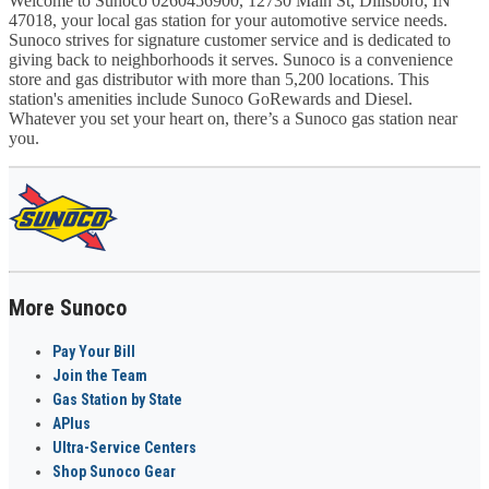
Welcome to Sunoco 0260456900, 12730 Main St, Dillsboro, IN
47018, your local gas station for your automotive service needs.
Sunoco strives for signature customer service and is dedicated to
giving back to neighborhoods it serves. Sunoco is a convenience
store and gas distributor with more than 5,200 locations. This
station's amenities include Sunoco GoRewards and Diesel.
Whatever you set your heart on, there’s a Sunoco gas station near
you.
More Sunoco
Pay Your Bill
Join the Team
Gas Station by State
APlus
Ultra-Service Centers
Shop Sunoco Gear