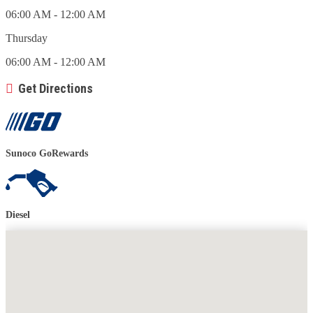
06:00 AM - 12:00 AM
Thursday
06:00 AM - 12:00 AM
Get Directions
Sunoco GoRewards
Diesel