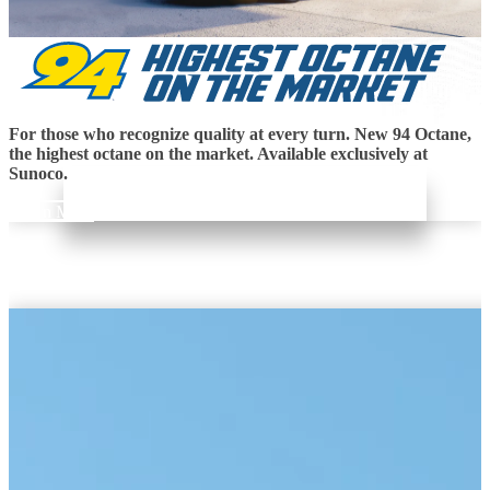
For those who recognize quality at every turn. New 94 Octane,
the highest octane on the market. Available exclusively at
Sunoco.
Learn More