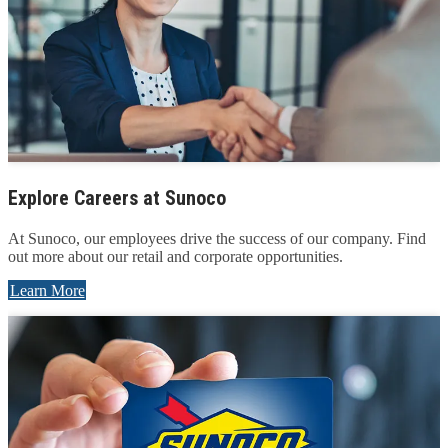
Explore Careers at Sunoco
At Sunoco, our employees drive the success of our company. Find
out more about our retail and corporate opportunities.
Learn More