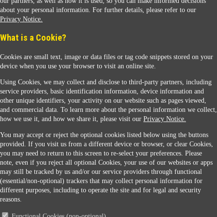
our partners, as well as how it is used, so you can make informed decisions
about your personal information. For further details, please refer to our
Privacy Notice.
Sunoco Racing
What is a Cookie?
Cookies are small text, image or data files or tag code snippets stored on your
device when you use your browser to visit an online site.
Using Cookies, we may collect and disclose to third-party partners, including
service providers, basic identification information, device information and
other unique identifiers, your activity on our website such as pages viewed,
Contact Us
and commercial data. To learn more about the personal information we collect,
how we use it, and how we share it, please visit our
Privacy Notice.
You may accept or reject the optional cookies listed below using the buttons
When you access this website your data will be processed and stored in the United States.
provided. If you visit us from a different device or browser, or clear Cookies,
If you do not agree with this transfer, please stop all use of this website. ©2026 Sunmarks,
you may need to return to this screen to re-select your preferences. Please
LLC. All Rights Reserved.
note, even if you reject all optional Cookies, your use of our websites or apps
Legal Notice
may still be tracked by us and/or our service providers through functional
Privacy Notice
(essential/non-optional) trackers that may collect personal information for
Modify Cookie Preferences
different purposes, including to operate the site and for legal and security
SDS Information
reasons.
Site Map
Functional Cookies (non-optional)