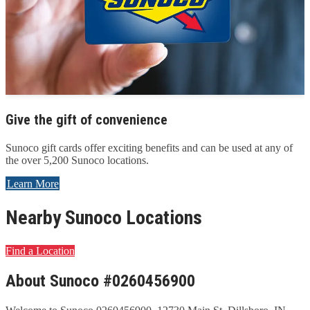
Give the gift of convenience
Sunoco gift cards offer exciting benefits and can be used at any of
the over 5,200 Sunoco locations.
Learn More
Nearby Sunoco Locations
Find a Location
About Sunoco #0260456900