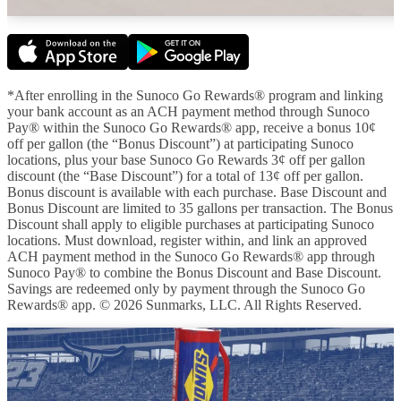
*After enrolling in the Sunoco Go Rewards® program and linking
your bank account as an ACH payment method through Sunoco
Pay® within the Sunoco Go Rewards® app, receive a bonus 10¢
off per gallon (the “Bonus Discount”) at participating Sunoco
locations, plus your base Sunoco Go Rewards 3¢ off per gallon
discount (the “Base Discount”) for a total of 13¢ off per gallon.
Bonus discount is available with each purchase. Base Discount and
Bonus Discount are limited to 35 gallons per transaction. The Bonus
Discount shall apply to eligible purchases at participating Sunoco
locations. Must download, register within, and link an approved
ACH payment method in the Sunoco Go Rewards® app through
Sunoco Pay® to combine the Bonus Discount and Base Discount.
Savings are redeemed only by payment through the Sunoco Go
Rewards® app. © 2026 Sunmarks, LLC. All Rights Reserved.