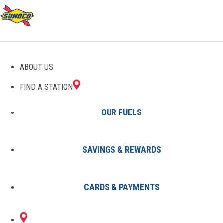
ABOUT US
FIND A STATION
OUR FUELS
SAVINGS & REWARDS
Find A Station
States
IN
Dillsboro
0260456900
CARDS & PAYMENTS
12730 MAIN ST
Sunoco Gas Station
#0260456900
DILLSBORO, IN 47018