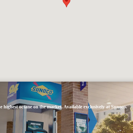
e highest octane on the market. Available exclusively at Sunoco.