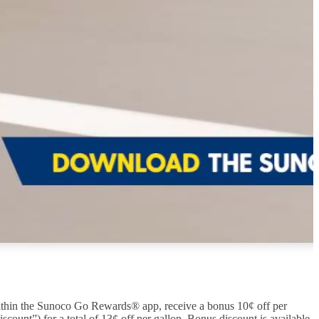
hin the Sunoco Go Rewards® app, receive a bonus 10¢ off per
ount”) for a total of 13¢ off per gallon. Bonus discount is available