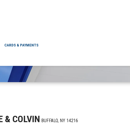
CARDS & PAYMENTS
E & COLVIN
BUFFALO, NY 14216