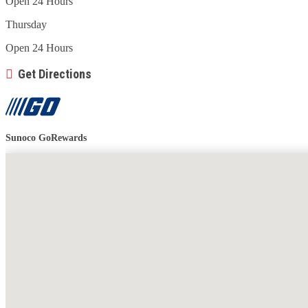
Open 24 Hours
Thursday
Open 24 Hours
Get Directions
Sunoco GoRewards