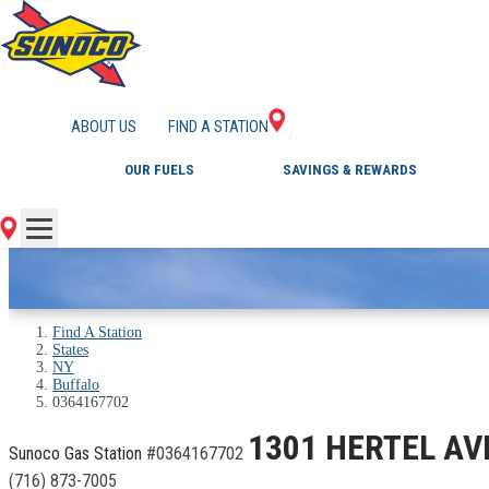
ABOUT US
FIND A STATION
OUR FUELS
SAVINGS & REWARDS
Find A Station
States
NY
Buffalo
0364167702
1301 HERTEL AV
Sunoco Gas Station
#0364167702
(716) 873-7005