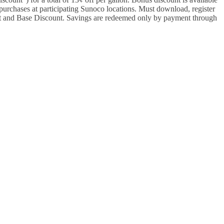
purchases at participating Sunoco locations. Must download, register
and Base Discount. Savings are redeemed only by payment through