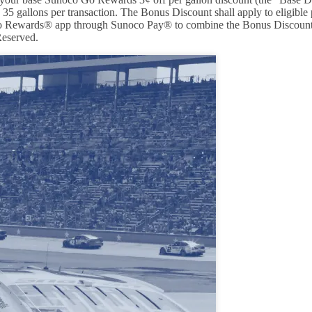
5 gallons per transaction. The Bonus Discount shall apply to eligible 
o Rewards® app through Sunoco Pay® to combine the Bonus Discount 
eserved.