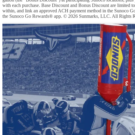
with each purchase. Base Discount and Bonus Discount are limited to 3
within, and link an approved ACH payment method in the Sunoco G
the Sunoco Go Rewards® app. © 2026 Sunmarks, LLC. All Rights R