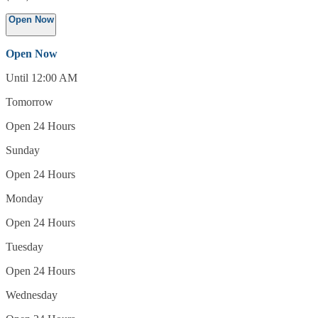
Open Now
Open Now
Until 12:00 AM
Tomorrow
Open 24 Hours
Sunday
Open 24 Hours
Monday
Open 24 Hours
Tuesday
Open 24 Hours
Wednesday