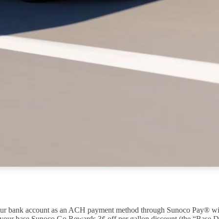
our bank account as an ACH payment method through Sunoco Pay® wit
 your base Sunoco Go Rewards 3¢ off per gallon discount (the “Base Disc