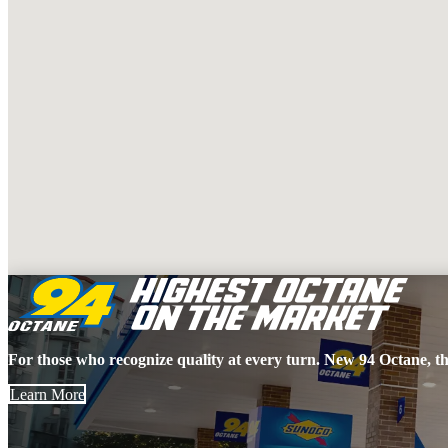
For those who recognize quality at every turn. New 94 Octane, th
Learn More