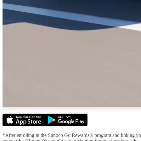
*After enrolling in the Sunoco Go Rewards® program and linking y
gallon (the “Bonus Discount”) at participating Sunoco locations, plus