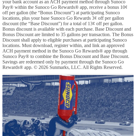
your bank account as an ACH payment method through Sunoco
Pay® within the Sunoco Go Rewards® app, receive a bonus 10¢
off per gallon (the “Bonus Discount”) at participating Sunoco
locations, plus your base Sunoco Go Rewards 3¢ off per gallon
discount (the “Base Discount”) for a total of 13¢ off per gallon.
Bonus discount is available with each purchase. Base Discount and
Bonus Discount are limited to 35 gallons per transaction. The Bonus
Discount shall apply to eligible purchases at participating Sunoco
locations. Must download, register within, and link an approved
ACH payment method in the Sunoco Go Rewards® app through
Sunoco Pay® to combine the Bonus Discount and Base Discount.
Savings are redeemed only by payment through the Sunoco Go
Rewards® app. © 2026 Sunmarks, LLC. All Rights Reserved.