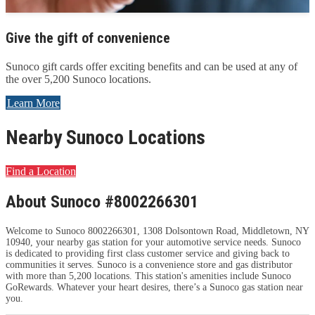
Give the gift of convenience
Sunoco gift cards offer exciting benefits and can be used at any of
the over 5,200 Sunoco locations.
Learn More
Nearby Sunoco Locations
Find a Location
About Sunoco #8002266301
Welcome to Sunoco 8002266301, 1308 Dolsontown Road, Middletown, NY
10940, your nearby gas station for your automotive service needs. Sunoco
is dedicated to providing first class customer service and giving back to
communities it serves. Sunoco is a convenience store and gas distributor
with more than 5,200 locations. This station's amenities include Sunoco
GoRewards. Whatever your heart desires, there’s a Sunoco gas station near
you.