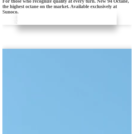
For those who recognize quality at every turn. New 94 Octane,
the highest octane on the market. Available exclusively at
Sunoco.
Learn More