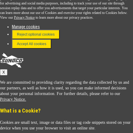
for advertising and social media purposes, including to track your use of our site through
session replay data and to offer you advertisements that target your particular interests. You
Download the Sunoco app today. Access links from a compatible smartphone.
can learn more about our use of Cookies and exercise your rights related to Cookies below.
View our
Privacy Notice
to learn more about our privacy practices.
Manage cookies
FAQ
Reject optional cookies
Terms & Conditions
Accept All cookies
Connect With Us
Sunoco
X
We are committed to providing clarity regarding the data collected by us and
our partners, as well as how it is used, so you can make informed decisions
about your personal information. For further details, please refer to our
Privacy Notice.
Sunoco Racing
What is a Cookie?
Cookies are small text, image or data files or tag code snippets stored on your
device when you use your browser to visit an online site.