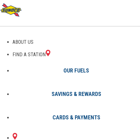
ABOUT US
FIND A STATION
OUR FUELS
SAVINGS & REWARDS
Find A Station
States
NY
Middletown
8002266301
CARDS & PAYMENTS
1308
Sunoco Gas Station
#8002266301
DOLSONTOWN ROAD
MIDDLETOWN, NY 10940