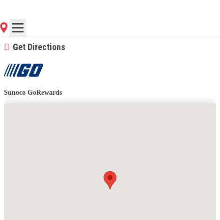
(845) 775-3508
Contact Store for Hours
Get Directions
Sunoco GoRewards