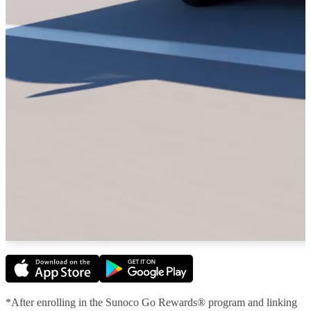
*After enrolling in the Sunoco Go Rewards® program and linking