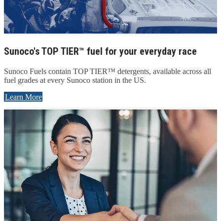
Sunoco's TOP TIER™ fuel for your everyday race
Sunoco Fuels contain TOP TIER™ detergents, available across all
fuel grades at every Sunoco station in the US.
Learn More