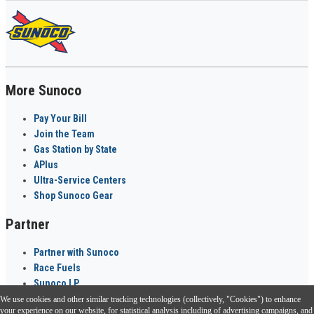
More Sunoco
Pay Your Bill
Join the Team
Gas Station by State
APlus
Ultra-Service Centers
Shop Sunoco Gear
Partner
Partner with Sunoco
Race Fuels
Sunoco LP
We use cookies and other similar tracking technologies (collectively, "Cookies") to enhance
Sunoco Go Rewards
your experience on our website, for statistical analysis including of advertising campaigns, and
®