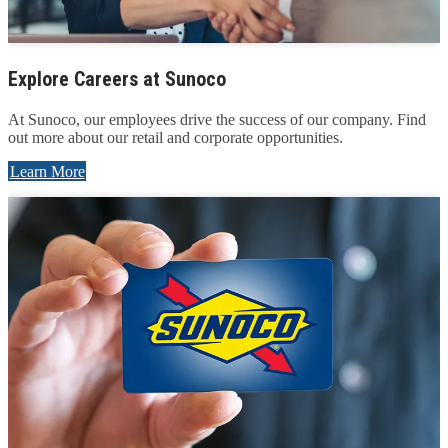
Explore Careers at Sunoco
At Sunoco, our employees drive the success of our company. Find
out more about our retail and corporate opportunities.
Learn More