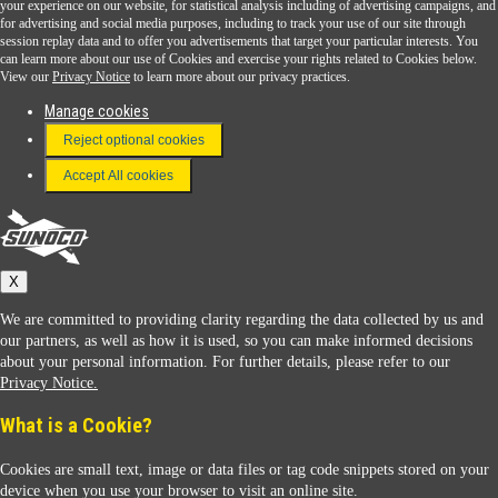
Sunoco Go Rewards
your experience on our website, for statistical analysis including of advertising campaigns, and
®
for advertising and social media purposes, including to track your use of our site through
session replay data and to offer you advertisements that target your particular interests. You
Download the Sunoco app today. Access links from a compatible smartphone.
can learn more about our use of Cookies and exercise your rights related to Cookies below.
View our
Privacy Notice
to learn more about our privacy practices.
Manage cookies
FAQ
Reject optional cookies
Terms & Conditions
Accept All cookies
Connect With Us
Sunoco
X
We are committed to providing clarity regarding the data collected by us and
our partners, as well as how it is used, so you can make informed decisions
about your personal information. For further details, please refer to our
Privacy Notice.
Sunoco Racing
What is a Cookie?
Cookies are small text, image or data files or tag code snippets stored on your
device when you use your browser to visit an online site.