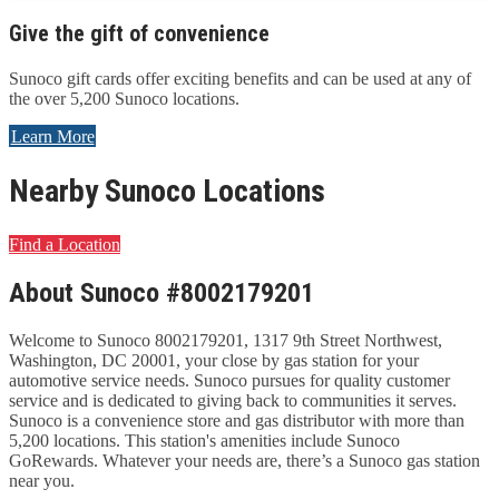
Give the gift of convenience
Sunoco gift cards offer exciting benefits and can be used at any of
the over 5,200 Sunoco locations.
Learn More
Nearby Sunoco Locations
Find a Location
About Sunoco #8002179201
Welcome to Sunoco 8002179201, 1317 9th Street Northwest,
Washington, DC 20001, your close by gas station for your
automotive service needs. Sunoco pursues for quality customer
service and is dedicated to giving back to communities it serves.
Sunoco is a convenience store and gas distributor with more than
5,200 locations. This station's amenities include Sunoco
GoRewards. Whatever your needs are, there’s a Sunoco gas station
near you.