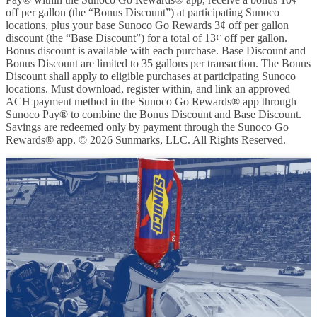
off per gallon (the “Bonus Discount”) at participating Sunoco
locations, plus your base Sunoco Go Rewards 3¢ off per gallon
discount (the “Base Discount”) for a total of 13¢ off per gallon.
Bonus discount is available with each purchase. Base Discount and
Bonus Discount are limited to 35 gallons per transaction. The Bonus
Discount shall apply to eligible purchases at participating Sunoco
locations. Must download, register within, and link an approved
ACH payment method in the Sunoco Go Rewards® app through
Sunoco Pay® to combine the Bonus Discount and Base Discount.
Savings are redeemed only by payment through the Sunoco Go
Rewards® app. © 2026 Sunmarks, LLC. All Rights Reserved.