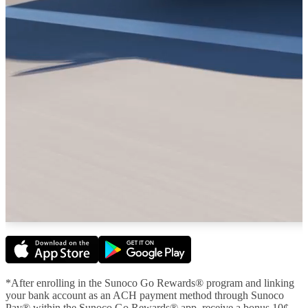
*After enrolling in the Sunoco Go Rewards® program and linking
your bank account as an ACH payment method through Sunoco
Pay® within the Sunoco Go Rewards® app, receive a bonus 10¢