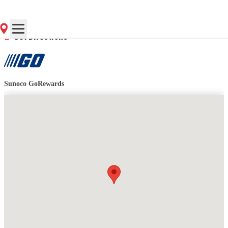
Contact Store for Hours
Get Directions
Sunoco GoRewards