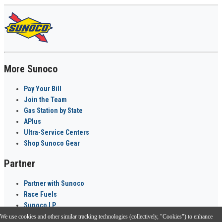
More Sunoco
Pay Your Bill
Join the Team
Gas Station by State
APlus
Ultra-Service Centers
Shop Sunoco Gear
Partner
Partner with Sunoco
Race Fuels
Sunoco LP
We use cookies and other similar tracking technologies (collectively, "Cookies") to enhance