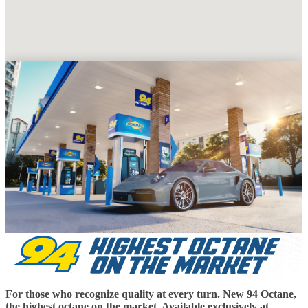
For those who recognize quality at every turn. New 94 Octane,
the highest octane on the market. Available exclusively at