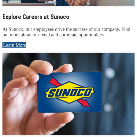
Explore Careers at Sunoco
At Sunoco, our employees drive the success of our company. Find
out more about our retail and corporate opportunities.
Learn More