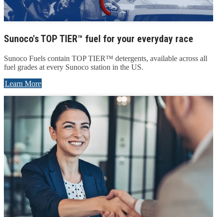
Sunoco's TOP TIER™ fuel for your everyday race
Sunoco Fuels contain TOP TIER™ detergents, available across all
fuel grades at every Sunoco station in the US.
Learn More