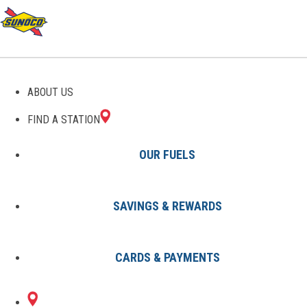
ABOUT US
FIND A STATION
OUR FUELS
SAVINGS & REWARDS
Find A Station
States
DC
Washington
8002179201
CARDS & PAYMENTS
1317 9TH STREET
Sunoco Gas Station
#8002179201
NORTHWEST
WASHINGTON, DC 20001