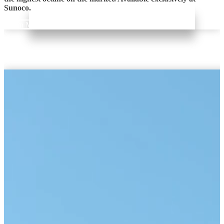
Sunoco.
Learn More