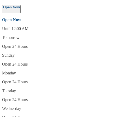
Open Now
Open Now
Until 12:00 AM
Tomorrow
Open 24 Hours
Sunday
Open 24 Hours
Monday
Open 24 Hours
Tuesday
Open 24 Hours
Wednesday