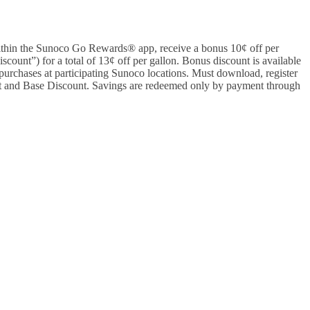
hin the Sunoco Go Rewards® app, receive a bonus 10¢ off per
ount”) for a total of 13¢ off per gallon. Bonus discount is available
purchases at participating Sunoco locations. Must download, register
and Base Discount. Savings are redeemed only by payment through