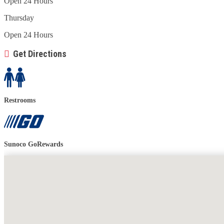
Open 24 Hours
Thursday
Open 24 Hours
Get Directions
Restrooms
Sunoco GoRewards