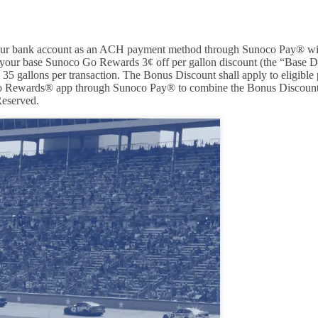
our bank account as an ACH payment method through Sunoco Pay® wit
 your base Sunoco Go Rewards 3¢ off per gallon discount (the “Base Disc
5 gallons per transaction. The Bonus Discount shall apply to eligible 
o Rewards® app through Sunoco Pay® to combine the Bonus Discount 
eserved.