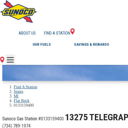
ABOUT US
FIND A STATION
OUR FUELS
SAVINGS & REWARDS
Find A Station
States
MI
Flat Rock
0133159400
13275 TELEGRA
Sunoco Gas Station
#0133159400
(734) 789-1974