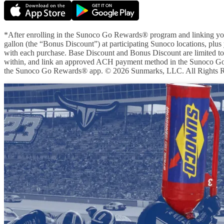
*After enrolling in the Sunoco Go Rewards® program and linking y
gallon (the “Bonus Discount”) at participating Sunoco locations, plus
with each purchase. Base Discount and Bonus Discount are limited to 3
within, and link an approved ACH payment method in the Sunoco G
the Sunoco Go Rewards® app. © 2026 Sunmarks, LLC. All Rights R