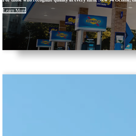
Learn More