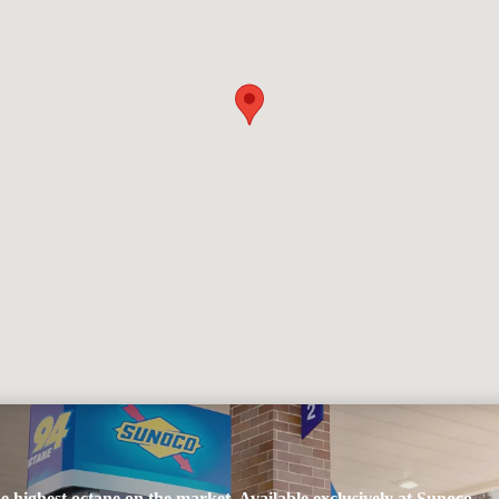
e highest octane on the market. Available exclusively at Sunoco.