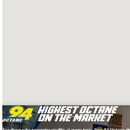
For those who recognize quality at every turn. New 94 Octane, th