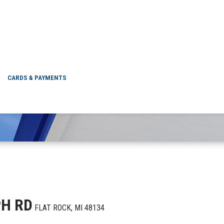
CARDS & PAYMENTS
PH RD
FLAT ROCK, MI 48134