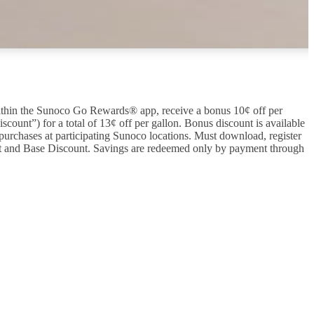
hin the Sunoco Go Rewards® app, receive a bonus 10¢ off per
ount”) for a total of 13¢ off per gallon. Bonus discount is available
purchases at participating Sunoco locations. Must download, register
and Base Discount. Savings are redeemed only by payment through