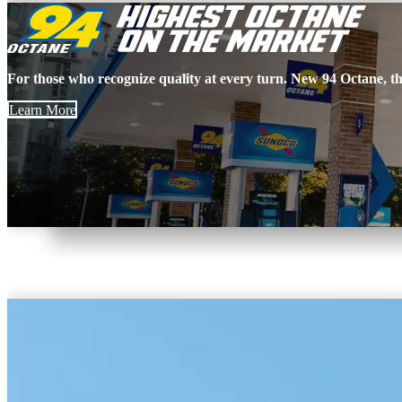
For those who recognize quality at every turn. New 94 Octane, th
Learn More