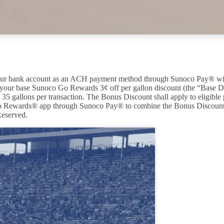
our bank account as an ACH payment method through Sunoco Pay® wit
 your base Sunoco Go Rewards 3¢ off per gallon discount (the “Base Disc
5 gallons per transaction. The Bonus Discount shall apply to eligible 
o Rewards® app through Sunoco Pay® to combine the Bonus Discount 
eserved.