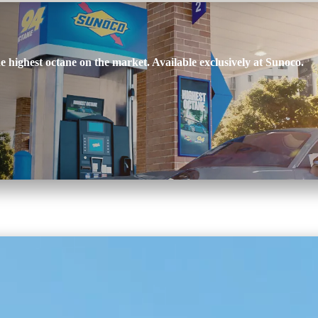
e highest octane on the market. Available exclusively at Sunoco.