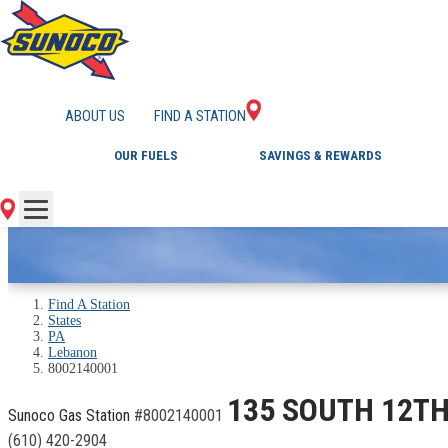
ABOUT US
FIND A STATION
OUR FUELS
SAVINGS & REWARDS
Find A Station
States
PA
Lebanon
8002140001
135 SOUTH 12TH
Sunoco Gas Station
#8002140001
(610) 420-2904