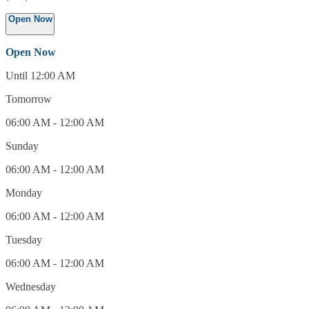
Open Now
Open Now
Until 12:00 AM
Tomorrow
06:00 AM - 12:00 AM
Sunday
06:00 AM - 12:00 AM
Monday
06:00 AM - 12:00 AM
Tuesday
06:00 AM - 12:00 AM
Wednesday