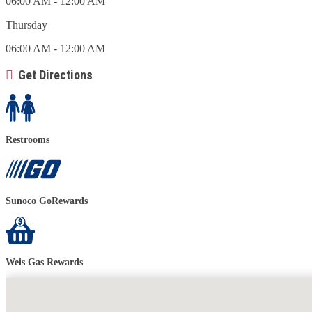
06:00 AM - 12:00 AM
Thursday
06:00 AM - 12:00 AM
Get Directions
Restrooms
Sunoco GoRewards
Weis Gas Rewards