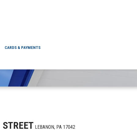
CARDS & PAYMENTS
 STREET
LEBANON, PA 17042