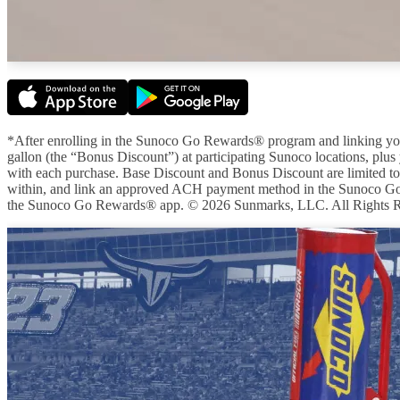
*After enrolling in the Sunoco Go Rewards® program and linking y
gallon (the “Bonus Discount”) at participating Sunoco locations, plus
with each purchase. Base Discount and Bonus Discount are limited to 3
within, and link an approved ACH payment method in the Sunoco G
the Sunoco Go Rewards® app. © 2026 Sunmarks, LLC. All Rights R