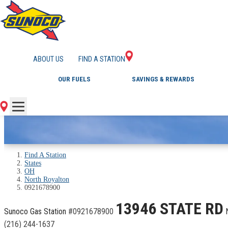
ABOUT US
FIND A STATION
OUR FUELS
SAVINGS & REWARDS
Find A Station
States
OH
North Royalton
0921678900
13946 STATE RD
Sunoco Gas Station
#0921678900
(216) 244-1637