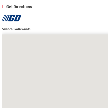
Get Directions
Sunoco GoRewards