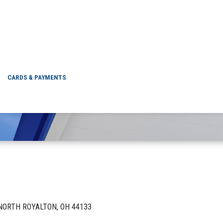
CARDS & PAYMENTS
NORTH ROYALTON, OH 44133