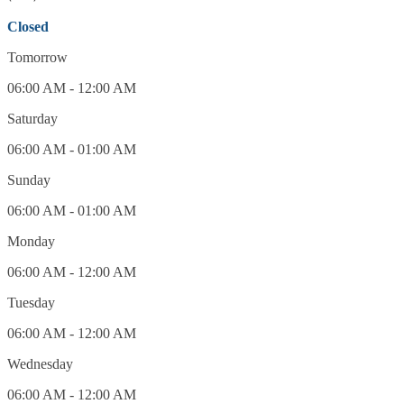
Closed
Tomorrow
06:00 AM - 12:00 AM
Saturday
06:00 AM - 01:00 AM
Sunday
06:00 AM - 01:00 AM
Monday
06:00 AM - 12:00 AM
Tuesday
06:00 AM - 12:00 AM
Wednesday
06:00 AM - 12:00 AM