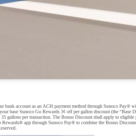
our bank account as an ACH payment method through Sunoco Pay® wit
 your base Sunoco Go Rewards 3¢ off per gallon discount (the “Base Disc
5 gallons per transaction. The Bonus Discount shall apply to eligible 
o Rewards® app through Sunoco Pay® to combine the Bonus Discount 
eserved.