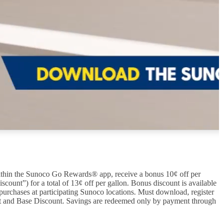
hin the Sunoco Go Rewards® app, receive a bonus 10¢ off per
ount”) for a total of 13¢ off per gallon. Bonus discount is available
purchases at participating Sunoco locations. Must download, register
and Base Discount. Savings are redeemed only by payment through