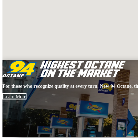
For those who recognize quality at every turn. New 94 Octane, th
Learn More