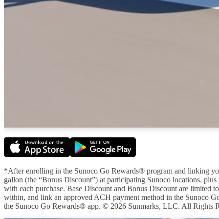
*After enrolling in the Sunoco Go Rewards® program and linking y
gallon (the “Bonus Discount”) at participating Sunoco locations, plus
with each purchase. Base Discount and Bonus Discount are limited to 3
within, and link an approved ACH payment method in the Sunoco G
the Sunoco Go Rewards® app. © 2026 Sunmarks, LLC. All Rights R