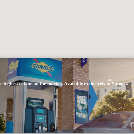
e highest octane on the market. Available exclusively at Sunoco.