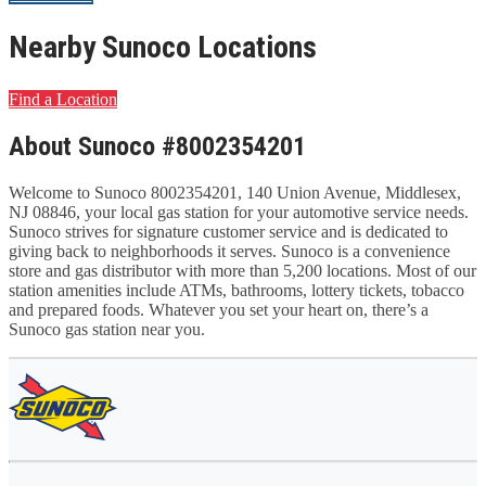
Nearby Sunoco Locations
Find a Location
About Sunoco #8002354201
Welcome to Sunoco 8002354201, 140 Union Avenue, Middlesex,
NJ 08846, your local gas station for your automotive service needs.
Sunoco strives for signature customer service and is dedicated to
giving back to neighborhoods it serves. Sunoco is a convenience
store and gas distributor with more than 5,200 locations. Most of our
station amenities include ATMs, bathrooms, lottery tickets, tobacco
and prepared foods. Whatever you set your heart on, there’s a
Sunoco gas station near you.