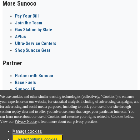
More Sunoco
Pay Your Bill
Join the Team
Gas Station by State
APlus
Ultra-Service Centers
Shop Sunoco Gear
Partner
Partner with Sunoco
Race Fuels
Sunoco LP
We use cookies and other similar tracking technologies (collectively, "Cookies") to enhance
Sunoco Go Rewards
your experience on our website, for statistical analysis including of advertising campaigns, and
®
for advertising and social media purposes, including to track your use of our site through
session replay data and to offer you advertisements that target your particular interests. You
Download the Sunoco app today. Access links from a compatible smartphone.
can learn more about our use of Cookies and exercise your rights related to Cookies below.
View our
Privacy Notice
to learn more about our privacy practices.
Manage cookies
FAQ
Reject optional cookies