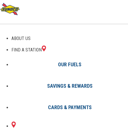
ABOUT US
FIND A STATION
OUR FUELS
SAVINGS & REWARDS
Find A Station
States
NJ
Middlesex
8002354201
CARDS & PAYMENTS
140 UNION
Sunoco Gas Station
#8002354201
AVENUE
MIDDLESEX, NJ 08846