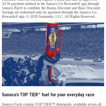
ACH payment method in the Sunoco Go Rewards® app through
Sunoco Pay® to combine the Bonus Discount and Base Discount.
Savings are redeemed only by payment through the Sunoco Go
Rewards® app. © 2026 Sunmarks, LLC. All Rights Reserved.
Sunoco's TOP TIER™ fuel for your everyday race
Sunoco Fuels contain TOP TIER™ detergents, available across all