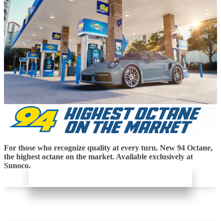
For those who recognize quality at every turn. New 94 Octane,
the highest octane on the market. Available exclusively at
Sunoco.
Learn More