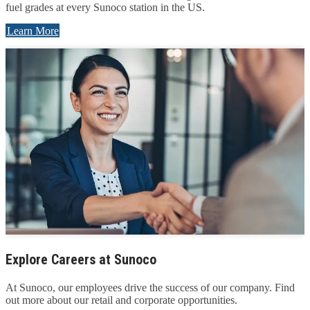
fuel grades at every Sunoco station in the US.
Learn More
Explore Careers at Sunoco
At Sunoco, our employees drive the success of our company. Find
out more about our retail and corporate opportunities.