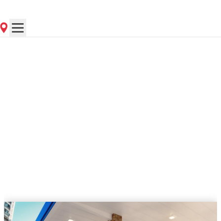
Contact Store for Hours