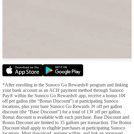
*After enrolling in the Sunoco Go Rewards® program and linking
your bank account as an ACH payment method through Sunoco
Pay® within the Sunoco Go Rewards® app, receive a bonus 10¢
off per gallon (the “Bonus Discount”) at participating Sunoco
locations, plus your base Sunoco Go Rewards 3¢ off per gallon
discount (the “Base Discount”) for a total of 13¢ off per gallon.
Bonus discount is available with each purchase. Base Discount and
Bonus Discount are limited to 35 gallons per transaction. The Bonus
Discount shall apply to eligible purchases at participating Sunoco
locations. Must download, register within, and link an approved