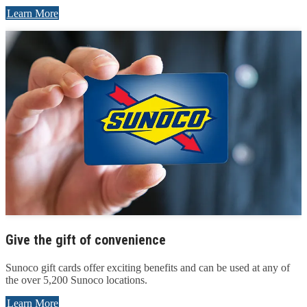
Learn More
Give the gift of convenience
Sunoco gift cards offer exciting benefits and can be used at any of
the over 5,200 Sunoco locations.
Learn More