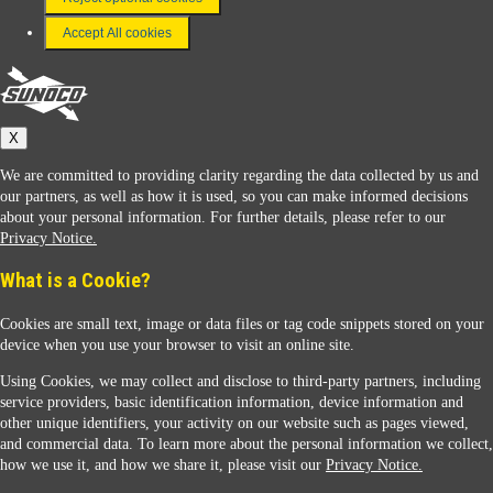
Terms & Conditions
Accept All cookies
Connect With Us
Sunoco
X
We are committed to providing clarity regarding the data collected by us and
our partners, as well as how it is used, so you can make informed decisions
about your personal information. For further details, please refer to our
Privacy Notice.
Sunoco Racing
What is a Cookie?
Cookies are small text, image or data files or tag code snippets stored on your
device when you use your browser to visit an online site.
Using Cookies, we may collect and disclose to third-party partners, including
service providers, basic identification information, device information and
other unique identifiers, your activity on our website such as pages viewed,
Contact Us
and commercial data. To learn more about the personal information we collect,
how we use it, and how we share it, please visit our
Privacy Notice.