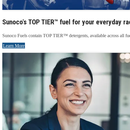
Sunoco's TOP TIER™ fuel for your everyday ra
Sunoco Fuels contain TOP TIER™ detergents, available across all fue
Learn More