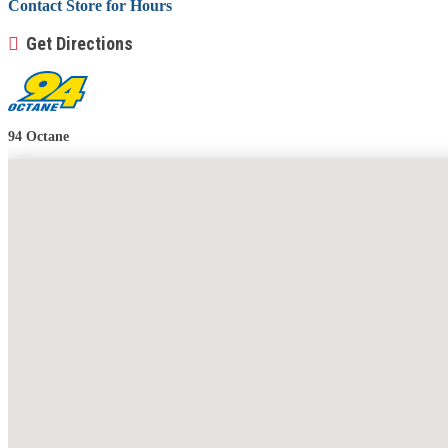
Contact Store for Hours
Get Directions
94 Octane