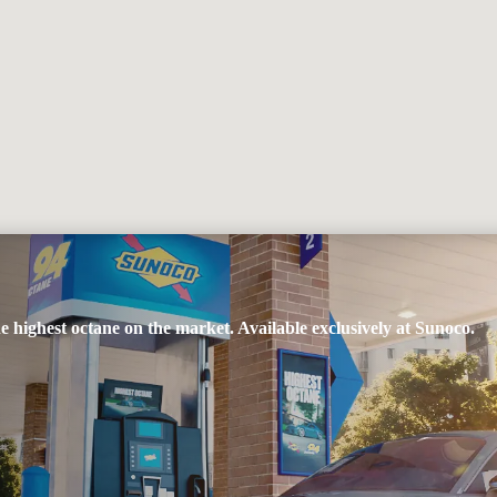
e highest octane on the market. Available exclusively at Sunoco.