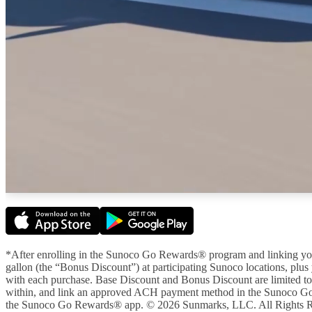
*After enrolling in the Sunoco Go Rewards® program and linking y
gallon (the “Bonus Discount”) at participating Sunoco locations, plus
with each purchase. Base Discount and Bonus Discount are limited to 3
within, and link an approved ACH payment method in the Sunoco G
the Sunoco Go Rewards® app. © 2026 Sunmarks, LLC. All Rights R