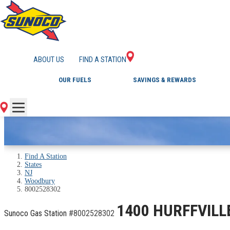
ABOUT US
FIND A STATION
OUR FUELS
SAVINGS & REWARDS
Find A Station
States
NJ
Woodbury
8002528302
1400 HURFFVILL
Sunoco Gas Station
#8002528302