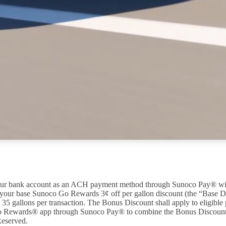
our bank account as an ACH payment method through Sunoco Pay® wit
 your base Sunoco Go Rewards 3¢ off per gallon discount (the “Base Disc
5 gallons per transaction. The Bonus Discount shall apply to eligible 
o Rewards® app through Sunoco Pay® to combine the Bonus Discount 
eserved.