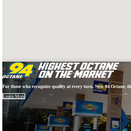
For those who recognize quality at every turn. New 94 Octane, th
Learn More