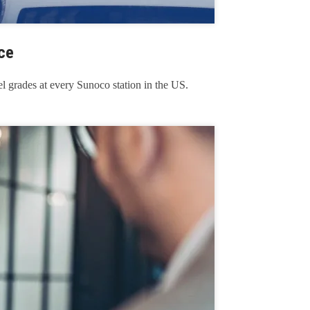
ce
l grades at every Sunoco station in the US.