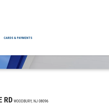
CARDS & PAYMENTS
E RD
WOODBURY, NJ 08096