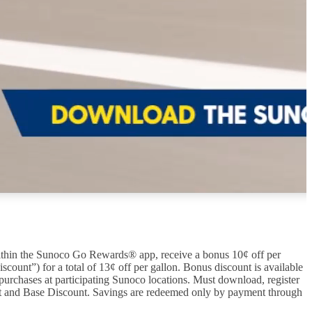
hin the Sunoco Go Rewards® app, receive a bonus 10¢ off per
ount”) for a total of 13¢ off per gallon. Bonus discount is available
purchases at participating Sunoco locations. Must download, register
and Base Discount. Savings are redeemed only by payment through