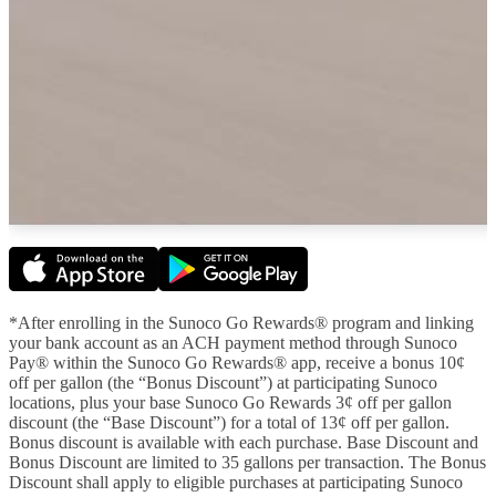
*After enrolling in the Sunoco Go Rewards® program and linking
your bank account as an ACH payment method through Sunoco
Pay® within the Sunoco Go Rewards® app, receive a bonus 10¢
off per gallon (the “Bonus Discount”) at participating Sunoco
locations, plus your base Sunoco Go Rewards 3¢ off per gallon
discount (the “Base Discount”) for a total of 13¢ off per gallon.
Bonus discount is available with each purchase. Base Discount and
Bonus Discount are limited to 35 gallons per transaction. The Bonus
Discount shall apply to eligible purchases at participating Sunoco