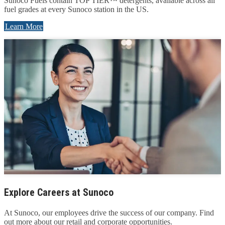
Sunoco Fuels contain TOP TIER™ detergents, available across all
fuel grades at every Sunoco station in the US.
Learn More
Explore Careers at Sunoco
At Sunoco, our employees drive the success of our company. Find
out more about our retail and corporate opportunities.