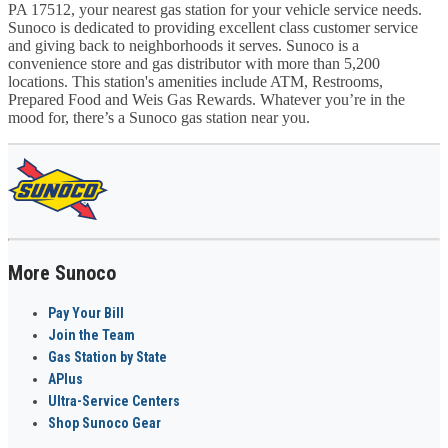
PA 17512, your nearest gas station for your vehicle service needs.
Sunoco is dedicated to providing excellent class customer service
and giving back to neighborhoods it serves. Sunoco is a
convenience store and gas distributor with more than 5,200
locations. This station's amenities include ATM, Restrooms,
Prepared Food and Weis Gas Rewards. Whatever you’re in the
mood for, there’s a Sunoco gas station near you.
More Sunoco
Pay Your Bill
Join the Team
Gas Station by State
APlus
Ultra-Service Centers
Shop Sunoco Gear