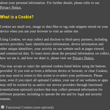
about your personal information. For further details, please refer to our
Privacy Notice.
Sunoco Racing
What is a Cookie?
Cookies are small text, image or data files or tag code snippets stored on your
device when you use your browser to visit an online site.
Using Cookies, we may collect and disclose to third-party partners, including
service providers, basic identification information, device information and
other unique identifiers, your activity on our website such as pages viewed,
Contact Us
and commercial data. To learn more about the personal information we collect,
how we use it, and how we share it, please visit our
Privacy Notice.
You may accept or reject the optional cookies listed below using the buttons
When you access this website your data will be processed and stored in the United States.
provided. If you visit us from a different device or browser, or clear Cookies,
If you do not agree with this transfer, please stop all use of this website. ©2026 Sunmarks,
you may need to return to this screen to re-select your preferences. Please
LLC. All Rights Reserved.
note, even if you reject all optional Cookies, your use of our websites or apps
Legal Notice
may still be tracked by us and/or our service providers through functional
Privacy Notice
(essential/non-optional) trackers that may collect personal information for
Modify Cookie Preferences
different purposes, including to operate the site and for legal and security
SDS Information
reasons.
Site Map
Functional Cookies (non-optional)