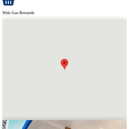
Weis Gas Rewards