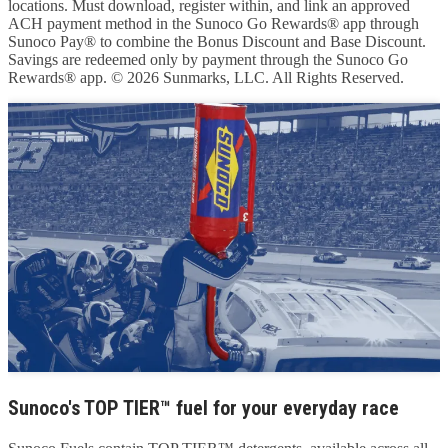
locations. Must download, register within, and link an approved
ACH payment method in the Sunoco Go Rewards® app through
Sunoco Pay® to combine the Bonus Discount and Base Discount.
Savings are redeemed only by payment through the Sunoco Go
Rewards® app. © 2026 Sunmarks, LLC. All Rights Reserved.
Sunoco's TOP TIER™ fuel for your everyday race