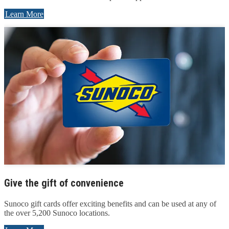
Learn More
Give the gift of convenience
Sunoco gift cards offer exciting benefits and can be used at any of
the over 5,200 Sunoco locations.