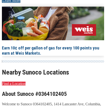
Learn More
Earn 10¢ off per gallon of gas for every 100 points you
earn at Weis Markets.
Nearby Sunoco Locations
Find a Location
About Sunoco #0364102405
Welcome to Sunoco 0364102405, 1414 Lancaster Ave, Columbia,