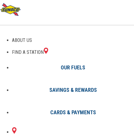
ABOUT US
FIND A STATION
OUR FUELS
SAVINGS & REWARDS
Find A Station
States
PA
Columbia
0364102405
CARDS & PAYMENTS
1414 LANCASTER
Sunoco Gas Station
#0364102405
AVE
COLUMBIA, PA 17512