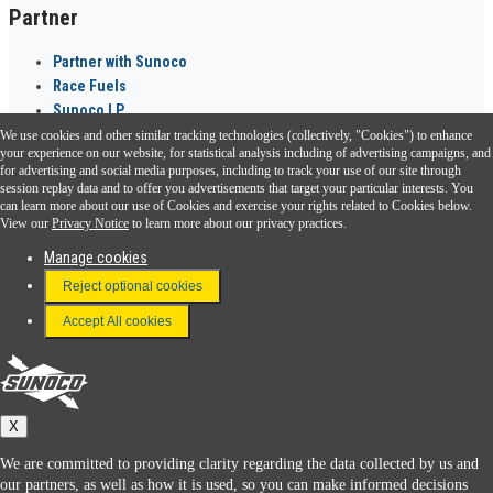
Partner
Partner with Sunoco
Race Fuels
Sunoco LP
We use cookies and other similar tracking technologies (collectively, "Cookies") to enhance
Sunoco Go Rewards
your experience on our website, for statistical analysis including of advertising campaigns, and
®
for advertising and social media purposes, including to track your use of our site through
session replay data and to offer you advertisements that target your particular interests. You
Download the Sunoco app today. Access links from a compatible smartphone.
can learn more about our use of Cookies and exercise your rights related to Cookies below.
View our
Privacy Notice
to learn more about our privacy practices.
Manage cookies
FAQ
Reject optional cookies
Terms & Conditions
Accept All cookies
Connect With Us
Sunoco
X
We are committed to providing clarity regarding the data collected by us and
our partners, as well as how it is used, so you can make informed decisions