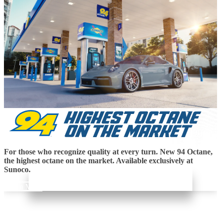
For those who recognize quality at every turn. New 94 Octane,
the highest octane on the market. Available exclusively at
Sunoco.
Learn More