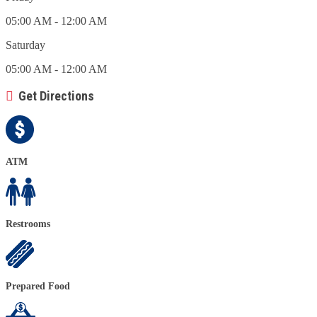
05:00 AM - 12:00 AM
Saturday
05:00 AM - 12:00 AM
Get Directions
ATM
Restrooms
Prepared Food