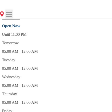
(717) 684-7001
Open Now
Open Now
Until 11:00 PM
Tomorrow
05:00 AM - 12:00 AM
Tuesday
05:00 AM - 12:00 AM
Wednesday
05:00 AM - 12:00 AM
Thursday
05:00 AM - 12:00 AM
Friday