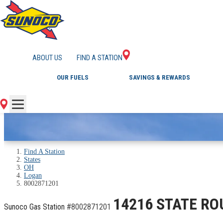
ABOUT US
FIND A STATION
OUR FUELS
SAVINGS & REWARDS
Find A Station
States
OH
Logan
8002871201
14216 STATE RO
Sunoco Gas Station
#8002871201