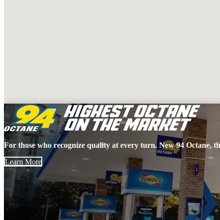
For those who recognize quality at every turn. New 94 Octane, th
Learn More