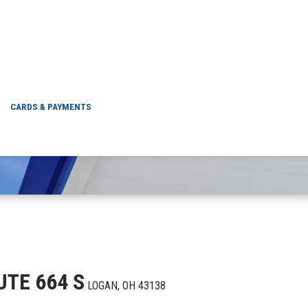
CARDS & PAYMENTS
UTE 664 S
LOGAN, OH 43138