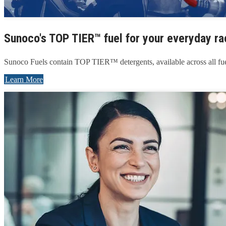
Sunoco's TOP TIER™ fuel for your everyday ra
Sunoco Fuels contain TOP TIER™ detergents, available across all fue
Learn More