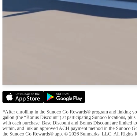
*After enrolling in the Sunoco Go Rewards® program and linking y
gallon (the “Bonus Discount”) at participating Sunoco locations, plus
with each purchase. Base Discount and Bonus Discount are limited to 3
within, and link an approved ACH payment method in the Sunoco G
the Sunoco Go Rewards® app. © 2026 Sunmarks, LLC. All Rights R