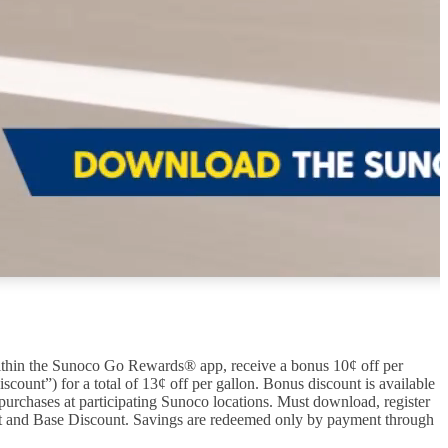
hin the Sunoco Go Rewards® app, receive a bonus 10¢ off per
ount”) for a total of 13¢ off per gallon. Bonus discount is available
purchases at participating Sunoco locations. Must download, register
and Base Discount. Savings are redeemed only by payment through