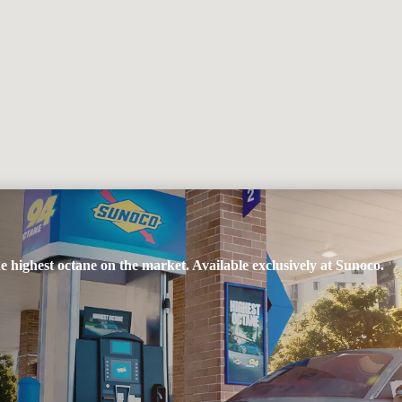
e highest octane on the market. Available exclusively at Sunoco.