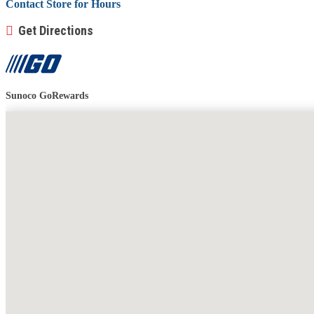
Contact Store for Hours
Get Directions
Sunoco GoRewards