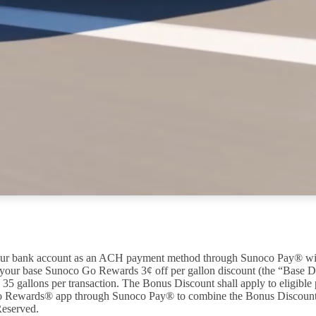
our bank account as an ACH payment method through Sunoco Pay® wit
 your base Sunoco Go Rewards 3¢ off per gallon discount (the “Base Disc
5 gallons per transaction. The Bonus Discount shall apply to eligible 
o Rewards® app through Sunoco Pay® to combine the Bonus Discount 
eserved.