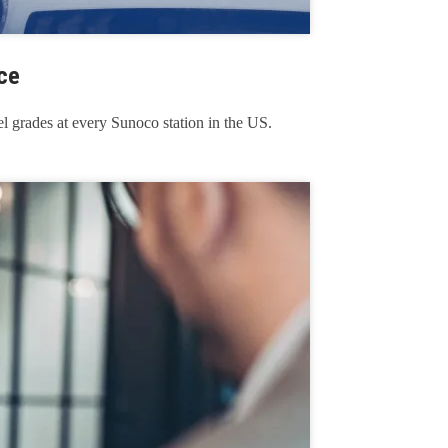
ce
l grades at every Sunoco station in the US.