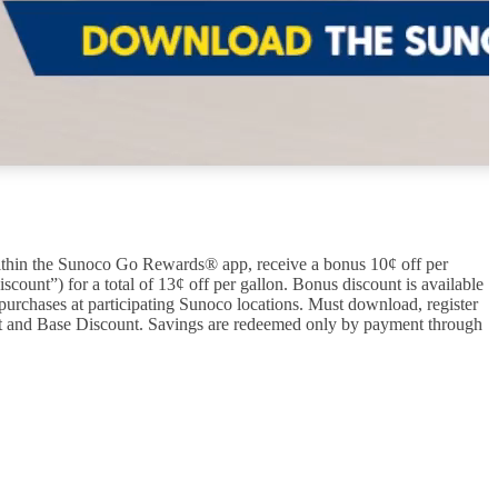
hin the Sunoco Go Rewards® app, receive a bonus 10¢ off per
ount”) for a total of 13¢ off per gallon. Bonus discount is available
purchases at participating Sunoco locations. Must download, register
and Base Discount. Savings are redeemed only by payment through