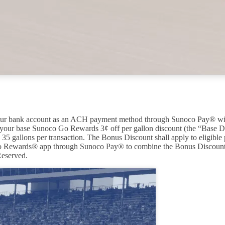
our bank account as an ACH payment method through Sunoco Pay® wit
 your base Sunoco Go Rewards 3¢ off per gallon discount (the “Base Disc
5 gallons per transaction. The Bonus Discount shall apply to eligible 
o Rewards® app through Sunoco Pay® to combine the Bonus Discount 
eserved.