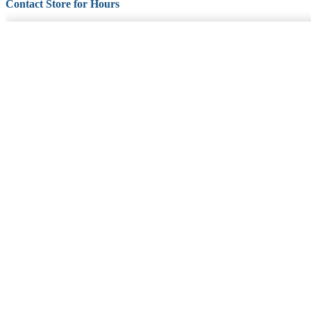
Contact Store for Hours