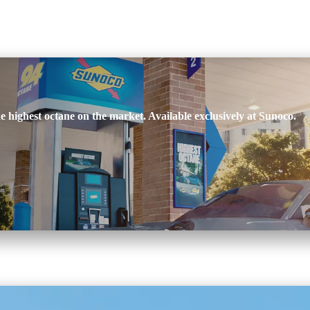
e highest octane on the market. Available exclusively at Sunoco.