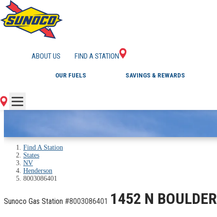
ABOUT US
FIND A STATION
OUR FUELS
SAVINGS & REWARDS
Find A Station
States
NV
Henderson
8003086401
1452 N BOULDE
Sunoco Gas Station
#8003086401