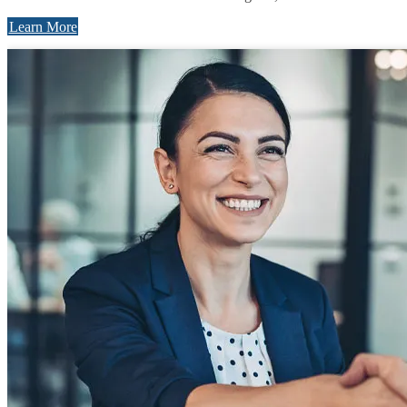
Learn More