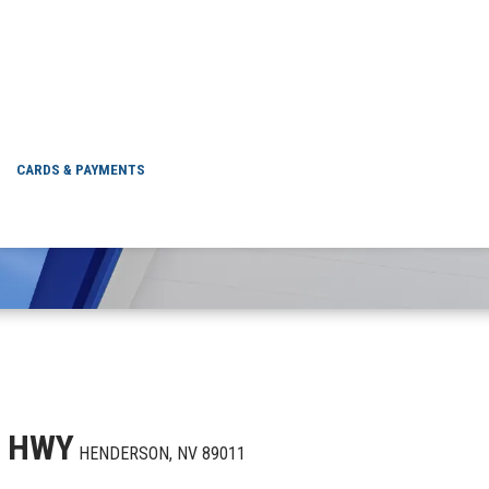
CARDS & PAYMENTS
R HWY
HENDERSON, NV 89011