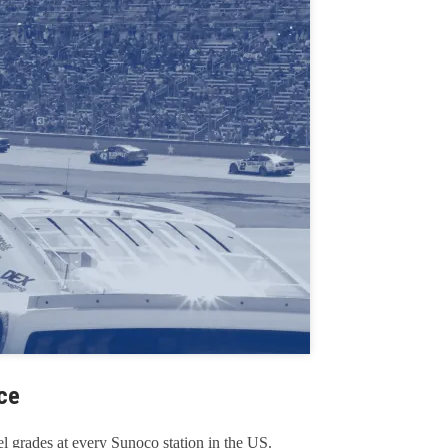
ce
l grades at every Sunoco station in the US.