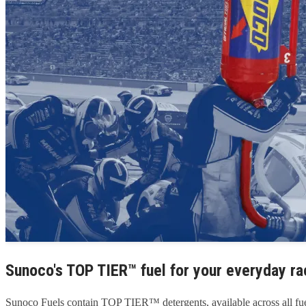
Sunoco's TOP TIER™ fuel for your everyday ra
Sunoco Fuels contain TOP TIER™ detergents, available across all fue