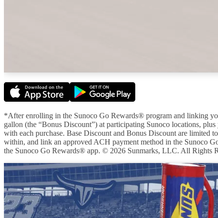
*After enrolling in the Sunoco Go Rewards® program and linking y
gallon (the “Bonus Discount”) at participating Sunoco locations, plus
with each purchase. Base Discount and Bonus Discount are limited to 3
within, and link an approved ACH payment method in the Sunoco G
the Sunoco Go Rewards® app. © 2026 Sunmarks, LLC. All Rights R