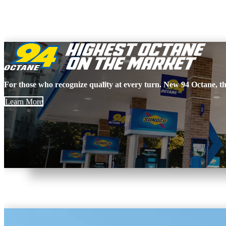
For those who recognize quality at every turn. New 94 Octane, th
Learn More