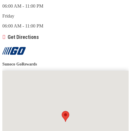
06:00 AM - 11:00 PM
Friday
06:00 AM - 11:00 PM
Get Directions
Sunoco GoRewards