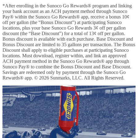
*After enrolling in the Sunoco Go Rewards® program and linking
your bank account as an ACH payment method through Sunoco
Pay® within the Sunoco Go Rewards® app, receive a bonus 10¢
off per gallon (the “Bonus Discount”) at participating Sunoco
locations, plus your base Sunoco Go Rewards 3¢ off per gallon
discount (the “Base Discount”) for a total of 13¢ off per gallon.
Bonus discount is available with each purchase. Base Discount and
Bonus Discount are limited to 35 gallons per transaction. The Bonus
Discount shall apply to eligible purchases at participating Sunoco
locations. Must download, register within, and link an approved
ACH payment method in the Sunoco Go Rewards® app through
Sunoco Pay® to combine the Bonus Discount and Base Discount.
Savings are redeemed only by payment through the Sunoco Go
Rewards® app. © 2026 Sunmarks, LLC. All Rights Reserved.