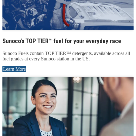
Sunoco's TOP TIER™ fuel for your everyday race
Sunoco Fuels contain TOP TIER™ detergents, available across all
fuel grades at every Sunoco station in the US.
Learn More