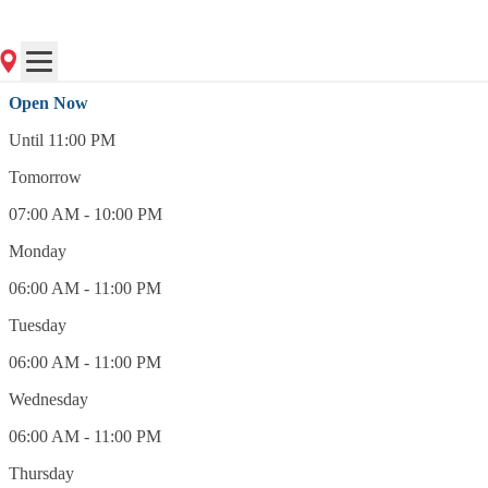
(850) 877-5175
Open Now
Open Now
Until 11:00 PM
Tomorrow
07:00 AM - 10:00 PM
Monday
06:00 AM - 11:00 PM
Tuesday
06:00 AM - 11:00 PM
Wednesday
06:00 AM - 11:00 PM
Thursday