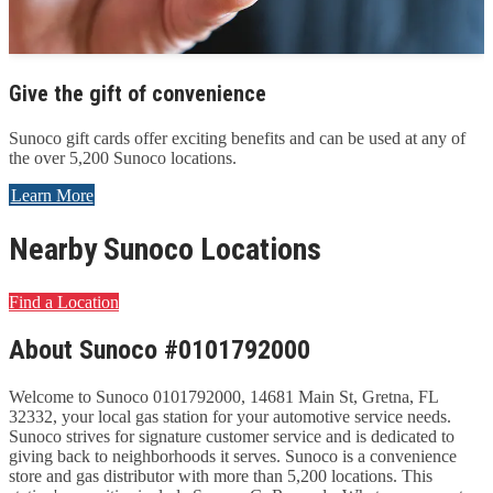
Give the gift of convenience
Sunoco gift cards offer exciting benefits and can be used at any of
the over 5,200 Sunoco locations.
Learn More
Nearby Sunoco Locations
Find a Location
About Sunoco #0101792000
Welcome to Sunoco 0101792000, 14681 Main St, Gretna, FL
32332, your local gas station for your automotive service needs.
Sunoco strives for signature customer service and is dedicated to
giving back to neighborhoods it serves. Sunoco is a convenience
store and gas distributor with more than 5,200 locations. This