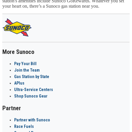
station's amenities include Sunoco GoRewards. Whatever you set
your heart on, there’s a Sunoco gas station near you.
More Sunoco
Pay Your Bill
Join the Team
Gas Station by State
APlus
Ultra-Service Centers
Shop Sunoco Gear
Partner
Partner with Sunoco
Race Fuels