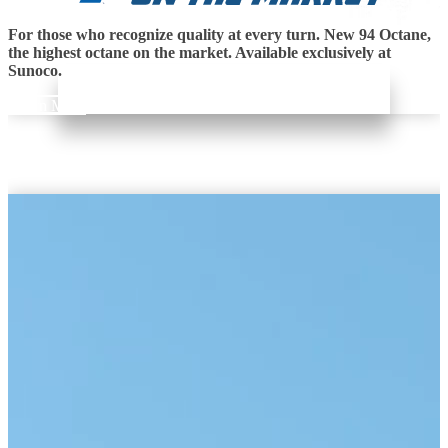
For those who recognize quality at every turn. New 94 Octane,
the highest octane on the market. Available exclusively at
Sunoco.
Learn More