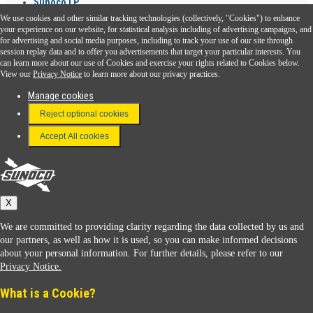
Sunoco LP
We use cookies and other similar tracking technologies (collectively, "Cookies") to enhance
Sunoco Go Rewards
your experience on our website, for statistical analysis including of advertising campaigns, and
®
for advertising and social media purposes, including to track your use of our site through
session replay data and to offer you advertisements that target your particular interests. You
Download the Sunoco app today. Access links from a compatible smartphone.
can learn more about our use of Cookies and exercise your rights related to Cookies below.
View our
Privacy Notice
to learn more about our privacy practices.
Manage cookies
FAQ
Reject optional cookies
Terms & Conditions
Accept All cookies
Connect With Us
Sunoco
X
We are committed to providing clarity regarding the data collected by us and
our partners, as well as how it is used, so you can make informed decisions
about your personal information. For further details, please refer to our
Privacy Notice.
Sunoco Racing
What is a Cookie?