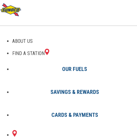
ABOUT US
FIND A STATION
OUR FUELS
SAVINGS & REWARDS
Find A Station
States
FL
Gretna
0101792000
CARDS & PAYMENTS
14681 MAIN ST
Sunoco Gas Station
#0101792000
GRETNA, FL 32332