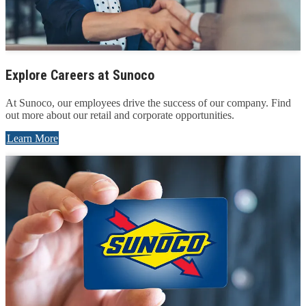
Explore Careers at Sunoco
At Sunoco, our employees drive the success of our company. Find
out more about our retail and corporate opportunities.
Learn More