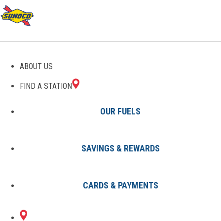
ABOUT US
FIND A STATION
OUR FUELS
SAVINGS & REWARDS
Find A Station
States
OH
Bedford
8003184801
CARDS & PAYMENTS
1483 BROADWAY
Sunoco Gas Station
#8003184801
AVE
BEDFORD, OH 44146