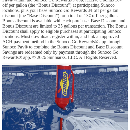
off per gallon (the “Bonus Discount”) at participating Sunoco
locations, plus your base Sunoco Go Rewards 3¢ off per gallon
discount (the “Base Discount”) for a total of 13¢ off per gallon.
Bonus discount is available with each purchase. Base Discount and
Bonus Discount are limited to 35 gallons per transaction. The Bonus
Discount shall apply to eligible purchases at participating Sunoco
locations. Must download, register within, and link an approved
ACH payment method in the Sunoco Go Rewards® app through
Sunoco Pay® to combine the Bonus Discount and Base Discount.
Savings are redeemed only by payment through the Sunoco Go
Rewards® app. © 2026 Sunmarks, LLC. All Rights Reserved.