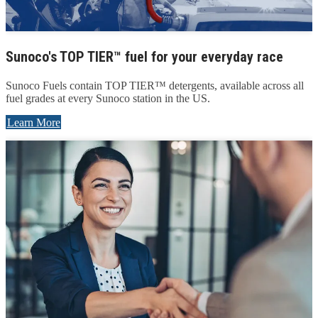
Sunoco's TOP TIER™ fuel for your everyday race
Sunoco Fuels contain TOP TIER™ detergents, available across all
fuel grades at every Sunoco station in the US.
Learn More