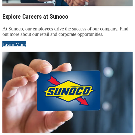
Explore Careers at Sunoco
At Sunoco, our employees drive the success of our company. Find
out more about our retail and corporate opportunities.
Learn More