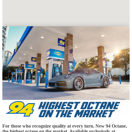
For those who recognize quality at every turn. New 94 Octane,
the highest octane on the market. Available exclusively at