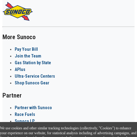
More Sunoco
Pay Your Bill
Join the Team
Gas Station by State
APlus
Ultra-Service Centers
Shop Sunoco Gear
Partner
Partner with Sunoco
Race Fuels
Sunoco LP
We use cookies and other similar tracking technologies (collectively, "Cookies") to enhance
Sunoco Go Rewards
your experience on our website, for statistical analysis including of advertising campaigns, and
®