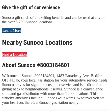
Give the gift of convenience
Sunoco gift cards offer exciting benefits and can be used at any of
the over 5,200 Sunoco locations.
Learn More
Nearby Sunoco Locations
Find a Location
About Sunoco #8003184801
Welcome to Sunoco 8003184801, 1483 Broadway Ave, Bedford,
OH 44146, your local gas station for your automotive service needs.
Sunoco strives for signature customer service and is dedicated to
giving back to neighborhoods it serves. Sunoco is a convenience
store and gas distributor with more than 5,200 locations. This
station's amenities include Sunoco GoRewards. Whatever you set
your heart on, there’s a Sunoco gas station near you.