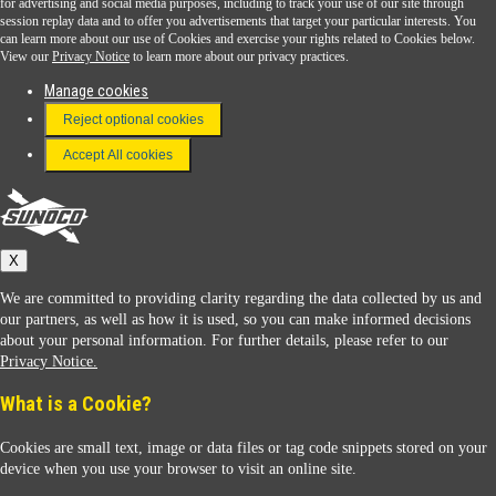
for advertising and social media purposes, including to track your use of our site through
session replay data and to offer you advertisements that target your particular interests. You
Download the Sunoco app today. Access links from a compatible smartphone.
can learn more about our use of Cookies and exercise your rights related to Cookies below.
View our
Privacy Notice
to learn more about our privacy practices.
Manage cookies
FAQ
Reject optional cookies
Terms & Conditions
Accept All cookies
Connect With Us
Sunoco
X
We are committed to providing clarity regarding the data collected by us and
our partners, as well as how it is used, so you can make informed decisions
about your personal information. For further details, please refer to our
Privacy Notice.
Sunoco Racing
What is a Cookie?
Cookies are small text, image or data files or tag code snippets stored on your
device when you use your browser to visit an online site.