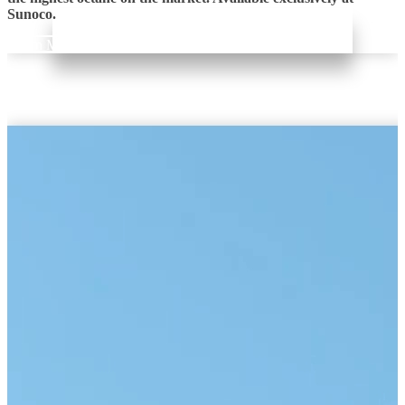
Sunoco.
Learn More