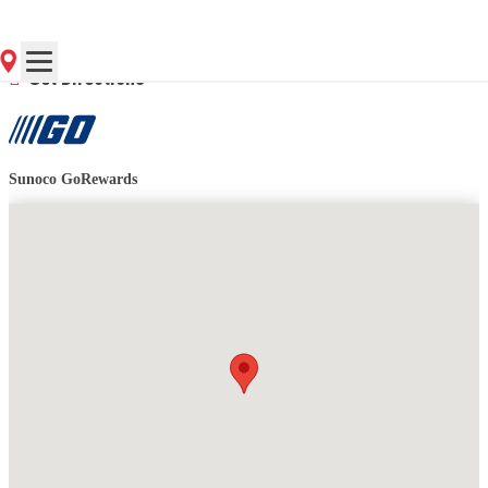
Contact Store for Hours
Get Directions
Sunoco GoRewards