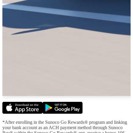
*After enrolling in the Sunoco Go Rewards® program and linking
your bank account as an ACH payment method through Sunoco
Pay® within the Sunoco Go Rewards® app, receive a bonus 10¢