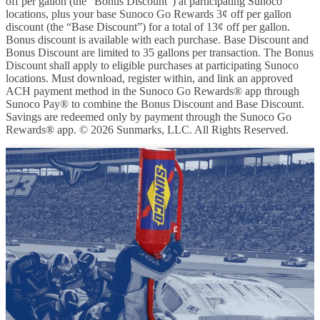
off per gallon (the “Bonus Discount”) at participating Sunoco
locations, plus your base Sunoco Go Rewards 3¢ off per gallon
discount (the “Base Discount”) for a total of 13¢ off per gallon.
Bonus discount is available with each purchase. Base Discount and
Bonus Discount are limited to 35 gallons per transaction. The Bonus
Discount shall apply to eligible purchases at participating Sunoco
locations. Must download, register within, and link an approved
ACH payment method in the Sunoco Go Rewards® app through
Sunoco Pay® to combine the Bonus Discount and Base Discount.
Savings are redeemed only by payment through the Sunoco Go
Rewards® app. © 2026 Sunmarks, LLC. All Rights Reserved.