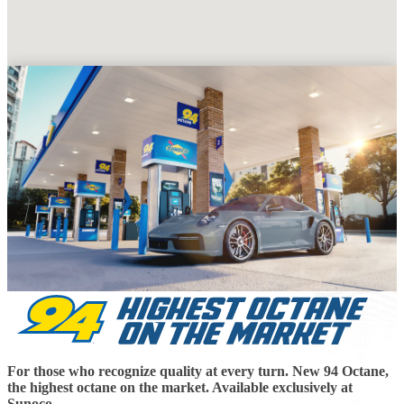
For those who recognize quality at every turn. New 94 Octane,
the highest octane on the market. Available exclusively at
Sunoco.