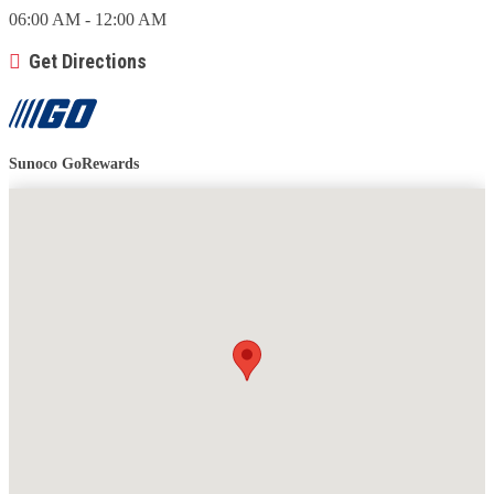
06:00 AM - 12:00 AM
Get Directions
Sunoco GoRewards