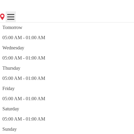
(937) 584-4883
Closed
Tomorrow
05:00 AM - 01:00 AM
Wednesday
05:00 AM - 01:00 AM
Thursday
05:00 AM - 01:00 AM
Friday
05:00 AM - 01:00 AM
Saturday
05:00 AM - 01:00 AM
Sunday