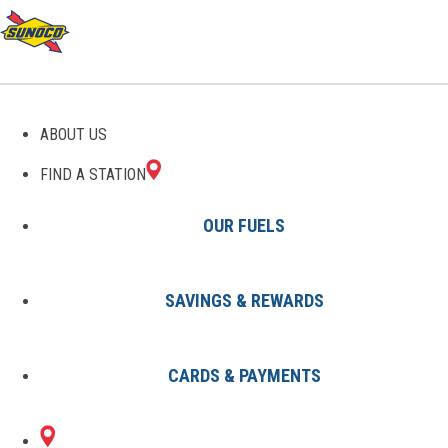
ABOUT US
FIND A STATION
OUR FUELS
SAVINGS & REWARDS
Find A Station
States
OH
Sabina
0119441400
CARDS & PAYMENTS
149 W
Sunoco Gas Station
#0119441400
WASHINGTON ST
SABINA, OH 45169