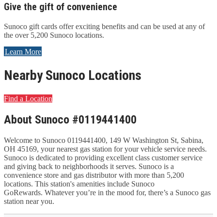
Give the gift of convenience
Sunoco gift cards offer exciting benefits and can be used at any of
the over 5,200 Sunoco locations.
Learn More
Nearby Sunoco Locations
Find a Location
About Sunoco #0119441400
Welcome to Sunoco 0119441400, 149 W Washington St, Sabina,
OH 45169, your nearest gas station for your vehicle service needs.
Sunoco is dedicated to providing excellent class customer service
and giving back to neighborhoods it serves. Sunoco is a
convenience store and gas distributor with more than 5,200
locations. This station's amenities include Sunoco
GoRewards. Whatever you’re in the mood for, there’s a Sunoco gas
station near you.