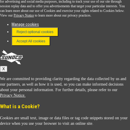
for advertising and social media purposes, including to track your use of our site through
session replay data and to offer you advertisements that target your particular interests. You
Download the Sunoco app today. Access links from a compatible smartphone.
can learn more about our use of Cookies and exercise your rights related to Cookies below.
View our
Privacy Notice
to learn more about our privacy practices.
Manage cookies
FAQ
Reject optional cookies
Terms & Conditions
Accept All cookies
Connect With Us
Sunoco
X
We are committed to providing clarity regarding the data collected by us and
our partners, as well as how it is used, so you can make informed decisions
about your personal information. For further details, please refer to our
Privacy Notice.
Sunoco Racing
What is a Cookie?
Cookies are small text, image or data files or tag code snippets stored on your
device when you use your browser to visit an online site.