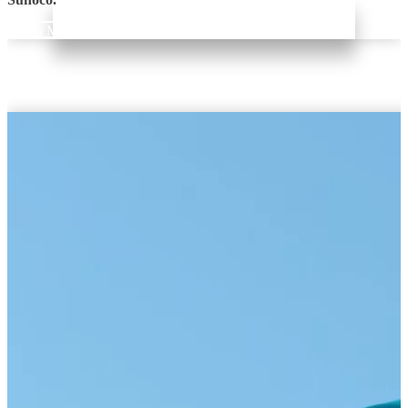
Learn More