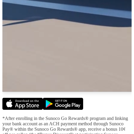
*After enrolling in the Sunoco Go Rewards® program and linking
your bank account as an ACH payment method through Sunoco
Pay® within the Sunoco Go Rewards® app, receive a bonus 10¢