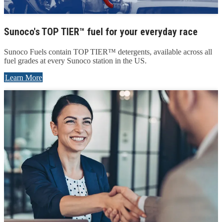
Sunoco's TOP TIER™ fuel for your everyday race
Sunoco Fuels contain TOP TIER™ detergents, available across all
fuel grades at every Sunoco station in the US.
Learn More