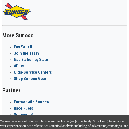
More Sunoco
Pay Your Bill
Join the Team
Gas Station by State
APlus
Ultra-Service Centers
Shop Sunoco Gear
Partner
Partner with Sunoco
Race Fuels
Sunoco LP
We use cookies and other similar tracking technologies (collectively, "Cookies") to enhance
Sunoco Go Rewards
your experience on our website, for statistical analysis including of advertising campaigns, and
®