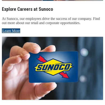
Explore Careers at Sunoco
At Sunoco, our employees drive the success of our company. Find
out more about our retail and corporate opportunities.
Learn More