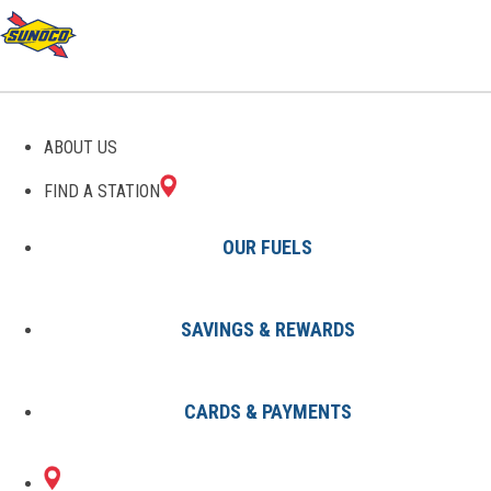
ABOUT US
FIND A STATION
OUR FUELS
SAVINGS & REWARDS
Find A Station
States
OH
Port Clinton
0269077400
CARDS & PAYMENTS
1495 W
Sunoco Gas Station
#0269077400
LAKESHORE DR
PORT CLINTON, OH 43452