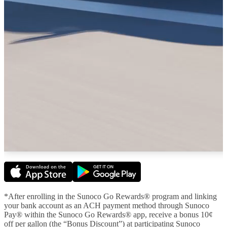
*After enrolling in the Sunoco Go Rewards® program and linking
your bank account as an ACH payment method through Sunoco
Pay® within the Sunoco Go Rewards® app, receive a bonus 10¢
off per gallon (the “Bonus Discount”) at participating Sunoco