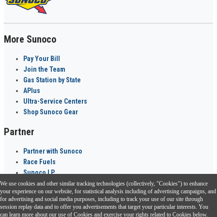
More Sunoco
Pay Your Bill
Join the Team
Gas Station by State
APlus
Ultra-Service Centers
Shop Sunoco Gear
Partner
Partner with Sunoco
Race Fuels
Sunoco LP
We use cookies and other similar tracking technologies (collectively, "Cookies") to enhance
Sunoco Go Rewards
your experience on our website, for statistical analysis including of advertising campaigns, and
®
for advertising and social media purposes, including to track your use of our site through
session replay data and to offer you advertisements that target your particular interests. You
Download the Sunoco app today. Access links from a compatible smartphone.
can learn more about our use of Cookies and exercise your rights related to Cookies below.