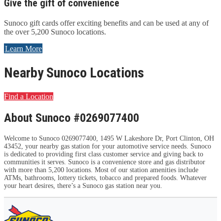
Give the gift of convenience
Sunoco gift cards offer exciting benefits and can be used at any of
the over 5,200 Sunoco locations.
Learn More
Nearby Sunoco Locations
Find a Location
About Sunoco #0269077400
Welcome to Sunoco 0269077400, 1495 W Lakeshore Dr, Port Clinton, OH
43452, your nearby gas station for your automotive service needs. Sunoco
is dedicated to providing first class customer service and giving back to
communities it serves. Sunoco is a convenience store and gas distributor
with more than 5,200 locations. Most of our station amenities include
ATMs, bathrooms, lottery tickets, tobacco and prepared foods. Whatever
your heart desires, there’s a Sunoco gas station near you.