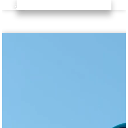
Learn More