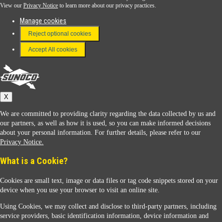
View our
Privacy Notice
to learn more about our privacy practices.
Manage cookies
FAQ
Reject optional cookies
Terms & Conditions
Accept All cookies
Connect With Us
Sunoco
X
We are committed to providing clarity regarding the data collected by us and
our partners, as well as how it is used, so you can make informed decisions
about your personal information. For further details, please refer to our
Privacy Notice.
Sunoco Racing
What is a Cookie?
Cookies are small text, image or data files or tag code snippets stored on your
device when you use your browser to visit an online site.
Using Cookies, we may collect and disclose to third-party partners, including
service providers, basic identification information, device information and