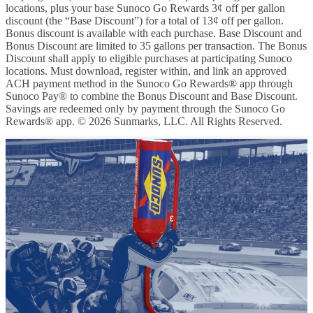
locations, plus your base Sunoco Go Rewards 3¢ off per gallon
discount (the “Base Discount”) for a total of 13¢ off per gallon.
Bonus discount is available with each purchase. Base Discount and
Bonus Discount are limited to 35 gallons per transaction. The Bonus
Discount shall apply to eligible purchases at participating Sunoco
locations. Must download, register within, and link an approved
ACH payment method in the Sunoco Go Rewards® app through
Sunoco Pay® to combine the Bonus Discount and Base Discount.
Savings are redeemed only by payment through the Sunoco Go
Rewards® app. © 2026 Sunmarks, LLC. All Rights Reserved.