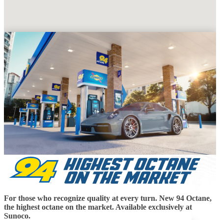
For those who recognize quality at every turn. New 94 Octane,
the highest octane on the market. Available exclusively at
Sunoco.