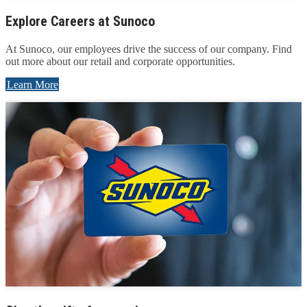
Explore Careers at Sunoco
At Sunoco, our employees drive the success of our company. Find
out more about our retail and corporate opportunities.
Learn More