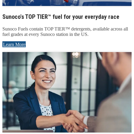
Sunoco's TOP TIER™ fuel for your everyday race
Sunoco Fuels contain TOP TIER™ detergents, available across all
fuel grades at every Sunoco station in the US.
Learn More