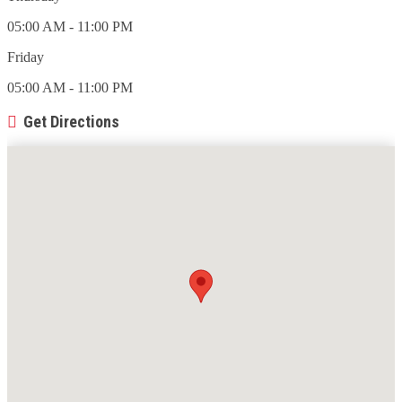
05:00 AM - 11:00 PM
Friday
05:00 AM - 11:00 PM
Get Directions