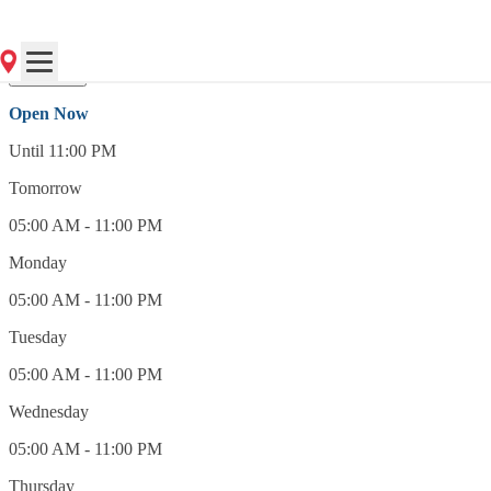
(419) 734-9001
Open Now
Open Now
Until 11:00 PM
Tomorrow
05:00 AM - 11:00 PM
Monday
05:00 AM - 11:00 PM
Tuesday
05:00 AM - 11:00 PM
Wednesday
05:00 AM - 11:00 PM
Thursday