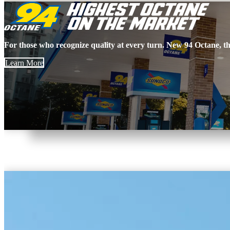
For those who recognize quality at every turn. New 94 Octane, th
Learn More