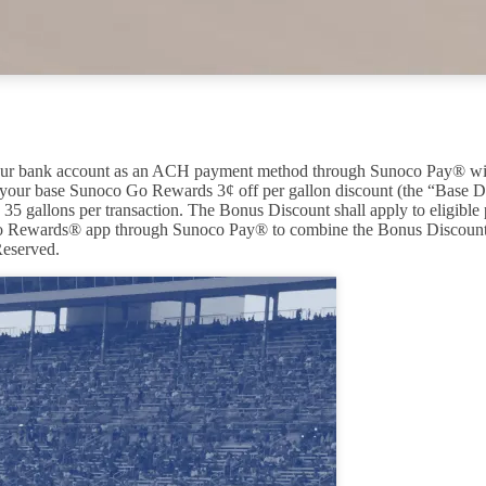
our bank account as an ACH payment method through Sunoco Pay® wit
 your base Sunoco Go Rewards 3¢ off per gallon discount (the “Base Disc
5 gallons per transaction. The Bonus Discount shall apply to eligible 
o Rewards® app through Sunoco Pay® to combine the Bonus Discount 
eserved.