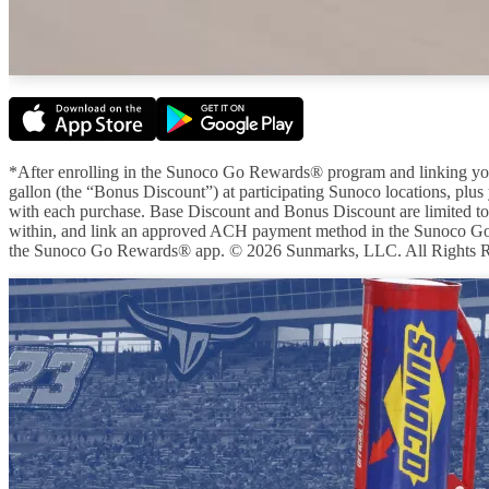
*After enrolling in the Sunoco Go Rewards® program and linking y
gallon (the “Bonus Discount”) at participating Sunoco locations, plus
with each purchase. Base Discount and Bonus Discount are limited to 3
within, and link an approved ACH payment method in the Sunoco G
the Sunoco Go Rewards® app. © 2026 Sunmarks, LLC. All Rights R