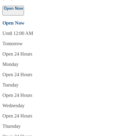
Open Now
Open Now
Until 12:00 AM
Tomorrow
Open 24 Hours
Monday
Open 24 Hours
Tuesday
Open 24 Hours
Wednesday
Open 24 Hours
Thursday