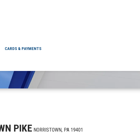
CARDS & PAYMENTS
WN PIKE
NORRISTOWN, PA 19401