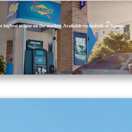
e highest octane on the market. Available exclusively at Sunoco.