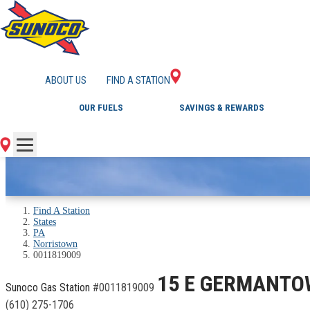
ABOUT US
FIND A STATION
OUR FUELS
SAVINGS & REWARDS
Find A Station
States
PA
Norristown
0011819009
15 E GERMANTO
Sunoco Gas Station
#0011819009
(610) 275-1706