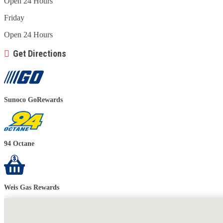
Open 24 Hours
Friday
Open 24 Hours
Get Directions
Sunoco GoRewards
94 Octane
Weis Gas Rewards