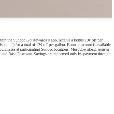
hin the Sunoco Go Rewards® app, receive a bonus 10¢ off per
ount”) for a total of 13¢ off per gallon. Bonus discount is available
purchases at participating Sunoco locations. Must download, register
and Base Discount. Savings are redeemed only by payment through