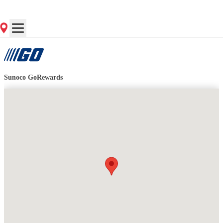
Contact Store for Hours
Get Directions
Sunoco GoRewards