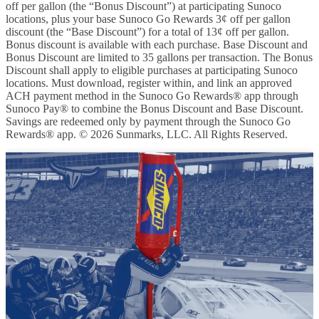
off per gallon (the “Bonus Discount”) at participating Sunoco
locations, plus your base Sunoco Go Rewards 3¢ off per gallon
discount (the “Base Discount”) for a total of 13¢ off per gallon.
Bonus discount is available with each purchase. Base Discount and
Bonus Discount are limited to 35 gallons per transaction. The Bonus
Discount shall apply to eligible purchases at participating Sunoco
locations. Must download, register within, and link an approved
ACH payment method in the Sunoco Go Rewards® app through
Sunoco Pay® to combine the Bonus Discount and Base Discount.
Savings are redeemed only by payment through the Sunoco Go
Rewards® app. © 2026 Sunmarks, LLC. All Rights Reserved.