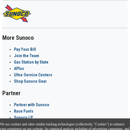
More Sunoco
Pay Your Bill
Join the Team
Gas Station by State
APlus
Ultra-Service Centers
Shop Sunoco Gear
Partner
Partner with Sunoco
Race Fuels
Sunoco LP
We use cookies and other similar tracking technologies (collectively, "Cookies") to enhance
Sunoco Go Rewards
your experience on our website, for statistical analysis including of advertising campaigns, and
®