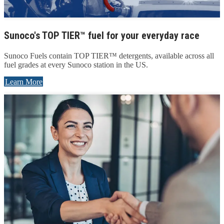
Sunoco's TOP TIER™ fuel for your everyday race
Sunoco Fuels contain TOP TIER™ detergents, available across all
fuel grades at every Sunoco station in the US.
Learn More