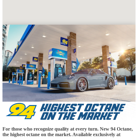
For those who recognize quality at every turn. New 94 Octane,
the highest octane on the market. Available exclusively at