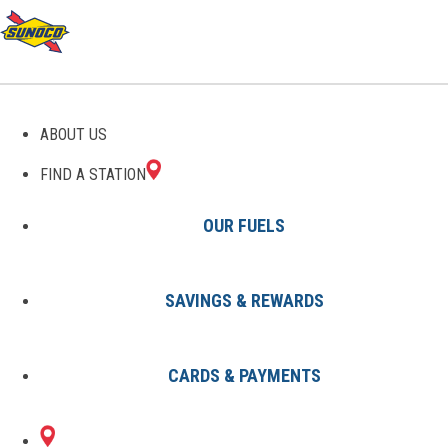
ABOUT US
FIND A STATION
OUR FUELS
SAVINGS & REWARDS
Find A Station
States
TX
Big Spring
8002510601
CARDS & PAYMENTS
1500 E 4TH ST
Sunoco Gas Station
#8002510601
BIG
SPRING, TX 79720