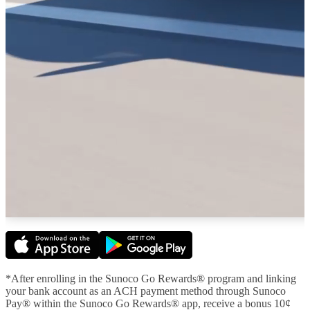
*After enrolling in the Sunoco Go Rewards® program and linking
your bank account as an ACH payment method through Sunoco
Pay® within the Sunoco Go Rewards® app, receive a bonus 10¢