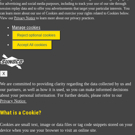
for advertising and social media purposes, including to track your use of our site through
session replay data and to offer you advertisements that target your particular interests. You
Download the Sunoco app today. Access links from a compatible smartphone.
can learn more about our use of Cookies and exercise your rights related to Cookies below.
View our
Privacy Notice
to learn more about our privacy practices.
Manage cookies
FAQ
Reject optional cookies
Terms & Conditions
Accept All cookies
Connect With Us
Sunoco
X
We are committed to providing clarity regarding the data collected by us and
our partners, as well as how it is used, so you can make informed decisions
about your personal information. For further details, please refer to our
Privacy Notice.
Sunoco Racing
What is a Cookie?
Cookies are small text, image or data files or tag code snippets stored on your
device when you use your browser to visit an online site.