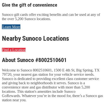
Give the gift of convenience
Sunoco gift cards offer exciting benefits and can be used at any of
the over 5,200 Sunoco locations.
Learn More
Nearby Sunoco Locations
Find a Location
About Sunoco #8002510601
Welcome to Sunoco 8002510601, 1500 E 4th St, Big Spring, TX
79720, your nearest gas station for your vehicle service needs.
Sunoco is dedicated to providing excellent class customer service
and giving back to neighborhoods it serves. Sunoco is a
convenience store and gas distributor with more than 5,200
locations. This station's amenities include Sunoco
GoRewards. Whatever you’re in the mood for, there’s a Sunoco gas
station near you.