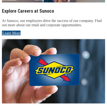
Explore Careers at Sunoco
At Sunoco, our employees drive the success of our company. Find
out more about our retail and corporate opportunities.
Learn More