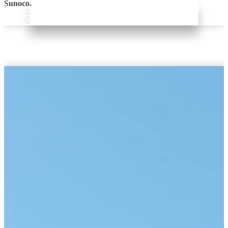
Sunoco.
Learn More