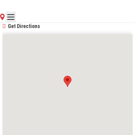
(270) 319-4352
Contact Store for Hours
Get Directions