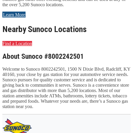
the over 5,200 Sunoco locations.
Learn More
Nearby Sunoco Locations
Find a Location
About Sunoco #8002242501
Welcome to Sunoco 8002242501, 1500 N Dixie Blvd, Radcliff, KY
40160, your close by gas station for your automotive service needs.
Sunoco pursues for quality customer service and is dedicated to
giving back to communities it serves. Sunoco is a convenience store
and gas distributor with more than 5,200 locations. Most of our
station amenities include ATMs, bathrooms, lottery tickets, tobacco
and prepared foods. Whatever your needs are, there’s a Sunoco gas
station near you.