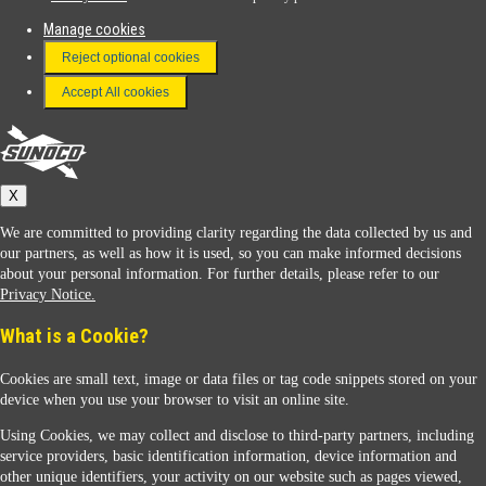
Manage cookies
FAQ
Reject optional cookies
Terms & Conditions
Accept All cookies
Connect With Us
Sunoco
X
We are committed to providing clarity regarding the data collected by us and
our partners, as well as how it is used, so you can make informed decisions
about your personal information. For further details, please refer to our
Privacy Notice.
Sunoco Racing
What is a Cookie?
Cookies are small text, image or data files or tag code snippets stored on your
device when you use your browser to visit an online site.
Using Cookies, we may collect and disclose to third-party partners, including
service providers, basic identification information, device information and
other unique identifiers, your activity on our website such as pages viewed,