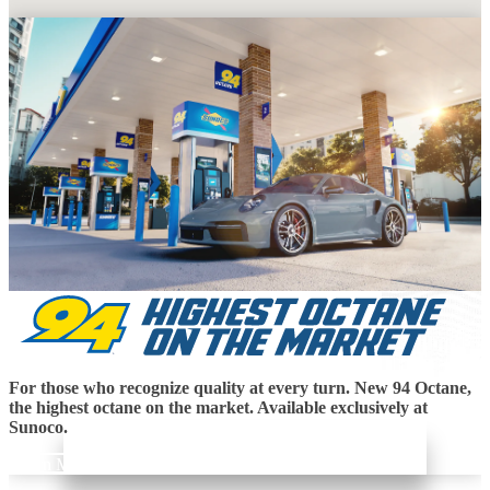
For those who recognize quality at every turn. New 94 Octane,
the highest octane on the market. Available exclusively at
Sunoco.
Learn More