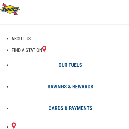
ABOUT US
FIND A STATION
OUR FUELS
SAVINGS & REWARDS
Find A Station
States
KY
Radcliff
8002242501
CARDS & PAYMENTS
1500 N DIXIE BLVD
Sunoco Gas Station
#8002242501
RADCLIFF, KY 40160