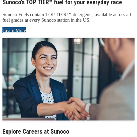
Sunoco's TOP TIER™ fuel for your everyday race
Sunoco Fuels contain TOP TIER™ detergents, available across all
fuel grades at every Sunoco station in the US.
Learn More
Explore Careers at Sunoco