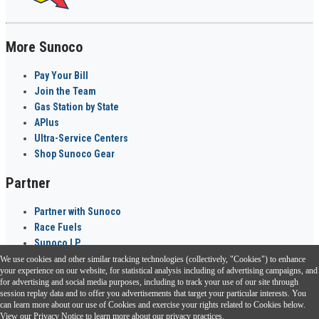
More Sunoco
Pay Your Bill
Join the Team
Gas Station by State
APlus
Ultra-Service Centers
Shop Sunoco Gear
Partner
Partner with Sunoco
Race Fuels
Sunoco LP
We use cookies and other similar tracking technologies (collectively, "Cookies") to enhance
Sunoco Go Rewards
your experience on our website, for statistical analysis including of advertising campaigns, and
®
for advertising and social media purposes, including to track your use of our site through
session replay data and to offer you advertisements that target your particular interests. You
Download the Sunoco app today. Access links from a compatible smartphone.
can learn more about our use of Cookies and exercise your rights related to Cookies below.
View our
Privacy Notice
to learn more about our privacy practices.