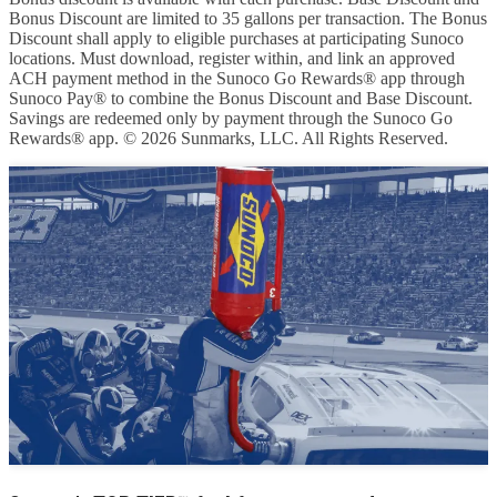
Bonus Discount are limited to 35 gallons per transaction. The Bonus
Discount shall apply to eligible purchases at participating Sunoco
locations. Must download, register within, and link an approved
ACH payment method in the Sunoco Go Rewards® app through
Sunoco Pay® to combine the Bonus Discount and Base Discount.
Savings are redeemed only by payment through the Sunoco Go
Rewards® app. © 2026 Sunmarks, LLC. All Rights Reserved.