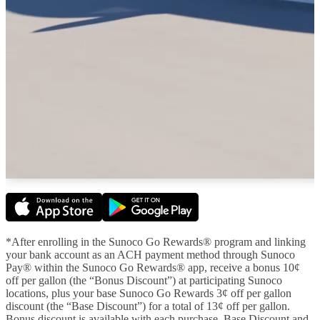
*After enrolling in the Sunoco Go Rewards® program and linking
your bank account as an ACH payment method through Sunoco
Pay® within the Sunoco Go Rewards® app, receive a bonus 10¢
off per gallon (the “Bonus Discount”) at participating Sunoco
locations, plus your base Sunoco Go Rewards 3¢ off per gallon
discount (the “Base Discount”) for a total of 13¢ off per gallon.
Bonus discount is available with each purchase. Base Discount and