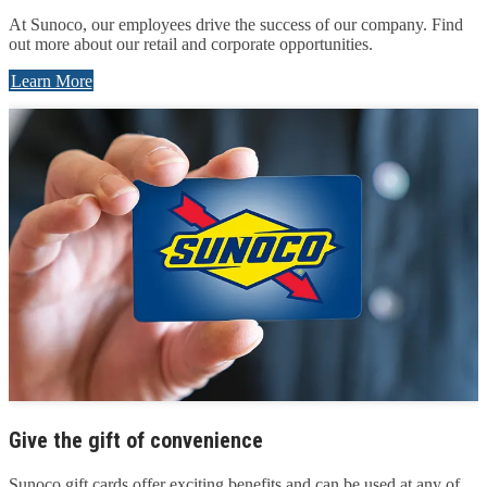
At Sunoco, our employees drive the success of our company. Find
out more about our retail and corporate opportunities.
Learn More
Give the gift of convenience
Sunoco gift cards offer exciting benefits and can be used at any of