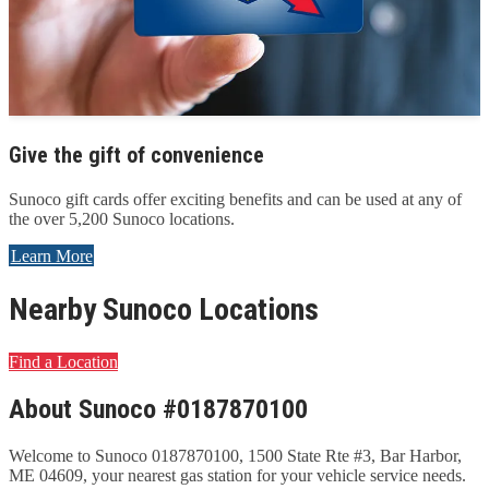
Give the gift of convenience
Sunoco gift cards offer exciting benefits and can be used at any of
the over 5,200 Sunoco locations.
Learn More
Nearby Sunoco Locations
Find a Location
About Sunoco #0187870100
Welcome to Sunoco 0187870100, 1500 State Rte #3, Bar Harbor,
ME 04609, your nearest gas station for your vehicle service needs.