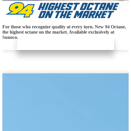
For those who recognize quality at every turn. New 94 Octane,
the highest octane on the market. Available exclusively at
Sunoco.
Learn More