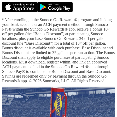
*After enrolling in the Sunoco Go Rewards® program and linking
your bank account as an ACH payment method through Sunoco
Pay® within the Sunoco Go Rewards® app, receive a bonus 10¢
off per gallon (the “Bonus Discount”) at participating Sunoco
locations, plus your base Sunoco Go Rewards 3¢ off per gallon
discount (the “Base Discount”) for a total of 13¢ off per gallon.
Bonus discount is available with each purchase. Base Discount and
Bonus Discount are limited to 35 gallons per transaction. The Bonus
Discount shall apply to eligible purchases at participating Sunoco
locations. Must download, register within, and link an approved
ACH payment method in the Sunoco Go Rewards® app through
Sunoco Pay® to combine the Bonus Discount and Base Discount.
Savings are redeemed only by payment through the Sunoco Go
Rewards® app. © 2026 Sunmarks, LLC. All Rights Reserved.