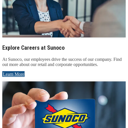
Explore Careers at Sunoco
At Sunoco, our employees drive the success of our company. Find
out more about our retail and corporate opportunities.
Learn More