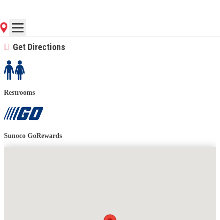
(207) 288-5053
Contact Store for Hours
Get Directions
Restrooms
Sunoco GoRewards