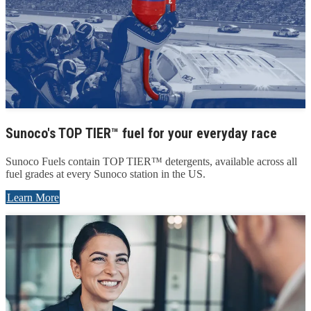
Sunoco's TOP TIER™ fuel for your everyday race
Sunoco Fuels contain TOP TIER™ detergents, available across all
fuel grades at every Sunoco station in the US.
Learn More