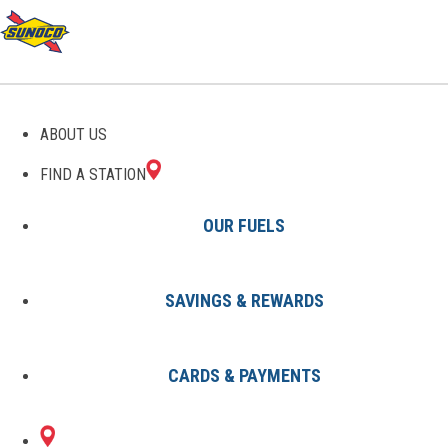
ABOUT US
FIND A STATION
OUR FUELS
SAVINGS & REWARDS
Find A Station
States
ME
Bar Harbor
0187870100
CARDS & PAYMENTS
1500 STATE RTE
Sunoco Gas Station
#0187870100
#3
BAR HARBOR, ME 04609