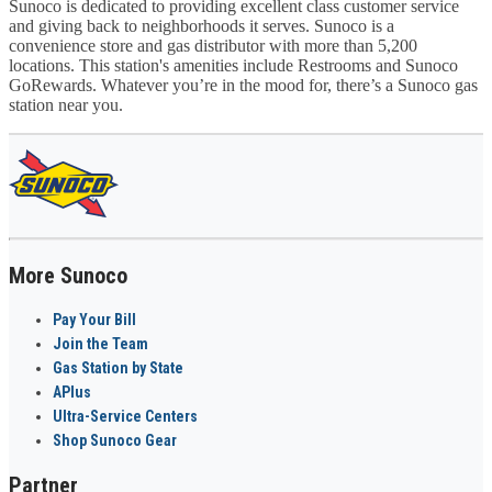
Sunoco is dedicated to providing excellent class customer service
and giving back to neighborhoods it serves. Sunoco is a
convenience store and gas distributor with more than 5,200
locations. This station's amenities include Restrooms and Sunoco
GoRewards. Whatever you’re in the mood for, there’s a Sunoco gas
station near you.
More Sunoco
Pay Your Bill
Join the Team
Gas Station by State
APlus
Ultra-Service Centers
Shop Sunoco Gear
Partner