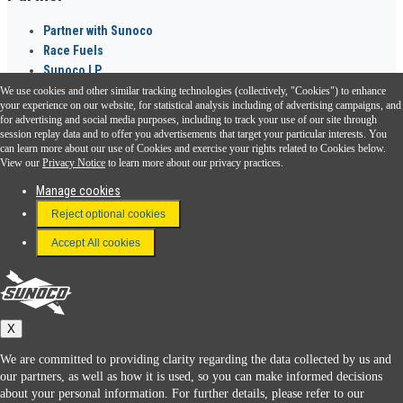
Partner with Sunoco
Race Fuels
Sunoco LP
We use cookies and other similar tracking technologies (collectively, "Cookies") to enhance
Sunoco Go Rewards
your experience on our website, for statistical analysis including of advertising campaigns, and
®
for advertising and social media purposes, including to track your use of our site through
session replay data and to offer you advertisements that target your particular interests. You
Download the Sunoco app today. Access links from a compatible smartphone.
can learn more about our use of Cookies and exercise your rights related to Cookies below.
View our
Privacy Notice
to learn more about our privacy practices.
Manage cookies
FAQ
Reject optional cookies
Terms & Conditions
Accept All cookies
Connect With Us
Sunoco
X
We are committed to providing clarity regarding the data collected by us and
our partners, as well as how it is used, so you can make informed decisions
about your personal information. For further details, please refer to our