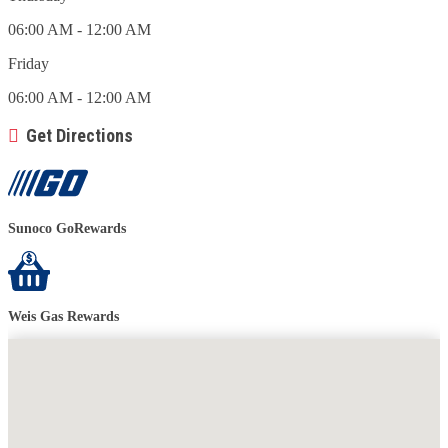
06:00 AM - 12:00 AM
Friday
06:00 AM - 12:00 AM
Get Directions
Sunoco GoRewards
Weis Gas Rewards