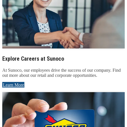
Explore Careers at Sunoco
At Sunoco, our employees drive the success of our company. Find
out more about our retail and corporate opportunities.
Learn More