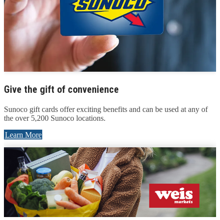
Give the gift of convenience
Sunoco gift cards offer exciting benefits and can be used at any of
the over 5,200 Sunoco locations.
Learn More