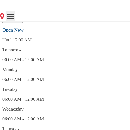
(717) 794-2400
Open Now
Open Now
Until 12:00 AM
Tomorrow
06:00 AM - 12:00 AM
Monday
06:00 AM - 12:00 AM
Tuesday
06:00 AM - 12:00 AM
Wednesday
06:00 AM - 12:00 AM
Thursday