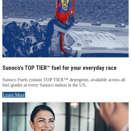
Sunoco's TOP TIER™ fuel for your everyday race
Sunoco Fuels contain TOP TIER™ detergents, available across all
fuel grades at every Sunoco station in the US.
Learn More