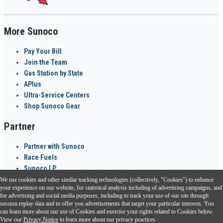
More Sunoco
Pay Your Bill
Join the Team
Gas Station by State
APlus
Ultra-Service Centers
Shop Sunoco Gear
Partner
Partner with Sunoco
Race Fuels
Sunoco LP
We use cookies and other similar tracking technologies (collectively, "Cookies") to enhance
Sunoco Go Rewards
your experience on our website, for statistical analysis including of advertising campaigns, and
®
for advertising and social media purposes, including to track your use of our site through
session replay data and to offer you advertisements that target your particular interests. You
Download the Sunoco app today. Access links from a compatible smartphone.
can learn more about our use of Cookies and exercise your rights related to Cookies below.
View our
Privacy Notice
to learn more about our privacy practices.