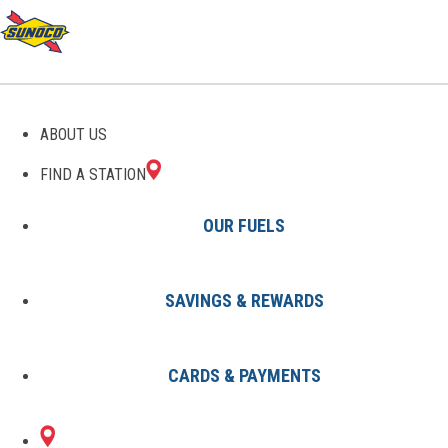
ABOUT US
FIND A STATION
OUR FUELS
SAVINGS & REWARDS
Find A Station
States
PA
Blue Ridge Summit
0744573700
CARDS & PAYMENTS
15010 BUCHANAN
Sunoco Gas Station
#0744573700
TRL E
BLUE RIDGE SUMMIT, PA 17214