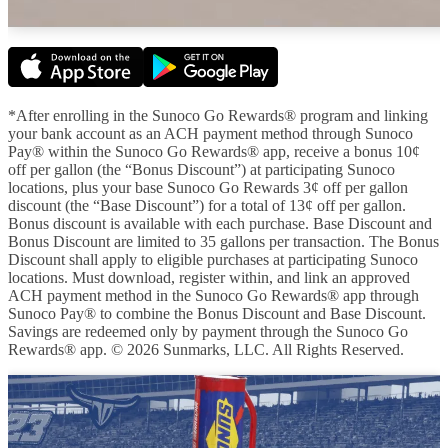
*After enrolling in the Sunoco Go Rewards® program and linking
your bank account as an ACH payment method through Sunoco
Pay® within the Sunoco Go Rewards® app, receive a bonus 10¢
off per gallon (the “Bonus Discount”) at participating Sunoco
locations, plus your base Sunoco Go Rewards 3¢ off per gallon
discount (the “Base Discount”) for a total of 13¢ off per gallon.
Bonus discount is available with each purchase. Base Discount and
Bonus Discount are limited to 35 gallons per transaction. The Bonus
Discount shall apply to eligible purchases at participating Sunoco
locations. Must download, register within, and link an approved
ACH payment method in the Sunoco Go Rewards® app through
Sunoco Pay® to combine the Bonus Discount and Base Discount.
Savings are redeemed only by payment through the Sunoco Go
Rewards® app. © 2026 Sunmarks, LLC. All Rights Reserved.