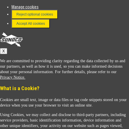
Manage cookies
FAQ
Reject optional cookies
Terms & Conditions
Accept All cookies
Connect With Us
Sunoco
X
We are committed to providing clarity regarding the data collected by us and
our partners, as well as how it is used, so you can make informed decisions
about your personal information. For further details, please refer to our
Privacy Notice.
Sunoco Racing
What is a Cookie?
Cookies are small text, image or data files or tag code snippets stored on your
device when you use your browser to visit an online site.
Using Cookies, we may collect and disclose to third-party partners, including
service providers, basic identification information, device information and
other unique identifiers, your activity on our website such as pages viewed,
Contact Us