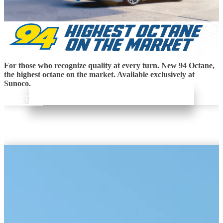
For those who recognize quality at every turn. New 94 Octane,
the highest octane on the market. Available exclusively at
Sunoco.
Learn More