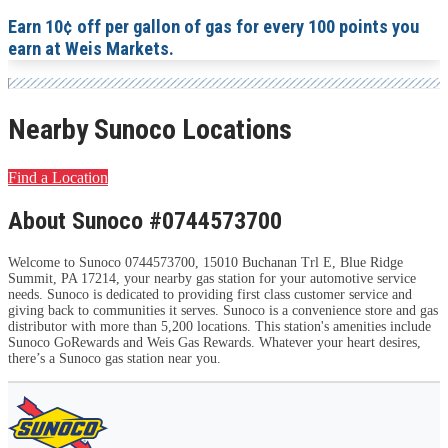
Earn 10¢ off per gallon of gas for every 100 points you
earn at Weis Markets.
Nearby Sunoco Locations
Find a Location
About Sunoco #0744573700
Welcome to Sunoco 0744573700, 15010 Buchanan Trl E, Blue Ridge
Summit, PA 17214, your nearby gas station for your automotive service
needs. Sunoco is dedicated to providing first class customer service and
giving back to communities it serves. Sunoco is a convenience store and gas
distributor with more than 5,200 locations. This station's amenities include
Sunoco GoRewards and Weis Gas Rewards. Whatever your heart desires,
there’s a Sunoco gas station near you.