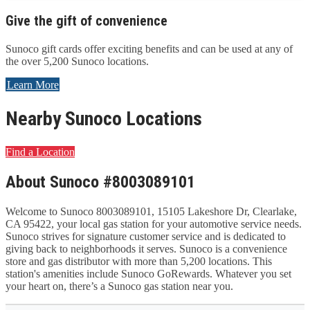
Give the gift of convenience
Sunoco gift cards offer exciting benefits and can be used at any of
the over 5,200 Sunoco locations.
Learn More
Nearby Sunoco Locations
Find a Location
About Sunoco #8003089101
Welcome to Sunoco 8003089101, 15105 Lakeshore Dr, Clearlake,
CA 95422, your local gas station for your automotive service needs.
Sunoco strives for signature customer service and is dedicated to
giving back to neighborhoods it serves. Sunoco is a convenience
store and gas distributor with more than 5,200 locations. This
station's amenities include Sunoco GoRewards. Whatever you set
your heart on, there’s a Sunoco gas station near you.