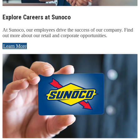
Explore Careers at Sunoco
At Sunoco, our employees drive the success of our company. Find
out more about our retail and corporate opportunities.
Learn More