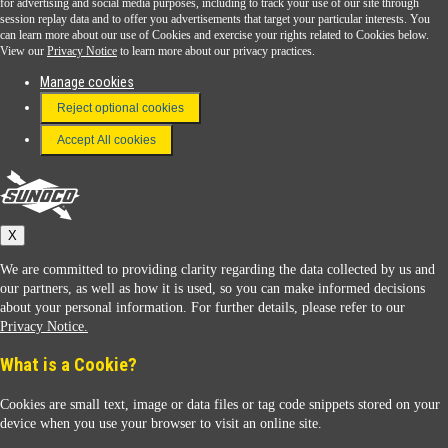
for advertising and social media purposes, including to track your use of our site through
session replay data and to offer you advertisements that target your particular interests. You
Download the Sunoco app today. Access links from a compatible smartphone.
can learn more about our use of Cookies and exercise your rights related to Cookies below.
View our
Privacy Notice
to learn more about our privacy practices.
Manage cookies
FAQ
Reject optional cookies
Terms & Conditions
Accept All cookies
Connect With Us
Sunoco
X
We are committed to providing clarity regarding the data collected by us and
our partners, as well as how it is used, so you can make informed decisions
about your personal information. For further details, please refer to our
Privacy Notice.
Sunoco Racing
What is a Cookie?
Cookies are small text, image or data files or tag code snippets stored on your
device when you use your browser to visit an online site.