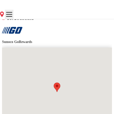
Contact Store for Hours
Get Directions
Sunoco GoRewards