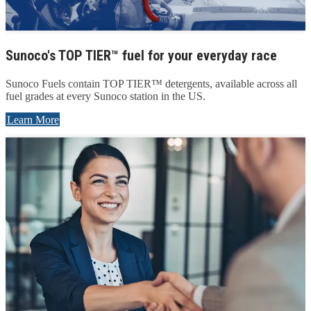
Sunoco's TOP TIER™ fuel for your everyday race
Sunoco Fuels contain TOP TIER™ detergents, available across all
fuel grades at every Sunoco station in the US.
Learn More