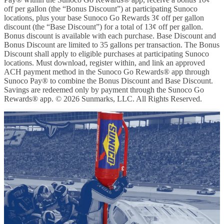
off per gallon (the “Bonus Discount”) at participating Sunoco
locations, plus your base Sunoco Go Rewards 3¢ off per gallon
discount (the “Base Discount”) for a total of 13¢ off per gallon.
Bonus discount is available with each purchase. Base Discount and
Bonus Discount are limited to 35 gallons per transaction. The Bonus
Discount shall apply to eligible purchases at participating Sunoco
locations. Must download, register within, and link an approved
ACH payment method in the Sunoco Go Rewards® app through
Sunoco Pay® to combine the Bonus Discount and Base Discount.
Savings are redeemed only by payment through the Sunoco Go
Rewards® app. © 2026 Sunmarks, LLC. All Rights Reserved.