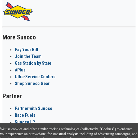
More Sunoco
Pay Your Bill
Join the Team
Gas Station by State
APlus
Ultra-Service Centers
Shop Sunoco Gear
Partner
Partner with Sunoco
Race Fuels
Sunoco LP
We use cookies and other similar tracking technologies (collectively, "Cookies") to enhance
Sunoco Go Rewards
your experience on our website, for statistical analysis including of advertising campaigns, and
®