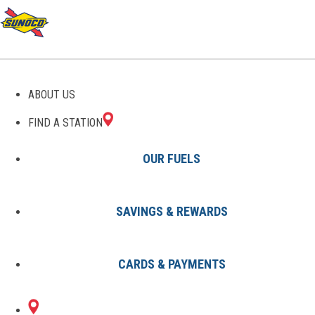
ABOUT US
FIND A STATION
OUR FUELS
SAVINGS & REWARDS
Find A Station
States
CA
Clearlake
8003089101
CARDS & PAYMENTS
15105
Sunoco Gas Station
#8003089101
LAKESHORE DR
CLEARLAKE, CA 95422