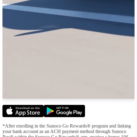
*After enrolling in the Sunoco Go Rewards® program and linking
your bank account as an ACH payment method through Sunoco
Pay® within the Sunoco Go Rewards® app, receive a bonus 10¢