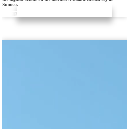
Sunoco.
Learn More