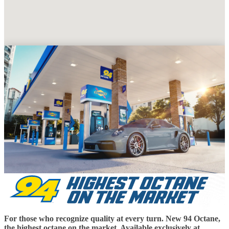
For those who recognize quality at every turn. New 94 Octane,
the highest octane on the market. Available exclusively at