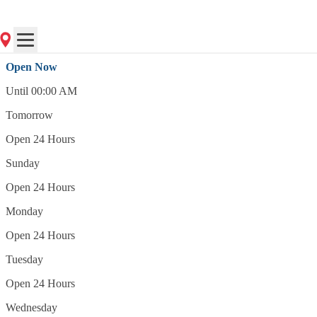
(216) 451-6101
Open Now
Open Now
Until 00:00 AM
Tomorrow
Open 24 Hours
Sunday
Open 24 Hours
Monday
Open 24 Hours
Tuesday
Open 24 Hours
Wednesday