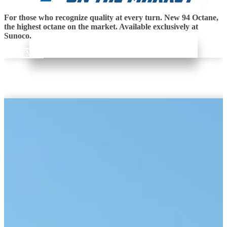
For those who recognize quality at every turn. New 94 Octane,
the highest octane on the market. Available exclusively at
Sunoco.
Learn More