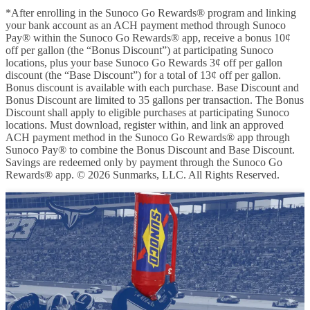
*After enrolling in the Sunoco Go Rewards® program and linking
your bank account as an ACH payment method through Sunoco
Pay® within the Sunoco Go Rewards® app, receive a bonus 10¢
off per gallon (the “Bonus Discount”) at participating Sunoco
locations, plus your base Sunoco Go Rewards 3¢ off per gallon
discount (the “Base Discount”) for a total of 13¢ off per gallon.
Bonus discount is available with each purchase. Base Discount and
Bonus Discount are limited to 35 gallons per transaction. The Bonus
Discount shall apply to eligible purchases at participating Sunoco
locations. Must download, register within, and link an approved
ACH payment method in the Sunoco Go Rewards® app through
Sunoco Pay® to combine the Bonus Discount and Base Discount.
Savings are redeemed only by payment through the Sunoco Go
Rewards® app. © 2026 Sunmarks, LLC. All Rights Reserved.