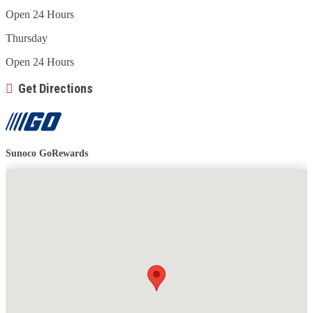
Open 24 Hours
Thursday
Open 24 Hours
Get Directions
Sunoco GoRewards