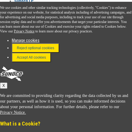
Sunoco LP
We use cookies and other similar tracking technologies (collectively, "Cookies") to enhance
Sunoco Go Rewards
your experience on our website, for statistical analysis including of advertising campaigns, and
®
for advertising and social media purposes, including to track your use of our site through
session replay data and to offer you advertisements that target your particular interests. You
Download the Sunoco app today. Access links from a compatible smartphone.
can learn more about our use of Cookies and exercise your rights related to Cookies below.
View our
Privacy Notice
to learn more about our privacy practices.
Manage cookies
FAQ
Reject optional cookies
Terms & Conditions
Accept All cookies
Connect With Us
Sunoco
X
We are committed to providing clarity regarding the data collected by us and
our partners, as well as how it is used, so you can make informed decisions
about your personal information. For further details, please refer to our
Privacy Notice.
Sunoco Racing
What is a Cookie?