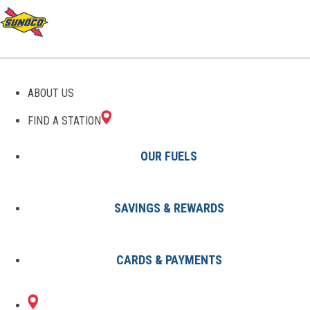
ABOUT US
FIND A STATION
OUR FUELS
SAVINGS & REWARDS
Find A Station
States
OH
East Cleveland
0439496100
CARDS & PAYMENTS
15237 EUCLID AVE
Sunoco Gas Station
#0439496100
EAST CLEVELAND, OH 44112