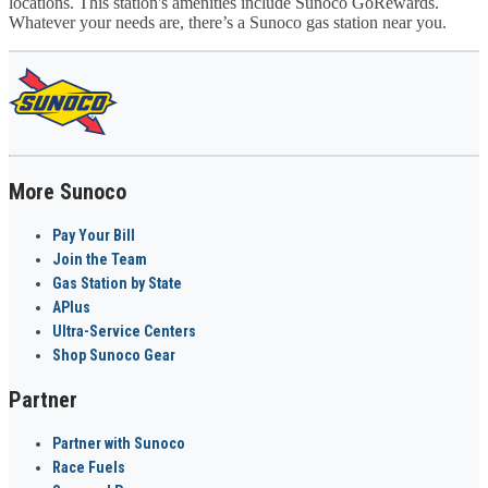
locations. This station's amenities include Sunoco GoRewards.
Whatever your needs are, there’s a Sunoco gas station near you.
More Sunoco
Pay Your Bill
Join the Team
Gas Station by State
APlus
Ultra-Service Centers
Shop Sunoco Gear
Partner
Partner with Sunoco
Race Fuels