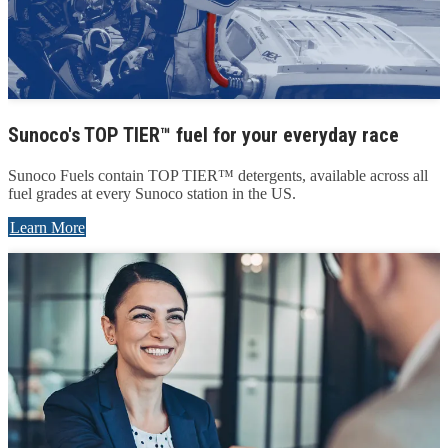
Sunoco's TOP TIER™ fuel for your everyday race
Sunoco Fuels contain TOP TIER™ detergents, available across all
fuel grades at every Sunoco station in the US.
Learn More