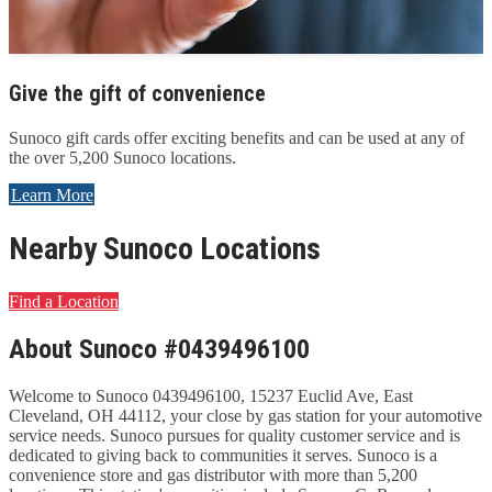
Give the gift of convenience
Sunoco gift cards offer exciting benefits and can be used at any of
the over 5,200 Sunoco locations.
Learn More
Nearby Sunoco Locations
Find a Location
About Sunoco #0439496100
Welcome to Sunoco 0439496100, 15237 Euclid Ave, East
Cleveland, OH 44112, your close by gas station for your automotive
service needs. Sunoco pursues for quality customer service and is
dedicated to giving back to communities it serves. Sunoco is a
convenience store and gas distributor with more than 5,200