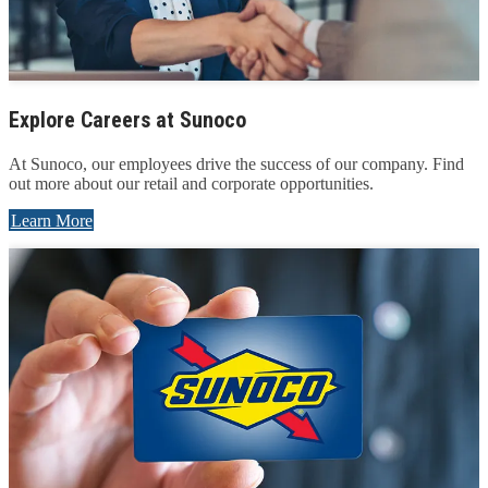
Explore Careers at Sunoco
At Sunoco, our employees drive the success of our company. Find
out more about our retail and corporate opportunities.
Learn More