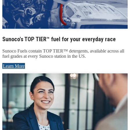
Sunoco's TOP TIER™ fuel for your everyday race
Sunoco Fuels contain TOP TIER™ detergents, available across all
fuel grades at every Sunoco station in the US.
Learn More