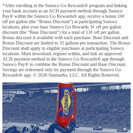
*After enrolling in the Sunoco Go Rewards® program and linking
your bank account as an ACH payment method through Sunoco
Pay® within the Sunoco Go Rewards® app, receive a bonus 10¢
off per gallon (the “Bonus Discount”) at participating Sunoco
locations, plus your base Sunoco Go Rewards 3¢ off per gallon
discount (the “Base Discount”) for a total of 13¢ off per gallon.
Bonus discount is available with each purchase. Base Discount and
Bonus Discount are limited to 35 gallons per transaction. The Bonus
Discount shall apply to eligible purchases at participating Sunoco
locations. Must download, register within, and link an approved
ACH payment method in the Sunoco Go Rewards® app through
Sunoco Pay® to combine the Bonus Discount and Base Discount.
Savings are redeemed only by payment through the Sunoco Go
Rewards® app. © 2026 Sunmarks, LLC. All Rights Reserved.