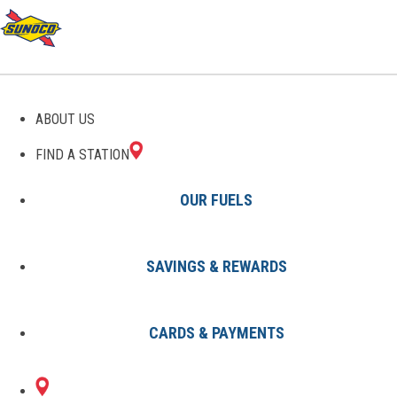
ABOUT US
FIND A STATION
OUR FUELS
SAVINGS & REWARDS
Find A Station
States
IL
Harvey
0088305800
CARDS & PAYMENTS
15355 DIXIE HWY
Sunoco Gas Station
#0088305800
HARVEY, IL 60426