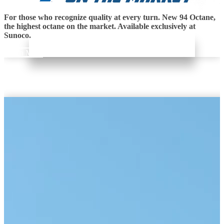
For those who recognize quality at every turn. New 94 Octane,
the highest octane on the market. Available exclusively at
Sunoco.
Learn More