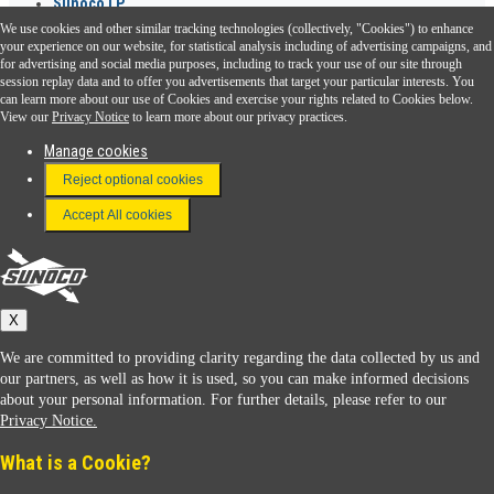
Sunoco LP
We use cookies and other similar tracking technologies (collectively, "Cookies") to enhance
Sunoco Go Rewards
your experience on our website, for statistical analysis including of advertising campaigns, and
®
for advertising and social media purposes, including to track your use of our site through
session replay data and to offer you advertisements that target your particular interests. You
Download the Sunoco app today. Access links from a compatible smartphone.
can learn more about our use of Cookies and exercise your rights related to Cookies below.
View our
Privacy Notice
to learn more about our privacy practices.
Manage cookies
FAQ
Reject optional cookies
Terms & Conditions
Accept All cookies
Connect With Us
Sunoco
X
We are committed to providing clarity regarding the data collected by us and
our partners, as well as how it is used, so you can make informed decisions
about your personal information. For further details, please refer to our
Privacy Notice.
Sunoco Racing
What is a Cookie?