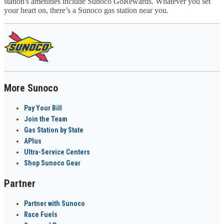
station's amenities include Sunoco GoRewards. Whatever you set
your heart on, there’s a Sunoco gas station near you.
More Sunoco
Pay Your Bill
Join the Team
Gas Station by State
APlus
Ultra-Service Centers
Shop Sunoco Gear
Partner
Partner with Sunoco
Race Fuels