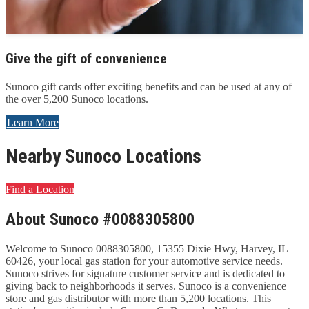
Give the gift of convenience
Sunoco gift cards offer exciting benefits and can be used at any of
the over 5,200 Sunoco locations.
Learn More
Nearby Sunoco Locations
Find a Location
About Sunoco #0088305800
Welcome to Sunoco 0088305800, 15355 Dixie Hwy, Harvey, IL
60426, your local gas station for your automotive service needs.
Sunoco strives for signature customer service and is dedicated to
giving back to neighborhoods it serves. Sunoco is a convenience
store and gas distributor with more than 5,200 locations. This