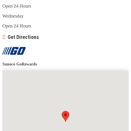
Open 24 Hours
Wednesday
Open 24 Hours
Get Directions
Sunoco GoRewards