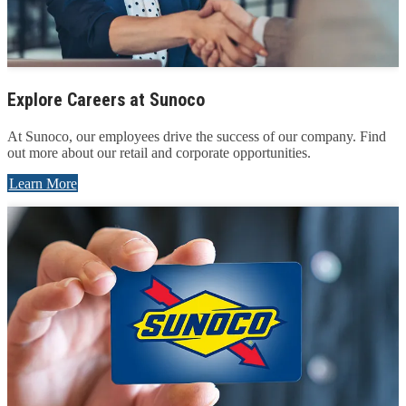
Explore Careers at Sunoco
At Sunoco, our employees drive the success of our company. Find
out more about our retail and corporate opportunities.
Learn More