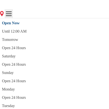
(708) 825-1422
Open Now
Open Now
Until 12:00 AM
Tomorrow
Open 24 Hours
Saturday
Open 24 Hours
Sunday
Open 24 Hours
Monday
Open 24 Hours
Tuesday