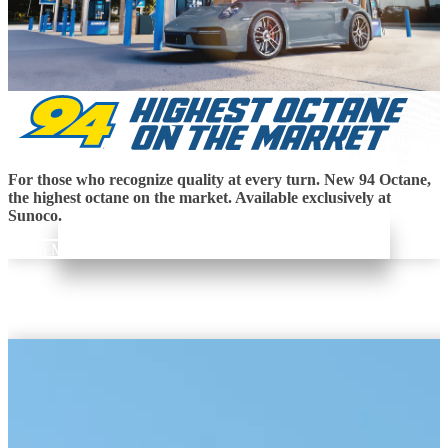
For those who recognize quality at every turn. New 94 Octane,
the highest octane on the market. Available exclusively at
Sunoco.
Learn More