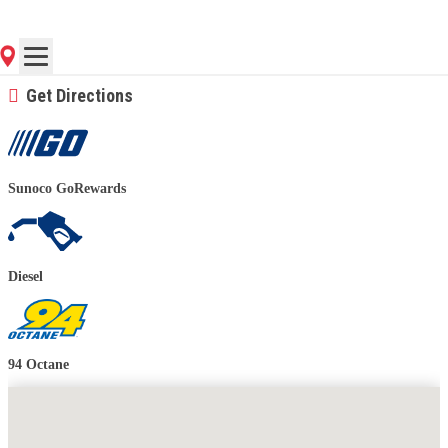
(518) 280-7421
Contact Store for Hours
Get Directions
Sunoco GoRewards
Diesel
94 Octane