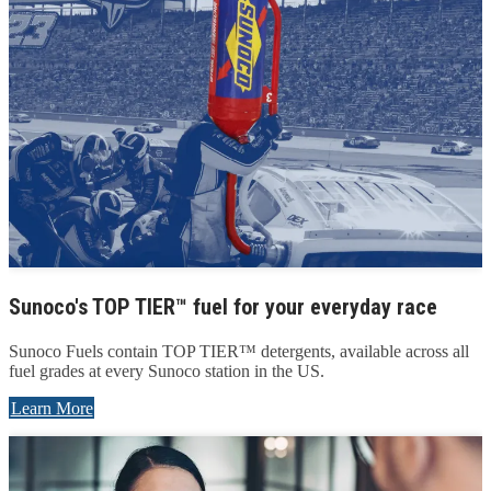
Sunoco's TOP TIER™ fuel for your everyday race
Sunoco Fuels contain TOP TIER™ detergents, available across all
fuel grades at every Sunoco station in the US.
Learn More