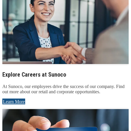
Explore Careers at Sunoco
At Sunoco, our employees drive the success of our company. Find
out more about our retail and corporate opportunities.
Learn More