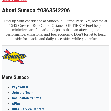
About Sunoco #0363542206
Fuel up with confidence at Sunoco in Clifton Park, NY, located at
1545 Crescent Rd. Our 94 Octane TOP TIER™ Fuel helps
minimize harmful carbon deposits that can affect engine
performance, emissions, and fuel economy. Don’t forget to head
inside for snacks and daily necessities while you refuel.
More Sunoco
Pay Your Bill
Join the Team
Gas Station by State
APlus
Ultra-Service Centers