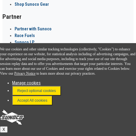
Shop Sunoco Gear
Partner
Partner with Sunoco
Race Fuels
Sunoco LP
We use cookies and other similar tracking technologies (collectively, "Cookies") to enhance
Sunoco Go Rewards
your experience on our website, for statistical analysis including of advertising campaigns, and
®
for advertising and social media purposes, including to track your use of our site through
session replay data and to offer you advertisements that target your particular interests. You
Download the Sunoco app today. Access links from a compatible smartphone.
can learn more about our use of Cookies and exercise your rights related to Cookies below.
View our
Privacy Notice
to learn more about our privacy practices.
Manage cookies
FAQ
Reject optional cookies
Terms & Conditions
Accept All cookies
Connect With Us
Sunoco
X