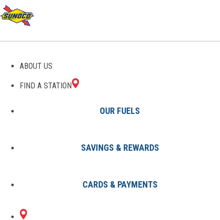
ABOUT US
FIND A STATION
OUR FUELS
SAVINGS & REWARDS
Find A Station
States
NY
Clifton Park
0363542206
CARDS & PAYMENTS
1545 CRESCENT
Sunoco Gas Station
#0363542206
RD
CLIFTON PARK, NY 12065