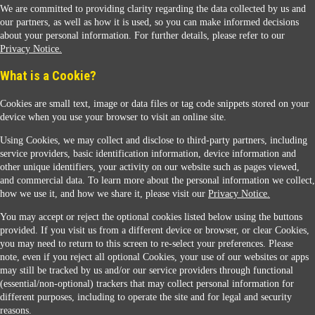
We are committed to providing clarity regarding the data collected by us and
our partners, as well as how it is used, so you can make informed decisions
about your personal information. For further details, please refer to our
Privacy Notice.
Sunoco Racing
What is a Cookie?
Cookies are small text, image or data files or tag code snippets stored on your
device when you use your browser to visit an online site.
Using Cookies, we may collect and disclose to third-party partners, including
service providers, basic identification information, device information and
other unique identifiers, your activity on our website such as pages viewed,
Contact Us
and commercial data. To learn more about the personal information we collect,
how we use it, and how we share it, please visit our
Privacy Notice.
You may accept or reject the optional cookies listed below using the buttons
When you access this website your data will be processed and stored in the United States.
provided. If you visit us from a different device or browser, or clear Cookies,
If you do not agree with this transfer, please stop all use of this website. ©2026 Sunmarks,
you may need to return to this screen to re-select your preferences. Please
LLC. All Rights Reserved.
note, even if you reject all optional Cookies, your use of our websites or apps
Legal Notice
may still be tracked by us and/or our service providers through functional
Privacy Notice
(essential/non-optional) trackers that may collect personal information for
Modify Cookie Preferences
different purposes, including to operate the site and for legal and security
SDS Information
reasons.