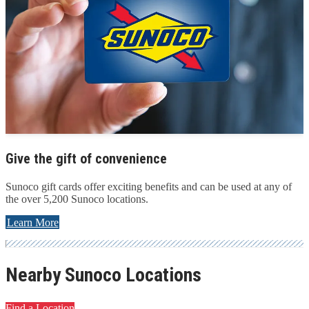
Give the gift of convenience
Sunoco gift cards offer exciting benefits and can be used at any of
the over 5,200 Sunoco locations.
Learn More
Nearby Sunoco Locations
Find a Location