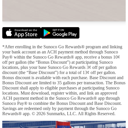
*After enrolling in the Sunoco Go Rewards® program and linking
your bank account as an ACH payment method through Sunoco
Pay® within the Sunoco Go Rewards® app, receive a bonus 10¢
off per gallon (the “Bonus Discount”) at participating Sunoco
locations, plus your base Sunoco Go Rewards 3¢ off per gallon
discount (the “Base Discount”) for a total of 13¢ off per gallon.
Bonus discount is available with each purchase. Base Discount and
Bonus Discount are limited to 35 gallons per transaction. The Bonus
Discount shall apply to eligible purchases at participating Sunoco
locations. Must download, register within, and link an approved
ACH payment method in the Sunoco Go Rewards® app through
Sunoco Pay® to combine the Bonus Discount and Base Discount.
Savings are redeemed only by payment through the Sunoco Go
Rewards® app. © 2026 Sunmarks, LLC. All Rights Reserved.