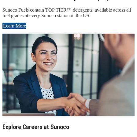
Sunoco Fuels contain TOP TIER™ detergents, available across all
fuel grades at every Sunoco station in the US.
Learn More
Explore Careers at Sunoco