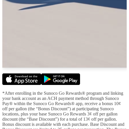
*After enrolling in the Sunoco Go Rewards® program and linking
your bank account as an ACH payment method through Sunoco
Pay® within the Sunoco Go Rewards® app, receive a bonus 10¢
off per gallon (the “Bonus Discount”) at participating Sunoco
locations, plus your base Sunoco Go Rewards 3¢ off per gallon
discount (the “Base Discount”) for a total of 13¢ off per gallon.
Bonus discount is available with each purchase. Base Discount and