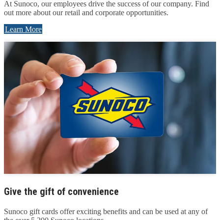
At Sunoco, our employees drive the success of our company. Find
out more about our retail and corporate opportunities.
Learn More
Give the gift of convenience
Sunoco gift cards offer exciting benefits and can be used at any of