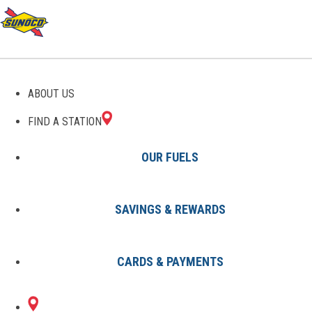
ABOUT US
FIND A STATION
OUR FUELS
SAVINGS & REWARDS
Find A Station
States
TN
Memphis
8002521301
CARDS & PAYMENTS
1559 SYCAMORE
Sunoco Gas Station
#8002521301
VIEW RD
MEMPHIS, TN 38134