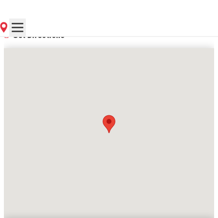
Contact Store for Hours
Get Directions