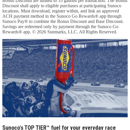
Bonus Discount are limited to 35 gallons per transaction. The Bonus
Discount shall apply to eligible purchases at participating Sunoco
locations. Must download, register within, and link an approved
ACH payment method in the Sunoco Go Rewards® app through
Sunoco Pay® to combine the Bonus Discount and Base Discount.
Savings are redeemed only by payment through the Sunoco Go
Rewards® app. © 2026 Sunmarks, LLC. All Rights Reserved.
Sunoco's TOP TIER™ fuel for your everyday race