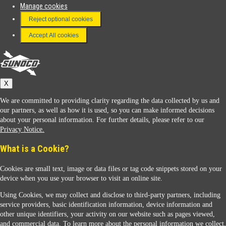
Manage cookies
FAQ
Reject optional cookies
Terms & Conditions
Accept All cookies
Connect With Us
Sunoco
X
We are committed to providing clarity regarding the data collected by us and
our partners, as well as how it is used, so you can make informed decisions
about your personal information. For further details, please refer to our
Privacy Notice.
Sunoco Racing
What is a Cookie?
Cookies are small text, image or data files or tag code snippets stored on your
device when you use your browser to visit an online site.
Using Cookies, we may collect and disclose to third-party partners, including
service providers, basic identification information, device information and
other unique identifiers, your activity on our website such as pages viewed,
Contact Us
and commercial data. To learn more about the personal information we collect,