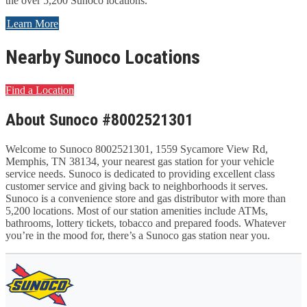
the over 5,200 Sunoco locations.
Learn More
Nearby Sunoco Locations
Find a Location
About Sunoco #8002521301
Welcome to Sunoco 8002521301, 1559 Sycamore View Rd,
Memphis, TN 38134, your nearest gas station for your vehicle
service needs. Sunoco is dedicated to providing excellent class
customer service and giving back to neighborhoods it serves.
Sunoco is a convenience store and gas distributor with more than
5,200 locations. Most of our station amenities include ATMs,
bathrooms, lottery tickets, tobacco and prepared foods. Whatever
you’re in the mood for, there’s a Sunoco gas station near you.