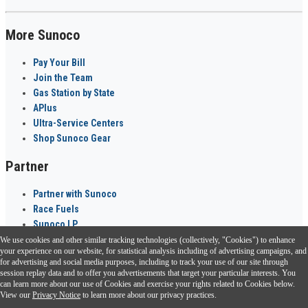
More Sunoco
Pay Your Bill
Join the Team
Gas Station by State
APlus
Ultra-Service Centers
Shop Sunoco Gear
Partner
Partner with Sunoco
Race Fuels
Sunoco LP
We use cookies and other similar tracking technologies (collectively, "Cookies") to enhance
Sunoco Go Rewards
your experience on our website, for statistical analysis including of advertising campaigns, and
®
for advertising and social media purposes, including to track your use of our site through
session replay data and to offer you advertisements that target your particular interests. You
Download the Sunoco app today. Access links from a compatible smartphone.
can learn more about our use of Cookies and exercise your rights related to Cookies below.
View our
Privacy Notice
to learn more about our privacy practices.