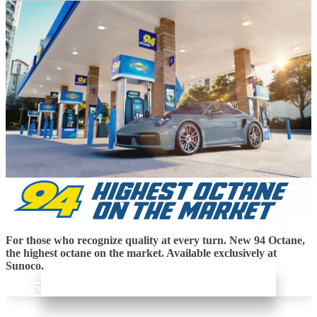
For those who recognize quality at every turn. New 94 Octane,
the highest octane on the market. Available exclusively at
Sunoco.
Learn More