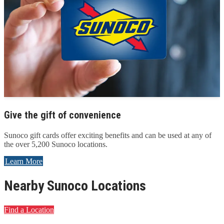
Give the gift of convenience
Sunoco gift cards offer exciting benefits and can be used at any of
the over 5,200 Sunoco locations.
Learn More
Nearby Sunoco Locations
Find a Location