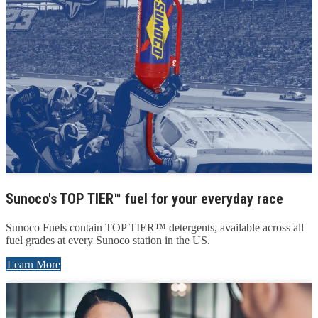
Sunoco's TOP TIER™ fuel for your everyday race
Sunoco Fuels contain TOP TIER™ detergents, available across all
fuel grades at every Sunoco station in the US.
Learn More