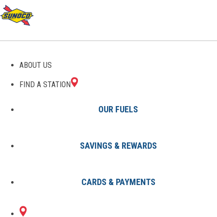
ABOUT US
FIND A STATION
OUR FUELS
SAVINGS & REWARDS
Find A Station
States
FL
Ormond Beach
0289955700
CARDS & PAYMENTS
1576 US HIGHWAY
Sunoco Gas Station
#0289955700
1 N
ORMOND BEACH, FL 32174