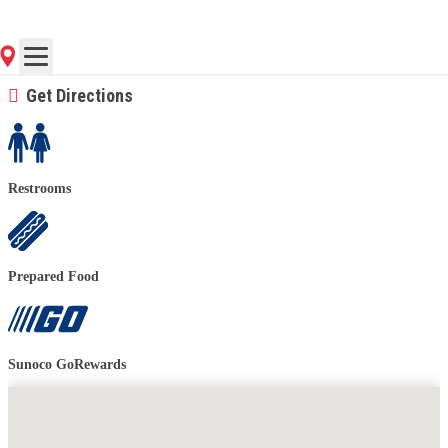
(386) 615-0329
Contact Store for Hours
Get Directions
Restrooms
Prepared Food
Sunoco GoRewards