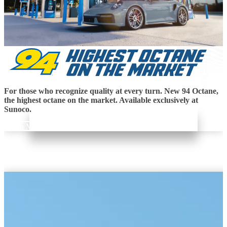
For those who recognize quality at every turn. New 94 Octane,
the highest octane on the market. Available exclusively at
Sunoco.
Learn More