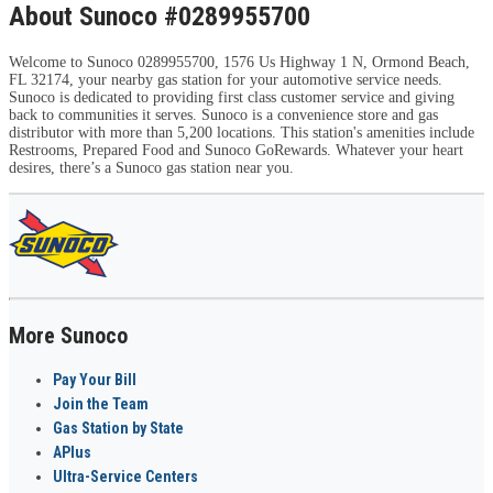
About Sunoco #0289955700
Welcome to Sunoco 0289955700, 1576 Us Highway 1 N, Ormond Beach,
FL 32174, your nearby gas station for your automotive service needs.
Sunoco is dedicated to providing first class customer service and giving
back to communities it serves. Sunoco is a convenience store and gas
distributor with more than 5,200 locations. This station's amenities include
Restrooms, Prepared Food and Sunoco GoRewards. Whatever your heart
desires, there’s a Sunoco gas station near you.
More Sunoco
Pay Your Bill
Join the Team
Gas Station by State
APlus
Ultra-Service Centers