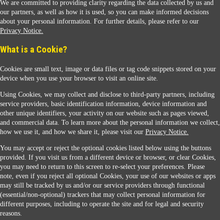
We are committed to providing clarity regarding the data collected by us and
our partners, as well as how it is used, so you can make informed decisions
about your personal information. For further details, please refer to our
Privacy Notice.
Sunoco Racing
What is a Cookie?
Cookies are small text, image or data files or tag code snippets stored on your
device when you use your browser to visit an online site.
Using Cookies, we may collect and disclose to third-party partners, including
service providers, basic identification information, device information and
other unique identifiers, your activity on our website such as pages viewed,
Contact Us
and commercial data. To learn more about the personal information we collect,
how we use it, and how we share it, please visit our
Privacy Notice.
You may accept or reject the optional cookies listed below using the buttons
When you access this website your data will be processed and stored in the United States.
provided. If you visit us from a different device or browser, or clear Cookies,
If you do not agree with this transfer, please stop all use of this website. ©2026 Sunmarks,
you may need to return to this screen to re-select your preferences. Please
LLC. All Rights Reserved.
note, even if you reject all optional Cookies, your use of our websites or apps
Legal Notice
may still be tracked by us and/or our service providers through functional
Privacy Notice
(essential/non-optional) trackers that may collect personal information for
Modify Cookie Preferences
different purposes, including to operate the site and for legal and security
SDS Information
reasons.