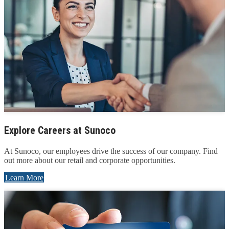
Explore Careers at Sunoco
At Sunoco, our employees drive the success of our company. Find
out more about our retail and corporate opportunities.
Learn More