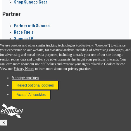
Shop Sunoco Gear
Partner
Partner with Sunoco
Race Fuels
Sunoco LP
We use cookies and other similar tracking technologies (collectively, "Cookies") to enhance
Sunoco Go Rewards
your experience on our website, for statistical analysis including of advertising campaigns, and
®
for advertising and social media purposes, including to track your use of our site through
session replay data and to offer you advertisements that target your particular interests. You
Download the Sunoco app today. Access links from a compatible smartphone.
can learn more about our use of Cookies and exercise your rights related to Cookies below.
View our
Privacy Notice
to learn more about our privacy practices.
Manage cookies
FAQ
Reject optional cookies
Terms & Conditions
Accept All cookies
Connect With Us
Sunoco
X