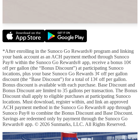
*After enrolling in the Sunoco Go Rewards® program and linking
your bank account as an ACH payment method through Sunoco
Pay® within the Sunoco Go Rewards® app, receive a bonus 10¢
off per gallon (the “Bonus Discount”) at participating Sunoco
locations, plus your base Sunoco Go Rewards 3¢ off per gallon
discount (the “Base Discount”) for a total of 13¢ off per gallon.
Bonus discount is available with each purchase. Base Discount and
Bonus Discount are limited to 35 gallons per transaction. The Bonus
Discount shall apply to eligible purchases at participating Sunoco
locations. Must download, register within, and link an approved
ACH payment method in the Sunoco Go Rewards® app through
Sunoco Pay® to combine the Bonus Discount and Base Discount.
Savings are redeemed only by payment through the Sunoco Go
Rewards® app. © 2026 Sunmarks, LLC. All Rights Reserved.